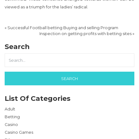
viewed as a triumph for the ladies’ radical.
«
Successful Football betting Buying and selling Program
Inspection on getting profits with betting sites
»
Search
List Of Categories
Adult
Betting
Casino
Casino Games