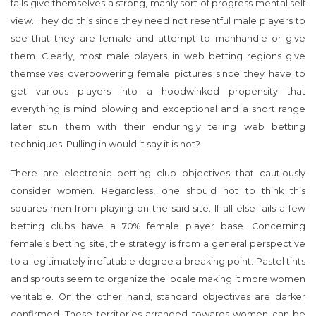
fails give themselves a strong, manly sort of progress mental self
view. They do this since they need not resentful male players to
see that they are female and attempt to manhandle or give
them. Clearly, most male players in web betting regions give
themselves overpowering female pictures since they have to
get various players into a hoodwinked propensity that
everything is mind blowing and exceptional and a short range
later stun them with their enduringly telling web betting
techniques. Pulling in would it say it is not?
There are electronic betting club objectives that cautiously
consider women. Regardless, one should not to think this
squares men from playing on the said site. If all else fails a few
betting clubs have a 70% female player base. Concerning
female’s betting site, the strategy is from a general perspective
to a legitimately irrefutable degree a breaking point. Pastel tints
and sprouts seem to organize the locale making it more women
veritable. On the other hand, standard objectives are darker
confirmed. These territories arranged towards women can be