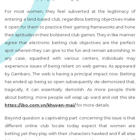
For most women, they feel subverted at the legitimacy of
entering a land-based club, regardless betting objectives make
it open for them to practice their gaming frameworks and hone
their aptitudes in their bolstered club games. They in like manner
agree that electronic betting club objectives are the perfect
spot wherein they can give to the fun and remain astonishing. In
any case, squashed with various centers, individuals may
experience issues of being reliant on web games. As appeared
by Gambaro, The web is having a principal impact now. Betting
has ended up being so open subsequently de-demonized that,
tragically, it can essentially demolish. As more people think
about betting, more people will wrap up ward and visit this site
https://jbo.com.vn/khuyen-mai/
for more details.
Beyond question a captivating part concerning this issue is that
different online club locale today expect that women are
betting yet they play with their characters hawked and if all else