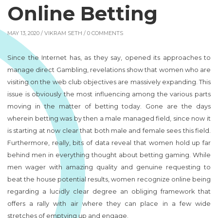
Online Betting
MAY 13, 2020 /
VIKRAM SETH
/ 0 COMMENTS
Since the Internet has, as they say, opened its approaches to
manage direct Gambling, revelations show that women who are
visiting on the web club objectives are massively expanding. This
issue is obviously the most influencing among the various parts
moving in the matter of betting today. Gone are the days
wherein betting was by then a male managed field, since now it
is starting at now clear that both male and female sees this field.
Furthermore, really, bits of data reveal that women hold up far
behind men in everything thought about betting gaming. While
men wager with amazing quality and genuine requesting to
beat the house potential results, women recognize online being
regarding a lucidly clear degree an obliging framework that
offers a rally with air where they can place in a few wide
stretches of emptying up and engage.