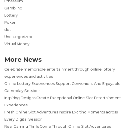
Ethereum
Gambling
Lottery
Poker
slot
Uncategorized
Virtual Money
More News
Celebrate memorable entertainment through online lottery
experiences and activities
Online Lottery Experiences Support Convenient And Enjoyable
Gameplay Sessions
Inspiring Designs Create Exceptional Online Slot Entertainment
Experiences
Fresh Online Slot Adventures Inspire Exciting Moments across
Every Digital Session
Real Gaming Thrills Come Through Online Slot Adventures