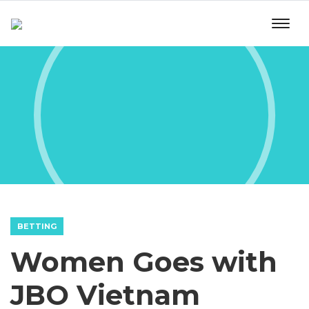
BETTING
Women Goes with
JBO Vietnam