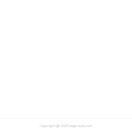
Copyright @ 2025 sage-auto.com