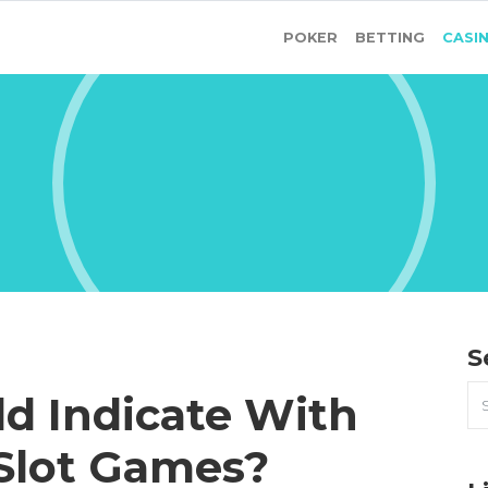
POKER
BETTING
CASI
S
d Indicate With
 Slot Games?