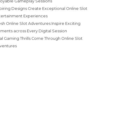
joyable Gameplay Sessions
spiring Designs Create Exceptional Online Slot
tertainment Experiences
esh Online Slot Adventures Inspire Exciting
ments across Every Digital Session
al Gaming Thrills Come Through Online Slot
ventures