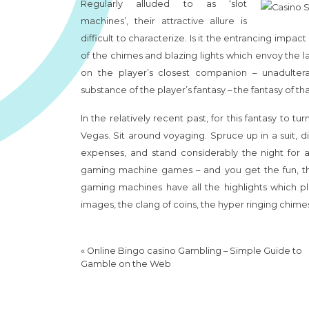
Regularly alluded to as ‘slot
machines’, their attractive allure is
difficult to characterize. Is it the entrancing impa
of the chimes and blazing lights which envoy the 
on the player’s closest companion – unadultera
substance of the player’s fantasy – the fantasy of t
In the relatively recent past, for this fantasy to t
Vegas. Sit around voyaging. Spruce up in a suit, d
expenses, and stand considerably the night for 
gaming machine games – and you get the fun, the 
gaming machines have all the highlights which pl
images, the clang of coins, the hyper ringing chimes
«
Online Bingo casino Gambling – Simple Guide to
Gamble on the Web