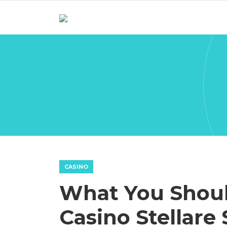
CASINO
What You Shoul
Casino Stellare