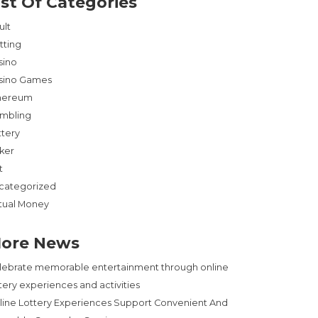
ist Of Categories
ult
tting
sino
sino Games
hereum
mbling
ttery
ker
t
categorized
rtual Money
ore News
lebrate memorable entertainment through online
ttery experiences and activities
line Lottery Experiences Support Convenient And