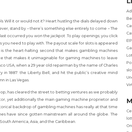
L
Ad
Be
s Will it or would not it? Heart hustling the dials delayed down
Ca
ever, stand by – there’s something else entirely to come – The
Ca
at last occurred you won the jackpot .To play openings; you click
Et
s you need to play with. The payout scale for slots is appeared
Ga
s is the heart-halting second that makes gambling machines
Lo
ence that makes it unimaginable for gaming machines to leave
Po
cisco USA, when a 29 year old repairman by the name of Charles
slo
in 1887: the Liberty Bell, and hit the public’s creative mind
Un
nn in Las Vegas.
Vi
op, has cleared the street to betting ventures as we probably
M
or, yet additionally the main gaming machine proprietor and
istorical backdrop of gambling machines has really at that time
Ce
nes have since gotten mainstream all around the globe. The
lo
South America, Asia, and the Caribbean.
On