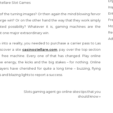
En
In
En
ct of the turning images? Or then again the mind blowing fervor
Fr
large win? Or on the other hand the way that they work simply
Mo
ted possibility? Whatever it is, gaming machines are the
Re
hat one major extraordinary win.
Ad
urn into a reality, you needed to purchase a carrier pass to Las
iscover a site
casinostellare.com
, pay over the top section
a free machine. Every one of that has changed. Play online
energy, the kicks and the big stakes – for nothing. Online
ayers have cherished for quite a long time – buzzing, flying
 and blazing lights to report a success.
Slots gaming agent go online sites tips that you
should know
»