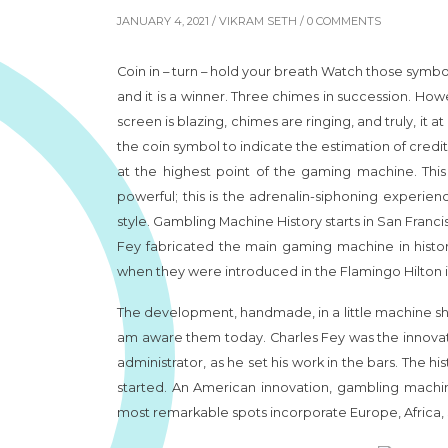
JANUARY 4, 2021 /
VIKRAM SETH
/ 0 COMMENTS
Coin in – turn – hold your breath Watch those symbol
and it is a winner. Three chimes in succession. How
screen is blazing, chimes are ringing, and truly, it 
the coin symbol to indicate the estimation of credit
at the highest point of the gaming machine. Thi
powerful; this is the adrenalin-siphoning experi
style. Gambling Machine History starts in San Fran
Fey fabricated the main gaming machine in history 
when they were introduced in the Flamingo Hilton i
The development, handmade, in a little machine sh
am aware them today. Charles Fey was the innovat
administrator, as he set his work in the bars. The h
started. An American innovation, gambling machi
most remarkable spots incorporate Europe, Africa, 