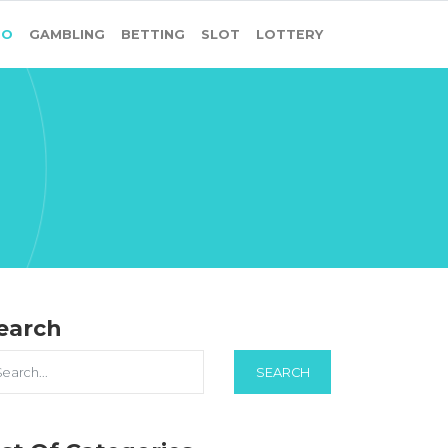
NO
GAMBLING
BETTING
SLOT
LOTTERY
earch