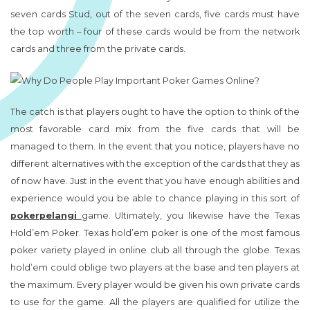
seven cards Stud, out of the seven cards, five cards must have
the top worth – four of these cards would be from the network
cards and three from the private cards.
The catch is that players ought to have the option to think of the
most favorable card mix from the five cards that will be
managed to them. In the event that you notice, players have no
different alternatives with the exception of the cards that they as
of now have. Just in the event that you have enough abilities and
experience would you be able to chance playing in this sort of
pokerpelangi
game. Ultimately, you likewise have the Texas
Hold’em Poker. Texas hold’em poker is one of the most famous
poker variety played in online club all through the globe. Texas
hold’em could oblige two players at the base and ten players at
the maximum. Every player would be given his own private cards
to use for the game. All the players are qualified for utilize the