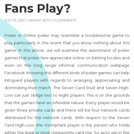
Fans Play?
JULY 19, 2020 /
VIKRAM SETH
/ 0 COMMENTS
Poker or Online poker may resemble a troublesome game to
play particularly in the event that you know nothing about this
game. In this article, we will examine the assortment of poker
games that poker fans appreciate online on betting locales and
even on the long range informal communication webpage
Facebook. Knowing the different kinds of poker games can help
intrigued players with regards to arranging, appreciating and
dominating their match. The Seven Card Stud and Seven High-
Low can just oblige two to eight players. This is on the grounds
that the games have an inflexible nature. Every player would be
given three private cards and there will be four network cards
distributed for the network cards. With respect to the Seven
Card High-Low, the triumphant player is the person who holds
either the least or most noteworthy card mix. So as to win in the