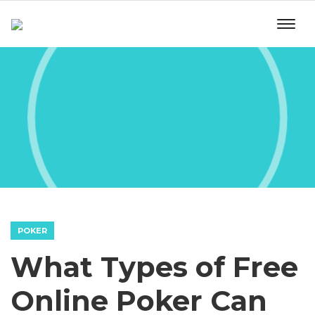
POKER
What Types of Free
Online Poker Can