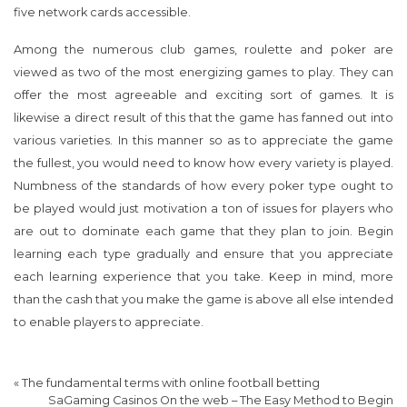
five network cards accessible.
Among the numerous club games, roulette and poker are
viewed as two of the most energizing games to play. They can
offer the most agreeable and exciting sort of games. It is
likewise a direct result of this that the game has fanned out into
various varieties. In this manner so as to appreciate the game
the fullest, you would need to know how every variety is played.
Numbness of the standards of how every poker type ought to
be played would just motivation a ton of issues for players who
are out to dominate each game that they plan to join. Begin
learning each type gradually and ensure that you appreciate
each learning experience that you take. Keep in mind, more
than the cash that you make the game is above all else intended
to enable players to appreciate.
«
The fundamental terms with online football betting
SaGaming Casinos On the web – The Easy Method to Begin