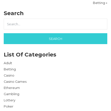
Betting
»
Search
List Of Categories
Adult
Betting
Casino
Casino Games
Ethereum
Gambling
Lottery
Poker