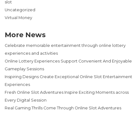
slot
Uncategorized
Virtual Money
More News
Celebrate memorable entertainment through online lottery
experiences and activities
Online Lottery Experiences Support Convenient And Enjoyable
Gameplay Sessions
Inspiring Designs Create Exceptional Online Slot Entertainment
Experiences
Fresh Online Slot Adventures Inspire Exciting Moments across
Every Digital Session
Real Gaming Thrills Come Through Online Slot Adventures