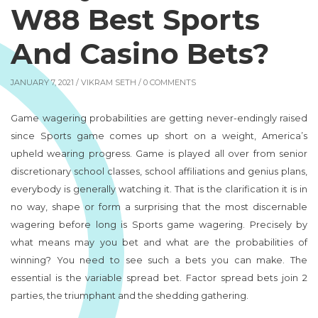
W88 Best Sports
And Casino Bets?
JANUARY 7, 2021 /
VIKRAM SETH
/ 0 COMMENTS
Game wagering probabilities are getting never-endingly raised
since Sports game comes up short on a weight, America’s
upheld wearing progress. Game is played all over from senior
discretionary school classes, school affiliations and genius plans,
everybody is generally watching it. That is the clarification it is in
no way, shape or form a surprising that the most discernable
wagering before long is Sports game wagering. Precisely by
what means may you bet and what are the probabilities of
winning? You need to see such a bets you can make. The
essential is the variable spread bet. Factor spread bets join 2
parties, the triumphant and the shedding gathering.