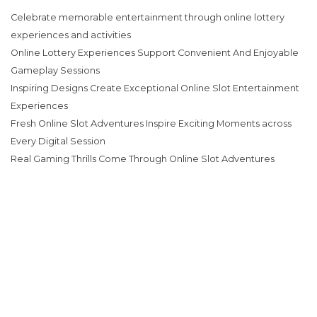
Celebrate memorable entertainment through online lottery
experiences and activities
Online Lottery Experiences Support Convenient And Enjoyable
Gameplay Sessions
Inspiring Designs Create Exceptional Online Slot Entertainment
Experiences
Fresh Online Slot Adventures Inspire Exciting Moments across
Every Digital Session
Real Gaming Thrills Come Through Online Slot Adventures