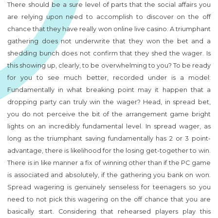
There should be a sure level of parts that the social affairs you
are relying upon need to accomplish to discover on the off
chance that they have really won online live casino. A triumphant
gathering does not underwrite that they won the bet and a
shedding bunch does not confirm that they shed the wager. Is
this showing up, clearly, to be overwhelming to you? To be ready
for you to see much better, recorded under is a model:
Fundamentally in what breaking point may it happen that a
dropping party can truly win the wager? Head, in spread bet,
you do not perceive the bit of the arrangement game bright
lights on an incredibly fundamental level. In spread wager, as
long as the triumphant saving fundamentally has 2 or 3 point-
advantage, there is likelihood for the losing get-together to win.
There is in like manner a fix of winning other than if the PC game
is associated and absolutely, if the gathering you bank on won.
Spread wagering is genuinely senseless for teenagers so you
need to not pick this wagering on the off chance that you are
basically start. Considering that rehearsed players play this