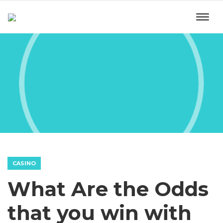
CASINO
What Are the Odds
that you win with