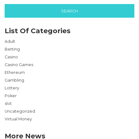
List Of Categories
Adult
Betting
Casino
Casino Games
Ethereum
Gambling
Lottery
Poker
slot
Uncategorized
Virtual Money
More News