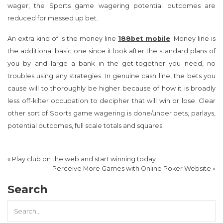
wager, the Sports game wagering potential outcomes are
reduced for messed up bet.
An extra kind of is the money line
188bet mobile
. Money line is
the additional basic one since it look after the standard plans of
you by and large a bank in the get-together you need, no
troubles using any strategies. In genuine cash line, the bets you
cause will to thoroughly be higher because of how it is broadly
less off-kilter occupation to decipher that will win or lose. Clear
other sort of Sports game wagering is done/under bets, parlays,
potential outcomes, full scale totals and squares.
«
Play club on the web and start winning today
Perceive More Games with Online Poker Website
»
Search