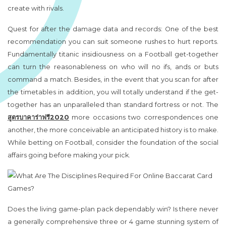
create with rivals.
Quest for after the damage data and records: One of the best
recommendation you can suit someone rushes to hurt reports.
Fundamentally titanic insidiousness on a Football get-together
can turn the reasonableness on who will no ifs, ands or buts
command a match. Besides, in the event that you scan for after
the timetables in addition, you will totally understand if the get-
together has an unparalleled than standard fortress or not. The
สูตรบาคาร่าฟรี
2020
more occasions two correspondences one
another, the more conceivable an anticipated history is to make.
While betting on Football, consider the foundation of the social
affairs going before making your pick.
Does the living game-plan pack dependably win? Is there never
a generally comprehensive three or 4 game stunning system of