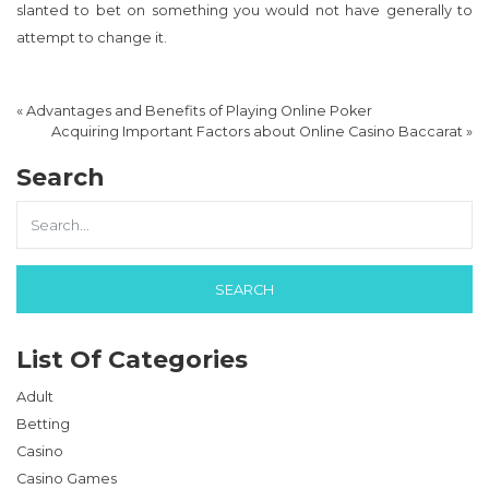
slanted to bet on something you would not have generally to
attempt to change it.
«
Advantages and Benefits of Playing Online Poker
Acquiring Important Factors about Online Casino Baccarat
»
Search
List Of Categories
Adult
Betting
Casino
Casino Games