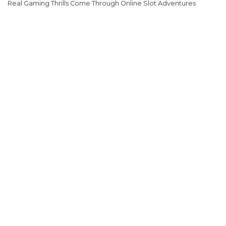
Real Gaming Thrills Come Through Online Slot Adventures