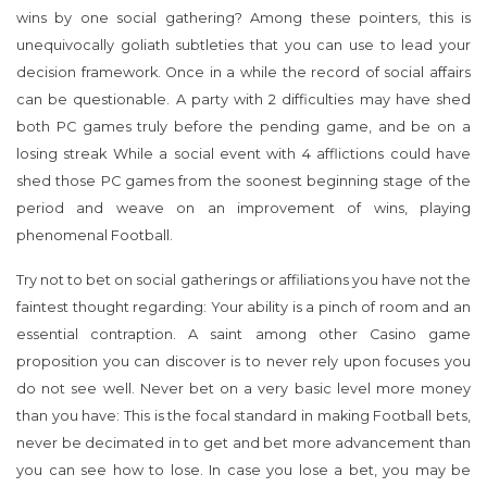
wins by one social gathering? Among these pointers, this is
unequivocally goliath subtleties that you can use to lead your
decision framework. Once in a while the record of social affairs
can be questionable. A party with 2 difficulties may have shed
both PC games truly before the pending game, and be on a
losing streak While a social event with 4 afflictions could have
shed those PC games from the soonest beginning stage of the
period and weave on an improvement of wins, playing
phenomenal Football.
Try not to bet on social gatherings or affiliations you have not the
faintest thought regarding: Your ability is a pinch of room and an
essential contraption. A saint among other Casino game
proposition you can discover is to never rely upon focuses you
do not see well. Never bet on a very basic level more money
than you have: This is the focal standard in making Football bets,
never be decimated in to get and bet more advancement than
you can see how to lose. In case you lose a bet, you may be