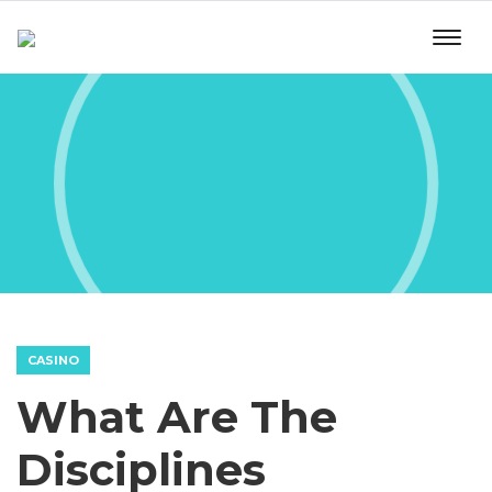
CASINO
What Are The
Disciplines