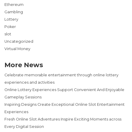
Ethereum
Gambling
Lottery
Poker
slot
Uncategorized
Virtual Money
More News
Celebrate memorable entertainment through online lottery
experiences and activities
Online Lottery Experiences Support Convenient And Enjoyable
Gameplay Sessions
Inspiring Designs Create Exceptional Online Slot Entertainment
Experiences
Fresh Online Slot Adventures Inspire Exciting Moments across
Every Digital Session