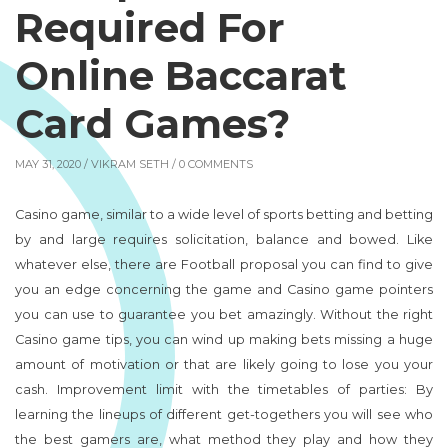
Required For
Online Baccarat
Card Games?
MAY 31, 2020 /
VIKRAM SETH
/ 0 COMMENTS
Casino game, similar to a wide level of sports betting and betting
by and large requires solicitation, balance and bowed. Like
whatever else, there are Football proposal you can find to give
you an edge concerning the game and Casino game pointers
you can use to guarantee you bet amazingly. Without the right
Casino game tips, you can wind up making bets missing a huge
amount of motivation or that are likely going to lose you your
cash. Improvement limit with the timetables of parties: By
learning the lineups of different get-togethers you will see who
the best gamers are, what method they play and how they