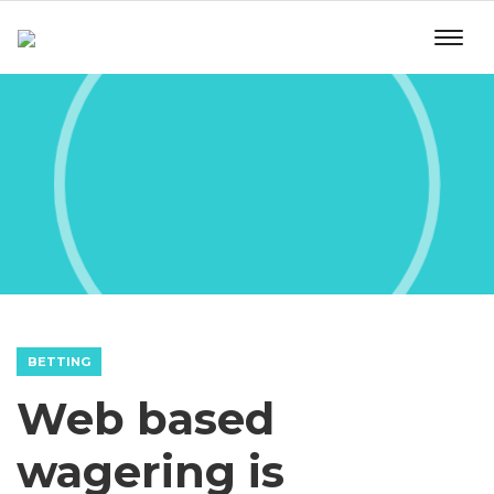
BETTING
Web based
wagering is