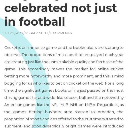
celebrated not just
in football
JULY 9, 2020 /
VIKRAM SETH
/ 0 COMMENTS
Cricket is an immense game and the bookmakers are starting to
observe. The proportions of matches that are played each year
are creating just like the unmistakable quality and fan base of the
game. This accordingly makes the market for online cricket
betting more noteworthy and more prominent, and this is mind
boggling for us who likes to bet on cricket on the web. For a long
time, the significant games books online just passed on the most
striking games far and wide, like soccer, ball and the noteworthy
American games like the NFL, MLB, NHL and NBA. Regardless, as
the games betting business area started to broaden, the
proportion of sports choices offered to the customers started to
augment, and soon dynamically bright games were introduced