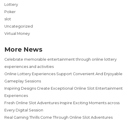
Lottery
Poker
slot
Uncategorized
Virtual Money
More News
Celebrate memorable entertainment through online lottery
experiences and activities
Online Lottery Experiences Support Convenient And Enjoyable
Gameplay Sessions
Inspiring Designs Create Exceptional Online Slot Entertainment
Experiences
Fresh Online Slot Adventures Inspire Exciting Moments across
Every Digital Session
Real Gaming Thrills Come Through Online Slot Adventures