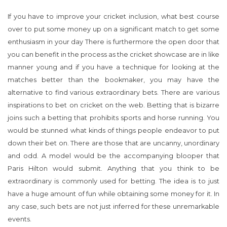
If you have to improve your cricket inclusion, what best course
over to put some money up on a significant match to get some
enthusiasm in your day There is furthermore the open door that
you can benefit in the process as the cricket showcase are in like
manner young and if you have a technique for looking at the
matches better than the bookmaker, you may have the
alternative to find various extraordinary bets. There are various
inspirations to bet on cricket on the web. Betting that is bizarre
joins such a betting that prohibits sports and horse running. You
would be stunned what kinds of things people endeavor to put
down their bet on. There are those that are uncanny, unordinary
and odd. A model would be the accompanying blooper that
Paris Hilton would submit. Anything that you think to be
extraordinary is commonly used for betting. The idea is to just
have a huge amount of fun while obtaining some money for it. In
any case, such bets are not just inferred for these unremarkable
events.