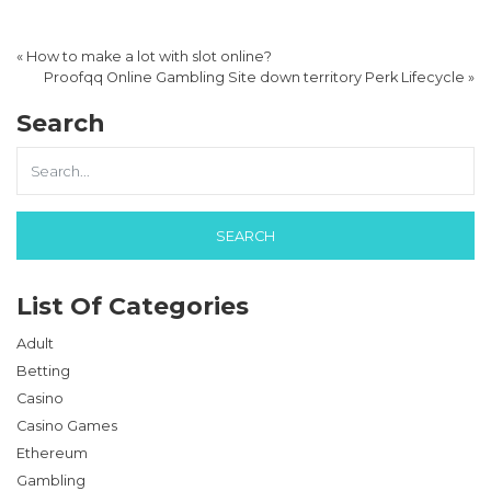
«
How to make a lot with slot online?
Proofqq Online Gambling Site down territory Perk Lifecycle
»
Search
List Of Categories
Adult
Betting
Casino
Casino Games
Ethereum
Gambling