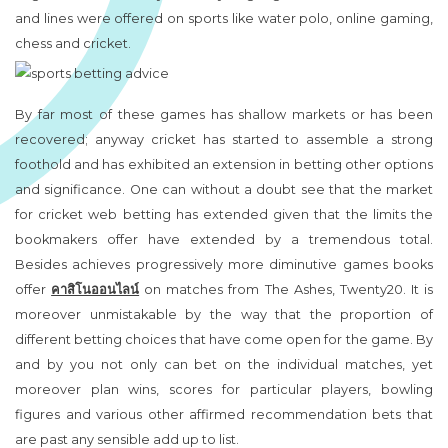
and lines were offered on sports like water polo, online gaming,
chess and cricket.
By far most of these games has shallow markets or has been
recovered; anyway cricket has started to assemble a strong
foothold and has exhibited an extension in betting other options
and significance. One can without a doubt see that the market
for cricket web betting has extended given that the limits the
bookmakers offer have extended by a tremendous total.
Besides achieves progressively more diminutive games books
offer
คาสิโนออนไลน์
on matches from The Ashes, Twenty20. It is
moreover unmistakable by the way that the proportion of
different betting choices that have come open for the game. By
and by you not only can bet on the individual matches, yet
moreover plan wins, scores for particular players, bowling
figures and various other affirmed recommendation bets that
are past any sensible add up to list.