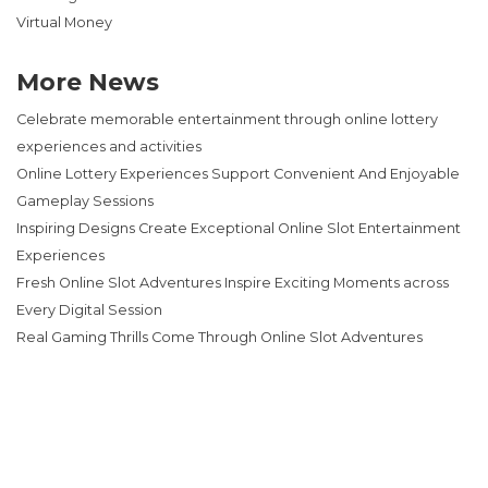
Virtual Money
More News
Celebrate memorable entertainment through online lottery
experiences and activities
Online Lottery Experiences Support Convenient And Enjoyable
Gameplay Sessions
Inspiring Designs Create Exceptional Online Slot Entertainment
Experiences
Fresh Online Slot Adventures Inspire Exciting Moments across
Every Digital Session
Real Gaming Thrills Come Through Online Slot Adventures