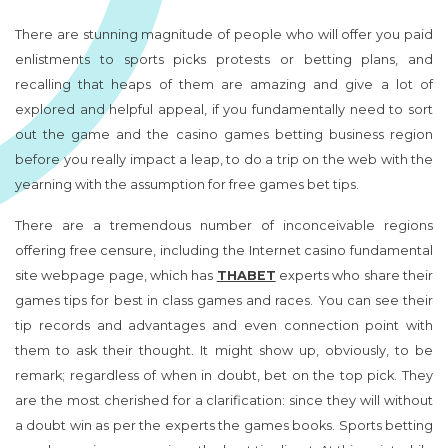
There are stunning magnitude of people who will offer you paid
enlistments to sports picks protests or betting plans, and
recalling that heaps of them are amazing and give a lot of
explored and helpful appeal, if you fundamentally need to sort
out the game and the casino games betting business region
before you really impact a leap, to do a trip on the web with the
yearning with the assumption for free games bet tips.
There are a tremendous number of inconceivable regions
offering free censure, including the Internet casino fundamental
site webpage page, which has
THABET
experts who share their
games tips for best in class games and races. You can see their
tip records and advantages and even connection point with
them to ask their thought. It might show up, obviously, to be
remark; regardless of when in doubt, bet on the top pick. They
are the most cherished for a clarification: since they will without
a doubt win as per the experts the games books. Sports betting