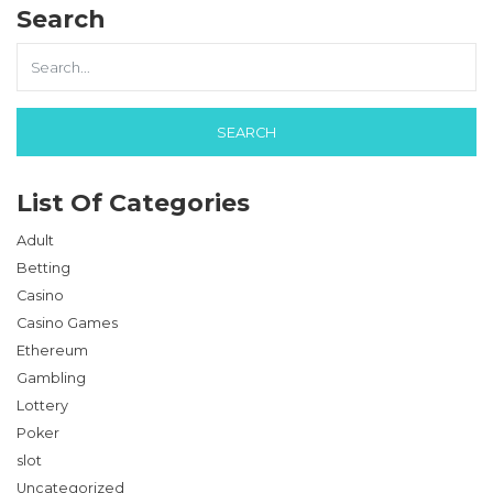
Search
List Of Categories
Adult
Betting
Casino
Casino Games
Ethereum
Gambling
Lottery
Poker
slot
Uncategorized