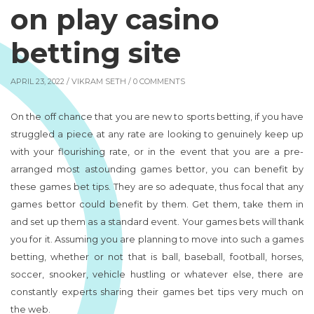
on play casino
betting site
APRIL 23, 2022 /
VIKRAM SETH
/ 0 COMMENTS
On the off chance that you are new to sports betting, if you have
struggled a piece at any rate are looking to genuinely keep up
with your flourishing rate, or in the event that you are a pre-
arranged most astounding games bettor, you can benefit by
these games bet tips. They are so adequate, thus focal that any
games bettor could benefit by them. Get them, take them in
and set up them as a standard event. Your games bets will thank
you for it. Assuming you are planning to move into such a games
betting, whether or not that is ball, baseball, football, horses,
soccer, snooker, vehicle hustling or whatever else, there are
constantly experts sharing their games bet tips very much on
the web.