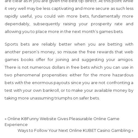
are clear as in you are given the best tip direct. At this point while
it very well may be less captivating and more secure as such less
rapidly useful, you could win more bets, fundamentally more
dependably, subsequently raising your prosperity rate and
allowing you to place more in the next month’s games bets.
Sports bets are reliably better when you are betting with
another person’s money, so misuse the free rewards that web
games books offer for joining and suggesting your amigos.
There is not numerous dollars in free bets which you can use in
two phenomenal propensities: either for the more hazardous
bets with the enormous payouts since you are not confronting a
test with your own bankroll, or to make your available money by
taking more unassuming triumphs on safer bets.
«
Online K8Funny Website Gives Pleasurable Online Game
Experience
Ways to Follow Your Next Online KUBET Casino Gambling
»