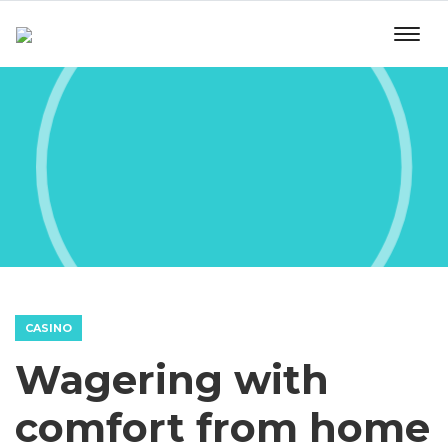
CASINO
Wagering with
comfort from home