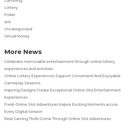
Gambling
Lottery
Poker
slot
Uncategorized
Virtual Money
More News
Celebrate memorable entertainment through online lottery
experiences and activities
Online Lottery Experiences Support Convenient And Enjoyable
Gameplay Sessions
Inspiring Designs Create Exceptional Online Slot Entertainment
Experiences
Fresh Online Slot Adventures Inspire Exciting Moments across
Every Digital Session
Real Gaming Thrills Come Through Online Slot Adventures