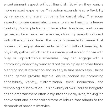
entertainment aspect without financial risk when they want a
more relaxed experience. This option expands leisure flexibility
by removing monetary concerns for casual play. The social
aspect of online casino also plays a role in enhancing its leisure
flexibility. Many platforms include chat functions, multiplayer
games, and live dealer experiences, allowing players to connect
with others in real time. This social connectivity means that
players can enjoy shared entertainment without needing to
physically gather, which can be especially valuable for those with
busy or unpredictable schedules. They can engage with a
community when they want and opt for solo play at other times,
blending social interaction and solitary leisure seamlessly. Online
casino games provide flexible leisure options by combining
accessibility, variety, customization, social interaction, and
technological innovation. This flexibility allows users to integrate
casino entertainment effortlessly into their daily lives, making it a
convenient and personalized form of leisure that adapts to the
demands of modern lifestyles.