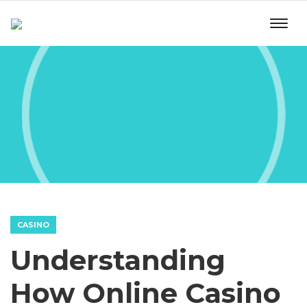
CASINO
Understanding
How Online Casino