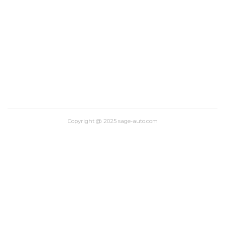
Copyright @ 2025 sage-auto.com