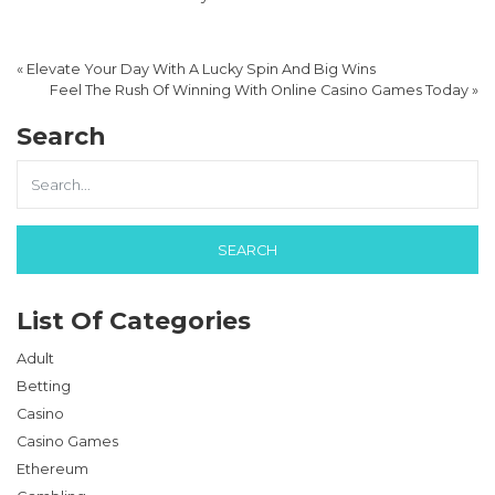
«
Elevate Your Day With A Lucky Spin And Big Wins
Feel The Rush Of Winning With Online Casino Games Today
»
Search
List Of Categories
Adult
Betting
Casino
Casino Games
Ethereum