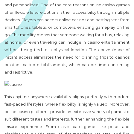
and personalized. One of the core reasons online casino games
offer flexible leisure options is their accessibility through multiple
devices. Players can access online casinos and betting sites from
smartphones, tablets, or computers, enabling gameplay on the
go. This mobility means that someone waiting for a bus, relaxing
at home, or even traveling can indulge in casino entertainment
without being tied to a physical location. The convenience of
instant access eliminates the need for planning trips to casinos
or other casino establishments, which can be time-consuming
and restrictive.
This anytime-anywhere availability aligns perfectly with modern
fast-paced lifestyles, where flexibility is highly valued. Moreover,
online casino platforms provide an extensive variety of games to
suit different tastes and interests, further enhancing the flexible
leisure experience. From classic card games like poker and