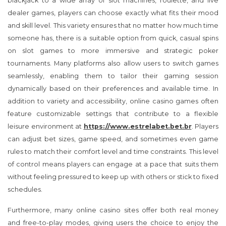
blackjack to a wide array of slot machines, roulette, and live
dealer games, players can choose exactly what fits their mood
and skill level. This variety ensures that no matter how much time
someone has, there is a suitable option from quick, casual spins
on slot games to more immersive and strategic poker
tournaments. Many platforms also allow users to switch games
seamlessly, enabling them to tailor their gaming session
dynamically based on their preferences and available time. In
addition to variety and accessibility, online casino games often
feature customizable settings that contribute to a flexible
leisure environment at
https://www.estrelabet.bet.br
. Players
can adjust bet sizes, game speed, and sometimes even game
rules to match their comfort level and time constraints. This level
of control means players can engage at a pace that suits them
without feeling pressured to keep up with others or stick to fixed
schedules.
Furthermore, many online casino sites offer both real money
and free-to-play modes, giving users the choice to enjoy the