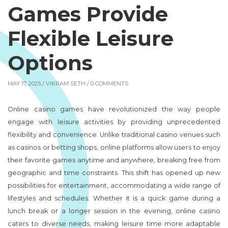
Games Provide
Flexible Leisure
Options
MAY 17, 2025 /
VIKRAM SETH
/ 0 COMMENTS
Online casino games have revolutionized the way people
engage with leisure activities by providing unprecedented
flexibility and convenience. Unlike traditional casino venues such
as casinos or betting shops, online platforms allow users to enjoy
their favorite games anytime and anywhere, breaking free from
geographic and time constraints. This shift has opened up new
possibilities for entertainment, accommodating a wide range of
lifestyles and schedules. Whether it is a quick game during a
lunch break or a longer session in the evening, online casino
caters to diverse needs, making leisure time more adaptable