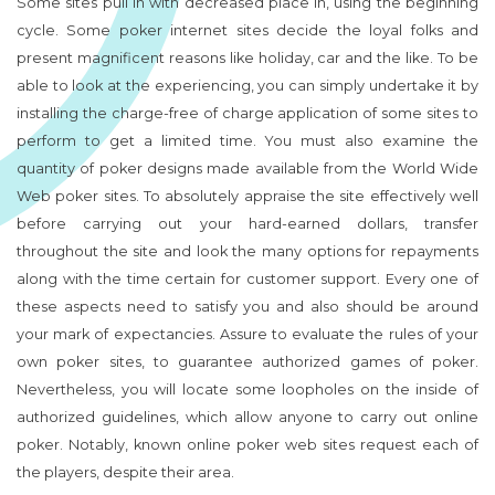
Some sites pull in with decreased place in, using the beginning
cycle. Some poker internet sites decide the loyal folks and
present magnificent reasons like holiday, car and the like. To be
able to look at the experiencing, you can simply undertake it by
installing the charge-free of charge application of some sites to
perform to get a limited time. You must also examine the
quantity of poker designs made available from the World Wide
Web poker sites. To absolutely appraise the site effectively well
before carrying out your hard-earned dollars, transfer
throughout the site and look the many options for repayments
along with the time certain for customer support. Every one of
these aspects need to satisfy you and also should be around
your mark of expectancies. Assure to evaluate the rules of your
own poker sites, to guarantee authorized games of poker.
Nevertheless, you will locate some loopholes on the inside of
authorized guidelines, which allow anyone to carry out online
poker. Notably, known online poker web sites request each of
the players, despite their area.