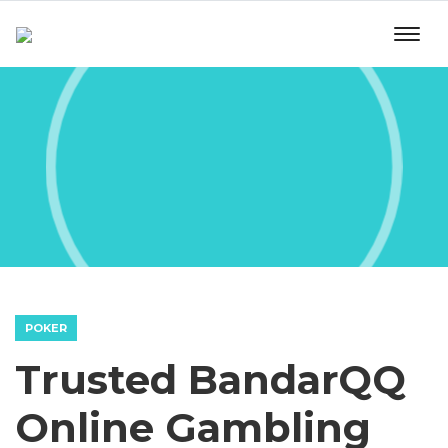
POKER
Trusted BandarQQ
Online Gambling