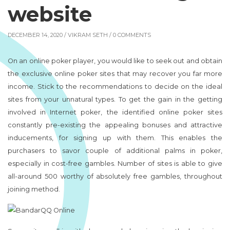
website
DECEMBER 14, 2020 /
VIKRAM SETH
/ 0 COMMENTS
On an online poker player, you would like to seek out and obtain
the exclusive online poker sites that may recover you far more
income. Stick to the recommendations to decide on the ideal
sites from your unnatural types. To get the gain in the getting
involved in Internet poker, the identified online poker sites
constantly pre-existing the appealing bonuses and attractive
inducements, for signing up with them. This enables the
purchasers to savor couple of additional palms in poker,
especially in cost-free gambles. Number of sites is able to give
all-around 500 worthy of absolutely free gambles, throughout
joining method.