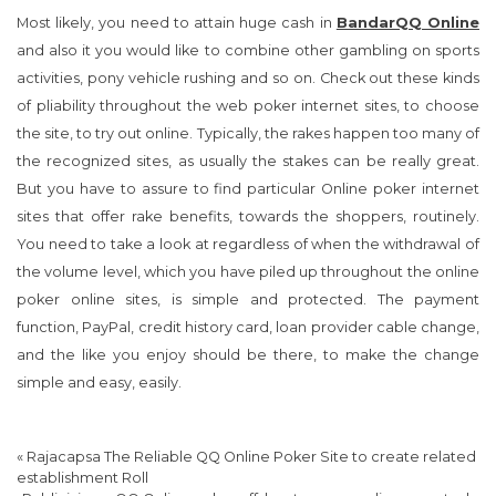
Most likely, you need to attain huge cash in
BandarQQ Online
and also it you would like to combine other gambling on sports
activities, pony vehicle rushing and so on. Check out these kinds
of pliability throughout the web poker internet sites, to choose
the site, to try out online. Typically, the rakes happen too many of
the recognized sites, as usually the stakes can be really great.
But you have to assure to find particular Online poker internet
sites that offer rake benefits, towards the shoppers, routinely.
You need to take a look at regardless of when the withdrawal of
the volume level, which you have piled up throughout the online
poker online sites, is simple and protected. The payment
function, PayPal, credit history card, loan provider cable change,
and the like you enjoy should be there, to make the change
simple and easy, easily.
«
Rajacapsa The Reliable QQ Online Poker Site to create related
establishment Roll