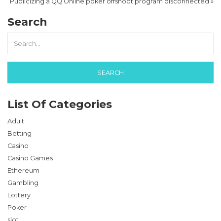
Publicizing a QQ Online poker offshoot program disconnected
»
Search
List Of Categories
Adult
Betting
Casino
Casino Games
Ethereum
Gambling
Lottery
Poker
slot