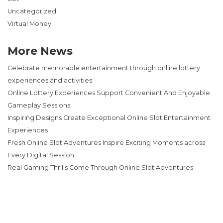
Uncategorized
Virtual Money
More News
Celebrate memorable entertainment through online lottery
experiences and activities
Online Lottery Experiences Support Convenient And Enjoyable
Gameplay Sessions
Inspiring Designs Create Exceptional Online Slot Entertainment
Experiences
Fresh Online Slot Adventures Inspire Exciting Moments across
Every Digital Session
Real Gaming Thrills Come Through Online Slot Adventures