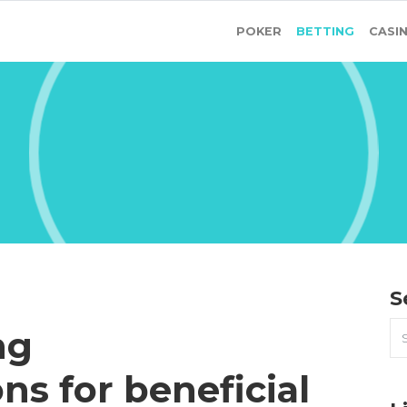
POKER
BETTING
CASI
S
ng
s for beneficial