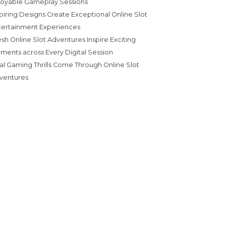
joyable Gameplay Sessions
spiring Designs Create Exceptional Online Slot
tertainment Experiences
esh Online Slot Adventures Inspire Exciting
ments across Every Digital Session
al Gaming Thrills Come Through Online Slot
ventures