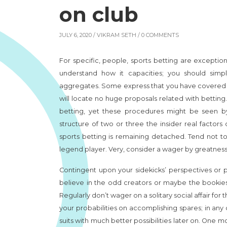
on club
JULY 6, 2020 /
VIKRAM SETH
/ 0 COMMENTS
For specific, people, sports betting are exceptiona
understand how it capacities; you should si
aggregates. Some express that you have covered pe
will locate no huge proposals related with betting. 
betting, yet these procedures might be seen by 
structure of two or three the insider real factors 
sports betting is remaining detached. Tend not t
legend player. Very, consider a wager by greatness o
Contingent upon your sidekicks’ perspectives or 
believe in the odd creators or maybe the bookies 
Regularly don’t wager on a solitary social affair for 
your probabilities on accomplishing spares; in any 
suits with much better possibilities later on. One 