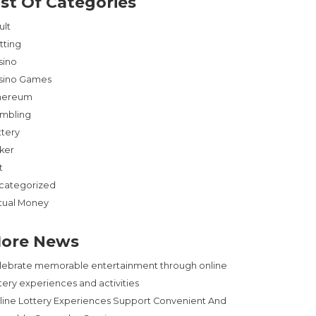
ist Of Categories
ult
tting
sino
sino Games
hereum
mbling
ttery
ker
t
categorized
rtual Money
ore News
lebrate memorable entertainment through online
ttery experiences and activities
line Lottery Experiences Support Convenient And