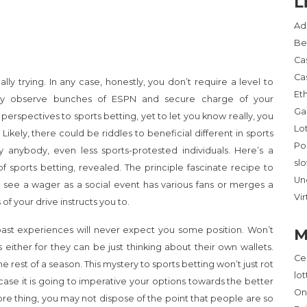
L
Ad
Be
Ca
Ca
lly trying. In any case, honestly, you don’t require a level to
Et
mply observe bunches of ESPN and secure charge of your
Ga
rspectives to sports betting, yet to let you know really, you
Lo
Likely, there could be riddles to beneficial different in sports
Po
anybody, even less sports-protested individuals. Here’s a
slo
of sports betting, revealed. The principle fascinate recipe to
Un
o see a wager as a social event has various fans or merges a
Vi
f your drive instructs you to.
past experiences will never expect you some position. Won’t
M
either for they can be just thinking about their own wallets.
Ce
the rest of a season. This mystery to sports betting won’t just rot
lo
case it is going to imperative your options towards the better
On
more thing, you may not dispose of the point that people are so