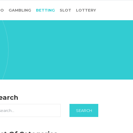
NO
GAMBLING
BETTING
SLOT
LOTTERY
earch