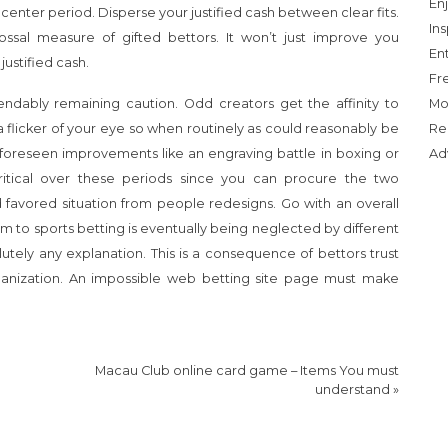
En
center period. Disperse your justified cash between clear fits.
In
ossal measure of gifted bettors. It won’t just improve you
En
 justified cash.
Fr
endably remaining caution. Odd creators get the affinity to
Mo
a flicker of your eye so when routinely as could reasonably be
Re
t-foreseen improvements like an engraving battle in boxing or
Ad
critical over these periods since you can procure the two
 favored situation from people redesigns. Go with an overall
m to sports betting is eventually being neglected by different
lutely any explanation. This is a consequence of bettors trust
rganization. An impossible web betting site page must make
Macau Club online card game – Items You must
understand
»