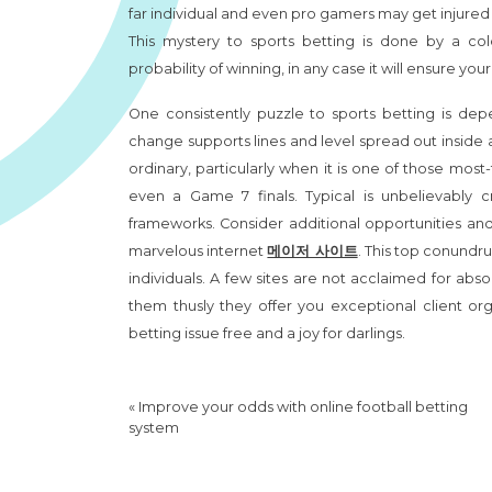
far individual and even pro gamers may get injured 
This mystery to sports betting is done by a col
probability of winning, in any case it will ensure your
One consistently puzzle to sports betting is dep
change supports lines and level spread out inside 
ordinary, particularly when it is one of those mos
even a Game 7 finals. Typical is unbelievably 
frameworks. Consider additional opportunities and
marvelous internet
메이저 사이트
. This top conundru
individuals. A few sites are not acclaimed for abso
them thusly they offer you exceptional client o
betting issue free and a joy for darlings.
«
Improve your odds with online football betting
system