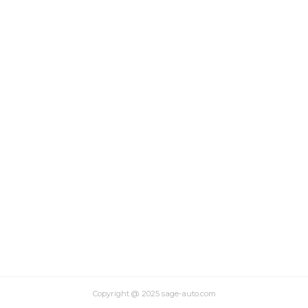
Copyright @ 2025 sage-auto.com