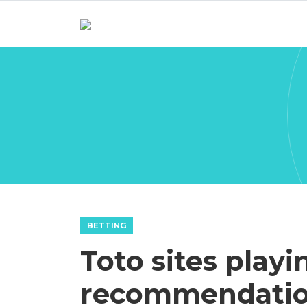
BETTING
Toto sites playi
recommendation