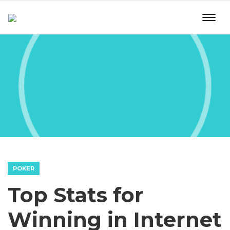
POKER
Top Stats for
Winning in Internet