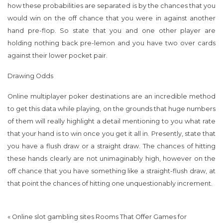
how these probabilities are separated is by the chances that you
would win on the off chance that you were in against another
hand pre-flop. So state that you and one other player are
holding nothing back pre-lemon and you have two over cards
against their lower pocket pair.
Drawing Odds
Online multiplayer poker destinations are an incredible method
to get this data while playing, on the grounds that huge numbers
of them will really highlight a detail mentioning to you what rate
that your hand is to win once you get it all in. Presently, state that
you have a flush draw or a straight draw. The chances of hitting
these hands clearly are not unimaginably high, however on the
off chance that you have something like a straight-flush draw, at
that point the chances of hitting one unquestionably increment.
«
Online slot gambling sites Rooms That Offer Games for