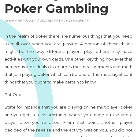
Poker Gambling
NOVEMBER 8, 2020 /
VIKRAM SETH
/ 0 COMMENTS
In the realm of poker there are numerous things that you need
to mull over when you are playing. A portion of these things
might be the way different players play; others may have
activities with your own cards. One other key thing however that
numerous individuals disregard is the measurements and math
that join playing poker which can be one of the most significant
things that you ought to make certain to know.
Pot Odds
State for instance that you are playing online multiplayer poker
and you get in a circumstance where you made a raise and a
player after you re-raised. From that point, another player
decided of the re-raise and the activity was on you. You did not