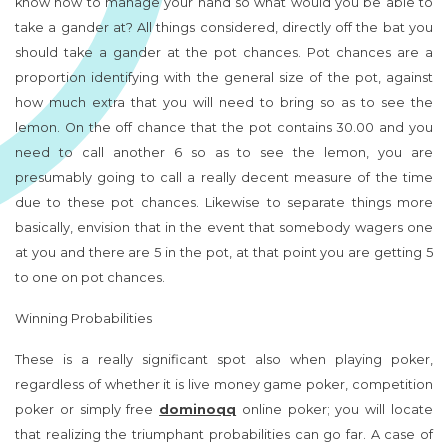
know how to manage your hand so what would you be able to
take a gander at? All things considered, directly off the bat you
should take a gander at the pot chances. Pot chances are a
proportion identifying with the general size of the pot, against
how much extra that you will need to bring so as to see the
lemon. On the off chance that the pot contains 30.00 and you
need to call another 6 so as to see the lemon, you are
presumably going to call a really decent measure of the time
due to these pot chances. Likewise to separate things more
basically, envision that in the event that somebody wagers one
at you and there are 5 in the pot, at that point you are getting 5
to one on pot chances.
Winning Probabilities
These is a really significant spot also when playing poker,
regardless of whether it is live money game poker, competition
poker or simply free
dominoqq
online poker; you will locate
that realizing the triumphant probabilities can go far. A case of