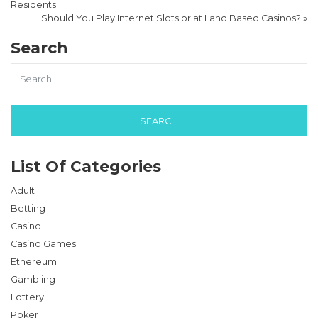
Residents
Should You Play Internet Slots or at Land Based Casinos?
»
Search
List Of Categories
Adult
Betting
Casino
Casino Games
Ethereum
Gambling
Lottery
Poker