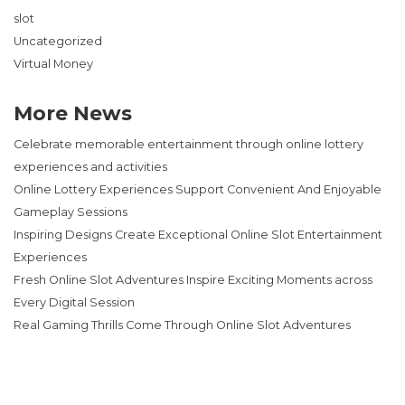
slot
Uncategorized
Virtual Money
More News
Celebrate memorable entertainment through online lottery
experiences and activities
Online Lottery Experiences Support Convenient And Enjoyable
Gameplay Sessions
Inspiring Designs Create Exceptional Online Slot Entertainment
Experiences
Fresh Online Slot Adventures Inspire Exciting Moments across
Every Digital Session
Real Gaming Thrills Come Through Online Slot Adventures