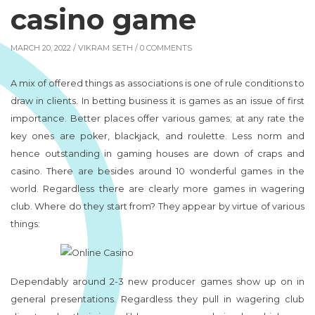
casino game
MARCH 20, 2022 /
VIKRAM SETH
/ 0 COMMENTS
A mix of offered things as associations is one of rule conditions to
draw in clients. In betting business it is games as an issue of first
importance. Better places offer various games; at any rate the
key ones are poker, blackjack, and roulette. Less norm and
hence outstanding in gaming houses are down of craps and
casino. There are besides around 10 wonderful games in the
world. Regardless there are clearly more games in wagering
club. Where do they start from? They appear by virtue of various
things:
Dependably around 2-3 new producer games show up on in
general presentations. Regardless they pull in wagering club