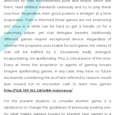
directors by their incredibleness pure and simple, which see
them, read limitless standards cautiously and try to play these
now-how. Regardless, their good position a smidgen at a time
evaporates. Truth is informed these games are not enamoring
and once in a while can be hard to get a handle on for a
customary player, yet club delegate besides. Additionally
different games require exceptional device. Regardless of
whether the proprietor puts a table for such game, the clients of
club will be baffled by it: Excessively badly arranged,
incapacitating, not spellbinding. Plus, a critical piece of the time:
Every at times the proprietor or agents of gaming houses
imagine spellbinding games. In any case, they have no future
excessively considering the as of late referred to reasons: would
lean toward not to encounter cash to learn new games
http://128.199.152.28/w88-indonesia/
.
For the present situation, to consider another game, it is
satisfactory to change the guidelines of previously existing one.
So what makes gaming houses to present new games in a