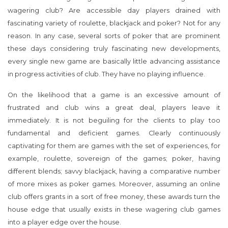
wagering club? Are accessible day players drained with
fascinating variety of roulette, blackjack and poker? Not for any
reason. In any case, several sorts of poker that are prominent
these days considering truly fascinating new developments,
every single new game are basically little advancing assistance
in progress activities of club. They have no playing influence.
On the likelihood that a game is an excessive amount of
frustrated and club wins a great deal, players leave it
immediately. It is not beguiling for the clients to play too
fundamental and deficient games. Clearly continuously
captivating for them are games with the set of experiences, for
example, roulette, sovereign of the games; poker, having
different blends; savvy blackjack, having a comparative number
of more mixes as poker games. Moreover, assuming an online
club offers grants in a sort of free money, these awards turn the
house edge that usually exists in these wagering club games
into a player edge over the house.