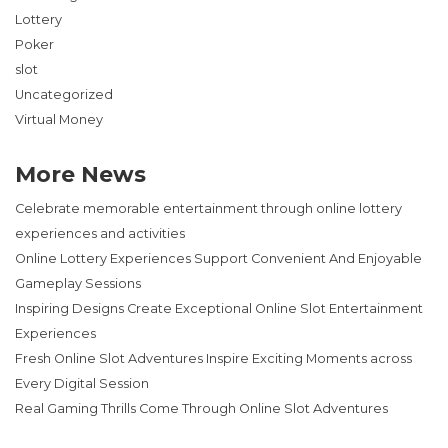
Lottery
Poker
slot
Uncategorized
Virtual Money
More News
Celebrate memorable entertainment through online lottery
experiences and activities
Online Lottery Experiences Support Convenient And Enjoyable
Gameplay Sessions
Inspiring Designs Create Exceptional Online Slot Entertainment
Experiences
Fresh Online Slot Adventures Inspire Exciting Moments across
Every Digital Session
Real Gaming Thrills Come Through Online Slot Adventures