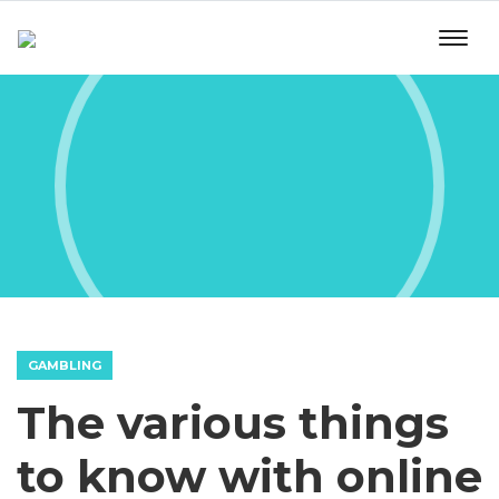
GAMBLING
The various things
to know with online