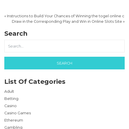
«
Instructions to Build Your Chances of Winning the togel online c
Draw in the Corresponding Play and Win in Online Slots Site
»
Search
List Of Categories
Adult
Betting
Casino
Casino Games
Ethereum
Gambling