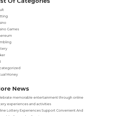
ist Of Categories
ult
tting
sino
sino Games
hereum
mbling
ttery
ker
t
categorized
rtual Money
ore News
lebrate memorable entertainment through online
ttery experiences and activities
line Lottery Experiences Support Convenient And