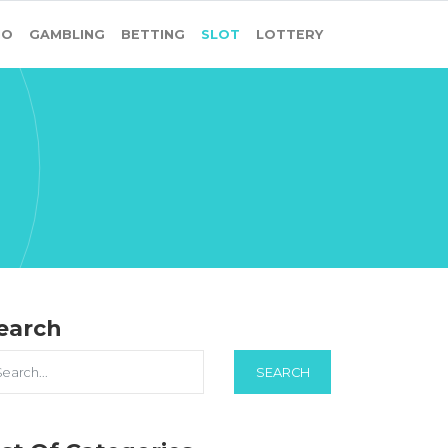
NO
GAMBLING
BETTING
SLOT
LOTTERY
earch