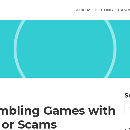
POKER
BETTING
CASI
S
mbling Games with
 or Scams