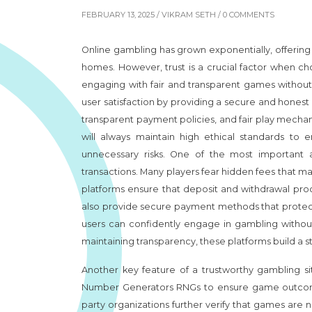
FEBRUARY 13, 2025 /
VIKRAM SETH
/ 0 COMMENTS
Online gambling has grown exponentially, offering 
homes. However, trust is a crucial factor when c
engaging with fair and transparent games without
user satisfaction by providing a secure and honest
transparent payment policies, and fair play mechan
will always maintain high ethical standards to 
unnecessary risks. One of the most important a
transactions. Many players fear hidden fees that ma
platforms ensure that deposit and withdrawal proc
also provide secure payment methods that protect 
users can confidently engage in gambling without
maintaining transparency, these platforms build a 
Another key feature of a trustworthy gambling si
Number Generators RNGs to ensure game outcome
party organizations further verify that games are n