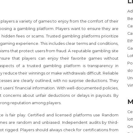
L
Ad
Be
players a variety of games to enjoy from the comfort of their
Ca
hoosing a gambling platform. Players want to ensure they are
Ca
 hidden fees or scams. Trusted gambling platforms prioritize
Et
 gaming experience. This includes clear terms and conditions,
Ga
isms that protect users from fraud. A reputable gambling site
Lo
ensure that players can enjoy their favorite games without
Po
spects of a trusted gambling platform is transparency in
slo
y reduce their winnings or make withdrawals difficult. Reliable
Un
esses are clearly outlined, with no surprise deductions. They
Vi
users’ financial information. With well-documented policies,
 concerns about unfair deductions or delays in payouts. By
M
strong reputation among players.
Ce
te is fair play. Certified and licensed platforms use Random
lo
s are random and unbiased. Independent audits by third-
On
ot rigged. Players should always check for certifications from