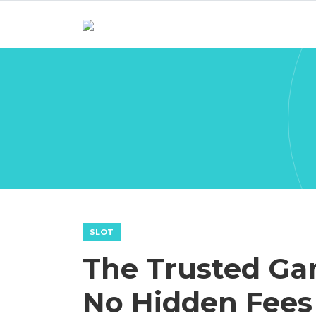
SLOT
The Trusted Ga
No Hidden Fees