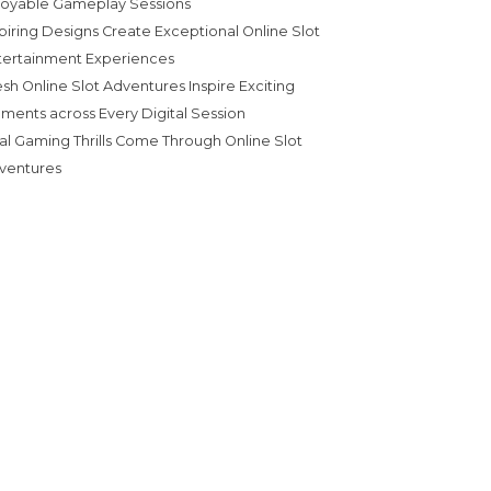
joyable Gameplay Sessions
spiring Designs Create Exceptional Online Slot
tertainment Experiences
esh Online Slot Adventures Inspire Exciting
ments across Every Digital Session
al Gaming Thrills Come Through Online Slot
ventures