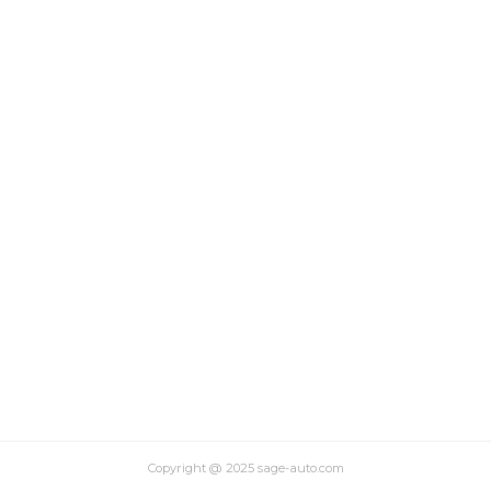
Copyright @ 2025 sage-auto.com