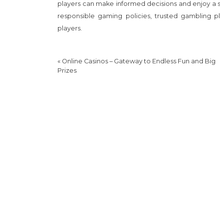
players can make informed decisions and enjoy a s
responsible gaming policies, trusted gambling p
players.
«
Online Casinos – Gateway to Endless Fun and Big
Prizes