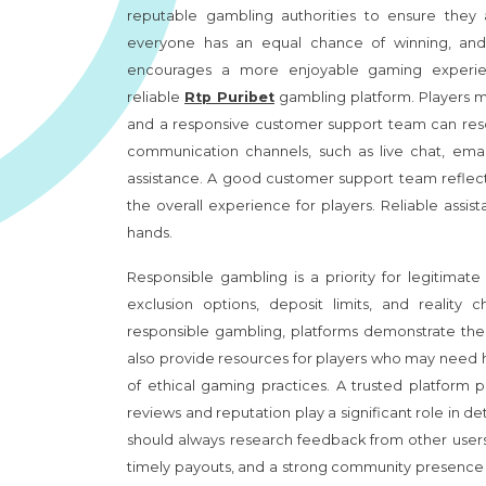
reputable gambling authorities to ensure they a
everyone has an equal chance of winning, and n
encourages a more enjoyable gaming experien
reliable
Rtp Puribet
gambling platform. Players ma
and a responsive customer support team can resol
communication channels, such as live chat, emai
assistance. A good customer support team reflect
the overall experience for players. Reliable assist
hands.
Responsible gambling is a priority for legitimate
exclusion options, deposit limits, and realit
responsible gambling, platforms demonstrate their
also provide resources for players who may need h
of ethical gaming practices. A trusted platform pr
reviews and reputation play a significant role in d
should always research feedback from other users to
timely payouts, and a strong community presence is