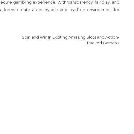
ecure gambling experience. With transparency, fair play, and
latforms create an enjoyable and risk-free environment for
Spin and Win In Exciting Amazing Slots and Action-
Packed Games
»