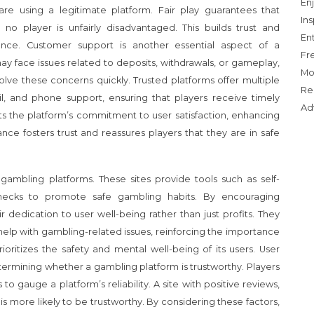
En
re using a legitimate platform. Fair play guarantees that
In
o player is unfairly disadvantaged. This builds trust and
En
ce. Customer support is another essential aspect of a
Fr
y face issues related to deposits, withdrawals, or gameplay,
Mo
ve these concerns quickly. Trusted platforms offer multiple
Re
l, and phone support, ensuring that players receive timely
Ad
s the platform’s commitment to user satisfaction, enhancing
ance fosters trust and reassures players that they are in safe
 gambling platforms. These sites provide tools such as self-
y checks to promote safe gambling habits. By encouraging
 dedication to user well-being rather than just profits. They
elp with gambling-related issues, reinforcing the importance
ioritizes the safety and mental well-being of its users. User
etermining whether a gambling platform is trustworthy. Players
 gauge a platform’s reliability. A site with positive reviews,
 more likely to be trustworthy. By considering these factors,