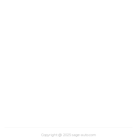
Copyright @ 2025 sage-auto.com