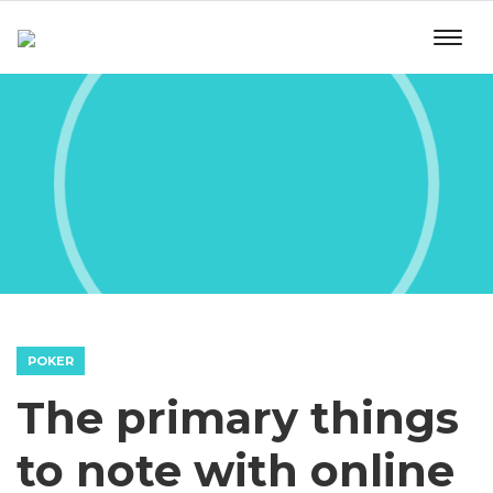
POKER
The primary things
to note with online