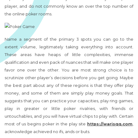
player, and do not commonly know an over the top number of
the online poker rooms.
Name a segment of the primary 3 spots you can go to the
extent volume, legitimately taking everything into account.
These areas have heaps of little complexities, immense
qualification and even pack of nuances that will make one player
favor one over the other. You are most strong choice is to
scrutinize other player’s decisions before you get going. Maybe
the best part about any of these regions is that they offer play
money, and some of them are simply play money goals. That
suggests that you can practice your capacities, play ring games,
play in greater or little poker rivalries, with friends or
untouchables, and you will have virtual chips to play with. Certain
most of us begins poker in the play site
https://warisqq.com
,
acknowledge achieved no ifs, ands or buts.