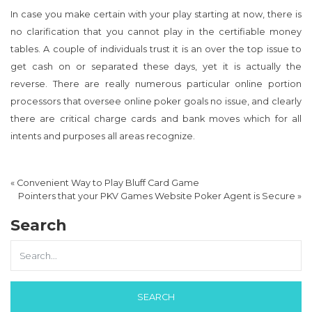
In case you make certain with your play starting at now, there is
no clarification that you cannot play in the certifiable money
tables. A couple of individuals trust it is an over the top issue to
get cash on or separated these days, yet it is actually the
reverse. There are really numerous particular online portion
processors that oversee online poker goals no issue, and clearly
there are critical charge cards and bank moves which for all
intents and purposes all areas recognize.
«
Convenient Way to Play Bluff Card Game
Pointers that your PKV Games Website Poker Agent is Secure
»
Search