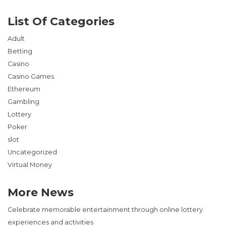
List Of Categories
Adult
Betting
Casino
Casino Games
Ethereum
Gambling
Lottery
Poker
slot
Uncategorized
Virtual Money
More News
Celebrate memorable entertainment through online lottery
experiences and activities