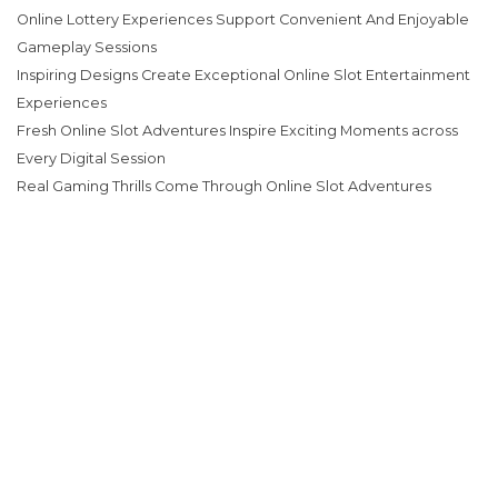
Online Lottery Experiences Support Convenient And Enjoyable
Gameplay Sessions
Inspiring Designs Create Exceptional Online Slot Entertainment
Experiences
Fresh Online Slot Adventures Inspire Exciting Moments across
Every Digital Session
Real Gaming Thrills Come Through Online Slot Adventures