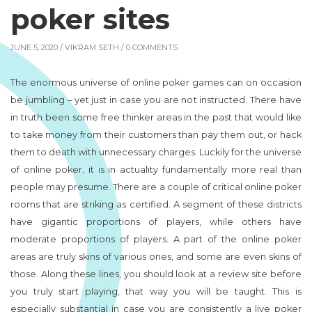
poker sites
JUNE 5, 2020 /
VIKRAM SETH
/ 0 COMMENTS
The enormous universe of online poker games can on occasion
be jumbling – yet just in case you are not instructed. There have
in truth been some free thinker areas in the past that would like
to take money from their customers than pay them out, or hack
them to death with unnecessary charges. Luckily for the universe
of online poker, it is in actuality fundamentally more real than
people may presume. There are a couple of critical online poker
rooms that are striking as certified. A segment of these districts
have gigantic proportions of players, while others have
moderate proportions of players. A part of the online poker
areas are truly skins of various ones, and some are even skins of
those. Along these lines, you should look at a review site before
you truly start playing, that way you will be taught. This is
especially substantial in case you are consistently a live poker