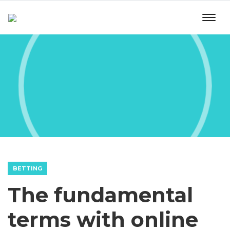
BETTING
The fundamental
terms with online