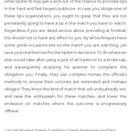
while tipster B may get a kick out of the chance to provoke tips
in the hard and fast targets publicize. In case you oblige one of
these tips organizations, you ought to grasp that they are not
persistently going to have a tip in the match you have to watch.
Regardless if you are dead serious about prevailing at football,
this should not to have any effect to you. By all techniques have
some great occasions bet on the match you are watching, yet
save your real theories for the tipster’s decisions. To do whatever
else would take after using a jack of all trades to fix a broke tap,
and subsequently acquiring his spanner to complete the
obligation you. Finally, they use complex money the official’s
methods to ensure their victories are extended and mishaps
obliged. They know the kind of match that will undoubtedly win,
and raise the enthusiasm for these matches, and lower the
endeavor on matches where the outcome is progressively
offbeat.
«
Youth Sbobet Online Gambling Agent Strategies and Tips