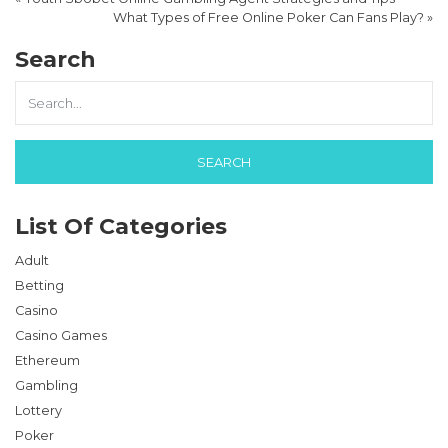
What Types of Free Online Poker Can Fans Play?
»
Search
List Of Categories
Adult
Betting
Casino
Casino Games
Ethereum
Gambling
Lottery
Poker