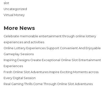
slot
Uncategorized
Virtual Money
More News
Celebrate memorable entertainment through online lottery
experiences and activities
Online Lottery Experiences Support Convenient And Enjoyable
Gameplay Sessions
Inspiring Designs Create Exceptional Online Slot Entertainment
Experiences
Fresh Online Slot Adventures Inspire Exciting Moments across
Every Digital Session
Real Gaming Thrills Come Through Online Slot Adventures