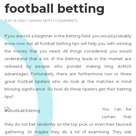
football betting
JULY 19, 2020 /
VIKRAM SETH
/ 0 COMMENTS
If you are not a beginner in the betting field, you would probably
know now not all football betting tips will help you with winning
the money that you need. All things considered, you would
understand that a lot of the betting leads in the market are
released by people who ponder making long stretch
advantages. Fortunately, there are furthermore two or three
great football tipsters who do look at the matches in mind
blowing significance. So how do these tipsters get their betting
tips?
You can be
certain that
they do not bet randomly on the top pick, or even their favored
gathering. Or maybe they do a lot of examining. They visit