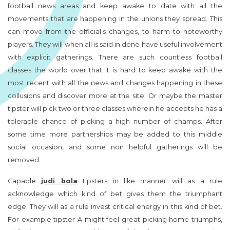
football news areas and keep awake to date with all the
movements that are happening in the unions they spread. This
can move from the official’s changes, to harm to noteworthy
players. They will when all is said in done have useful involvement
with explicit gatherings. There are such countless football
classes the world over that it is hard to keep awake with the
most recent with all the news and changes happening in these
collusions and discover more at the site. Or maybe the master
tipster will pick two or three classes wherein he accepts he has a
tolerable chance of picking a high number of champs. After
some time more partnerships may be added to this middle
social occasion, and some non helpful gatherings will be
removed.
Capable
judi bola
tipsters in like manner will as a rule
acknowledge which kind of bet gives them the triumphant
edge. They will as a rule invest critical energy in this kind of bet.
For example tipster A might feel great picking home triumphs,