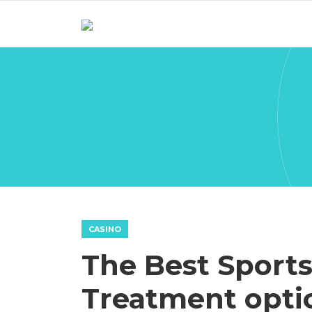
CASINO
The Best Sports
Treatment opti