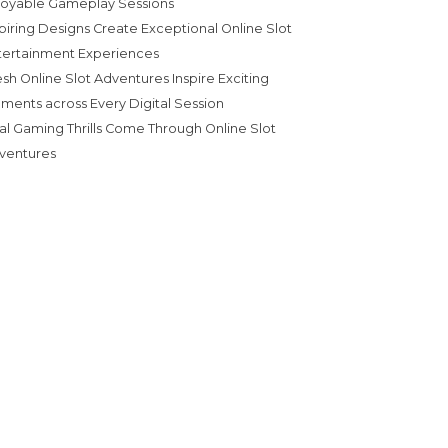
joyable Gameplay Sessions
spiring Designs Create Exceptional Online Slot
tertainment Experiences
esh Online Slot Adventures Inspire Exciting
ments across Every Digital Session
al Gaming Thrills Come Through Online Slot
ventures