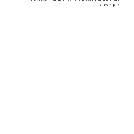
Converge
»