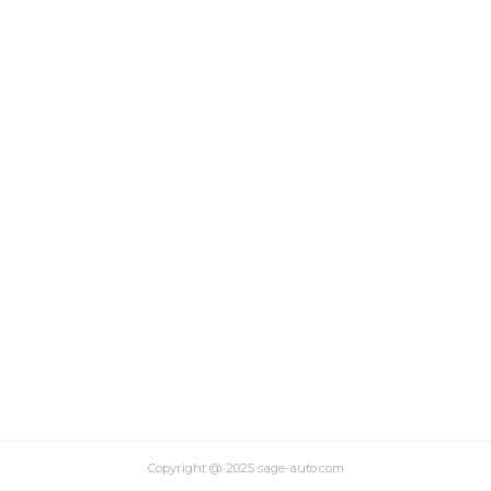
Copyright @ 2025 sage-auto.com