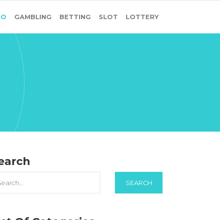
NO
GAMBLING
BETTING
SLOT
LOTTERY
earch