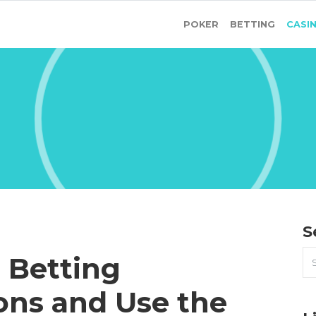
POKER
BETTING
CASI
S
 Betting
ons and Use the