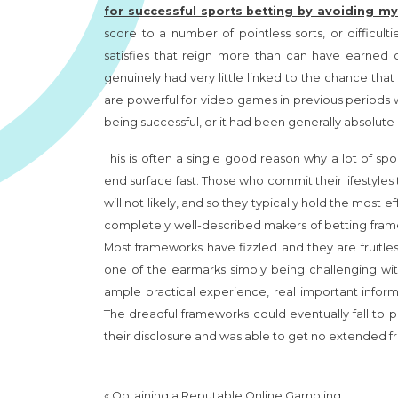
for successful sports betting by avoiding m
score to a number of pointless sorts, or difficul
satisfies that reign more than can have earned o
genuinely had very little linked to the chance that 
are powerful for video games in previous periods 
being successful, or it had been generally absolute
This is often a single good reason why a lot of s
end surface fast. Those who commit their lifestyles 
will not likely, and so they typically hold the most
completely well-described makers of betting framew
Most frameworks have fizzled and they are fruitl
one of the earmarks simply being challenging wi
ample practical experience, real important inform
The dreadful frameworks could eventually fall to 
their disclosure and was able to get no extended fru
«
Obtaining a Reputable Online Gambling