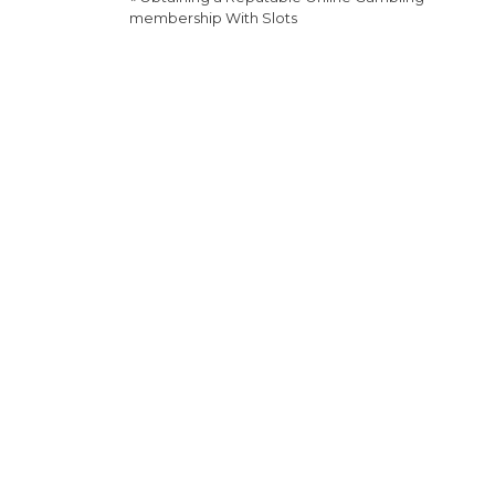
membership With Slots