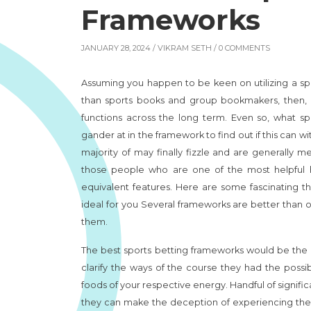
Frameworks
JANUARY 28, 2024 /
VIKRAM SETH
/ 0 COMMENTS
Assuming you happen to be keen on utilizing a sp
than sports books and group bookmakers, then, i
functions across the long term. Even so, what s
gander at in the framework to find out if this can wit
majority of may finally fizzle and are generally me
those people who are one of the most helpful
equivalent features. Here are some fascinating th
ideal for you Several frameworks are better than ot
them.
The best sports betting frameworks would be the k
clarify the ways of the course they had the possib
foods of your respective energy. Handful of significa
they can make the deception of experiencing the 