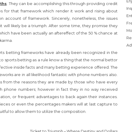
En
yths
. They can be accomplishing this through providing credit
In
ties for that framework which render it work and rising about
En
n account of framework. Sincerely, nonetheless, the issues
Fr
it will likely be a triumph. After some time, they promise they
Mo
which have been actually an aftereffect of the 50 % chance at
Re
 karma.
Ad
ports betting frameworks have already been recognized in the
to sports betting as a rule know a thing that the normal bettor
 effective inside facts and many betting experience offered. The
orks are in all likelihood fantastic with phone numbers also.
ess from the reasons they are made by those who have every
th phone numbers; however in fact they in no way received
ation, or frequent advantages to back again their instances.
pieces or even the percentages makers will at last capture to
itful to allow them to utilize the composition.
Ticket to Triumph – Where Destiny and Dollars