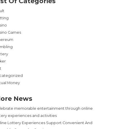
ist Of Categories
ult
tting
sino
sino Games
hereum
mbling
ttery
ker
t
categorized
rtual Money
ore News
lebrate memorable entertainment through online
ttery experiences and activities
line Lottery Experiences Support Convenient And