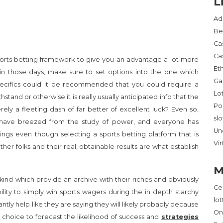
L
Ad
Be
Ca
Ca
orts betting framework to give you an advantage a lot more
Et
n those days, make sure to set options into the one which
Ga
pecifics could it be recommended that you could require a
Lo
hstand or otherwise it is really usually anticipated info that the
Po
rely a fleeting dash of far better of excellent luck? Even so,
slo
 have breezed from the study of power, and everyone has
Un
ings even though selecting a sports betting platform that is
Vi
her folks and their real, obtainable results are what establish
M
ind which provide an archive with their riches and obviously
Ce
ility to simply win sports wagers during the in depth starchy
lo
ntly help like they are saying they will likely probably because
On
choice to forecast the likelihood of success and
strategies