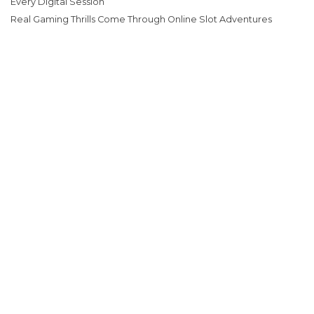
Every Digital Session
Real Gaming Thrills Come Through Online Slot Adventures