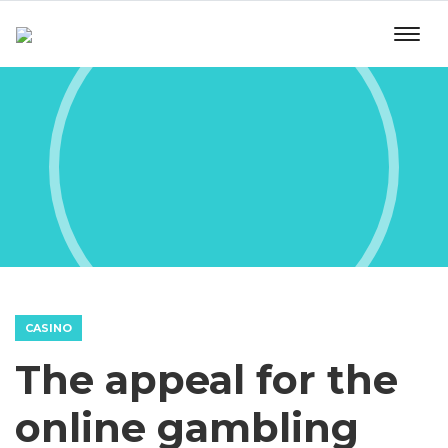
CASINO
The appeal for the
online gambling