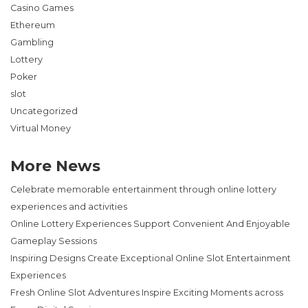
Casino Games
Ethereum
Gambling
Lottery
Poker
slot
Uncategorized
Virtual Money
More News
Celebrate memorable entertainment through online lottery
experiences and activities
Online Lottery Experiences Support Convenient And Enjoyable
Gameplay Sessions
Inspiring Designs Create Exceptional Online Slot Entertainment
Experiences
Fresh Online Slot Adventures Inspire Exciting Moments across