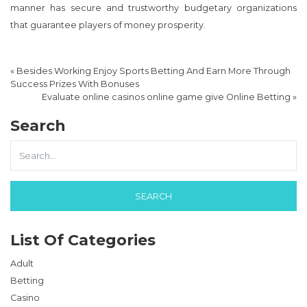
manner has secure and trustworthy budgetary organizations
that guarantee players of money prosperity.
«
Besides Working Enjoy Sports Betting And Earn More Through
Success Prizes With Bonuses
Evaluate online casinos online game give Online Betting
»
Search
List Of Categories
Adult
Betting
Casino