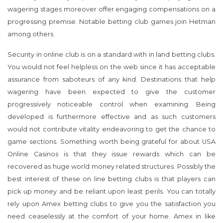
wagering stages moreover offer engaging compensations on a
progressing premise. Notable betting club games join Hetman
among others.
Security in online club is on a standard with in land betting clubs.
You would not feel helpless on the web since it has acceptable
assurance from saboteurs of any kind. Destinations that help
wagering have been expected to give the customer
progressively noticeable control when examining. Being
developed is furthermore effective and as such customers
would not contribute vitality endeavoring to get the chance to
game sections. Something worth being grateful for about USA
Online Casinos is that they issue rewards which can be
recovered as huge world money related structures. Possibly the
best interest of these on line betting clubs is that players can
pick up money and be reliant upon least perils. You can totally
rely upon Amex betting clubs to give you the satisfaction you
need ceaselessly at the comfort of your home. Amex in like