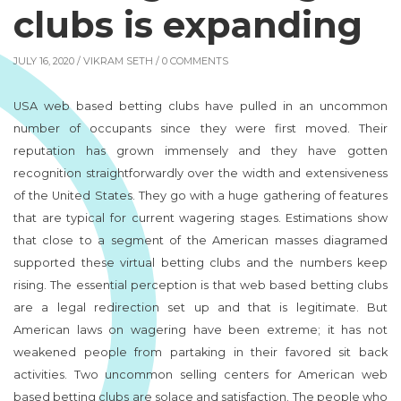
clubs is expanding
JULY 16, 2020 /
VIKRAM SETH
/ 0 COMMENTS
USA web based betting clubs have pulled in an uncommon
number of occupants since they were first moved. Their
reputation has grown immensely and they have gotten
recognition straightforwardly over the width and extensiveness
of the United States. They go with a huge gathering of features
that are typical for current wagering stages. Estimations show
that close to a segment of the American masses diagramed
supported these virtual betting clubs and the numbers keep
rising. The essential perception is that web based betting clubs
are a legal redirection set up and that is legitimate. But
American laws on wagering have been extreme; it has not
weakened people from partaking in their favored sit back
activities. Two uncommon selling centers for American web
based betting clubs are solace and satisfaction. The people who