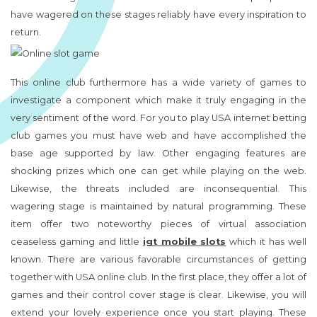
have wagered on these stages reliably have every inspiration to
return.
This online club furthermore has a wide variety of games to
investigate a component which make it truly engaging in the
very sentiment of the word. For you to play USA internet betting
club games you must have web and have accomplished the
base age supported by law. Other engaging features are
shocking prizes which one can get while playing on the web.
Likewise, the threats included are inconsequential. This
wagering stage is maintained by natural programming. These
item offer two noteworthy pieces of virtual association
ceaseless gaming and little
igt mobile slots
which it has well
known. There are various favorable circumstances of getting
together with USA online club. In the first place, they offer a lot of
games and their control cover stage is clear. Likewise, you will
extend your lovely experience once you start playing. These