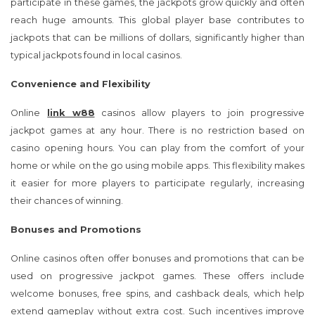
participate in these games, the jackpots grow quickly and often
reach huge amounts. This global player base contributes to
jackpots that can be millions of dollars, significantly higher than
typical jackpots found in local casinos.
Convenience and Flexibility
Online
link w88
casinos allow players to join progressive
jackpot games at any hour. There is no restriction based on
casino opening hours. You can play from the comfort of your
home or while on the go using mobile apps. This flexibility makes
it easier for more players to participate regularly, increasing
their chances of winning.
Bonuses and Promotions
Online casinos often offer bonuses and promotions that can be
used on progressive jackpot games. These offers include
welcome bonuses, free spins, and cashback deals, which help
extend gameplay without extra cost. Such incentives improve