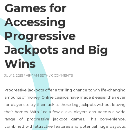
Games for
Accessing
Progressive
Jackpots and Big
Wins
JULY 2, 2025 /
VIKRAM SETH
/ 0 COMMENTS
Progressive jackpots offer a thrilling chance to win life-changing
amounts of money. Online casinos have made it easier than ever
for players to try their luck at these big jackpots without leaving
their homes. With just a few clicks, players can access a wide
range of progressive jackpot games. This convenience,
combined with attractive features and potential huge payouts,