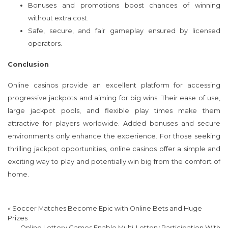
Bonuses and promotions boost chances of winning
without extra cost.
Safe, secure, and fair gameplay ensured by licensed
operators.
Conclusion
Online casinos provide an excellent platform for accessing
progressive jackpots and aiming for big wins. Their ease of use,
large jackpot pools, and flexible play times make them
attractive for players worldwide. Added bonuses and secure
environments only enhance the experience. For those seeking
thrilling jackpot opportunities, online casinos offer a simple and
exciting way to play and potentially win big from the comfort of
home.
«
Soccer Matches Become Epic with Online Bets and Huge
Prizes
Online Lottery Games Enable Multi-Lottery Participation With