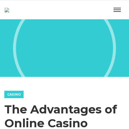
CASINO
The Advantages of
Online Casino