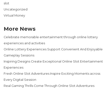
slot
Uncategorized
Virtual Money
More News
Celebrate memorable entertainment through online lottery
experiences and activities
Online Lottery Experiences Support Convenient And Enjoyable
Gameplay Sessions
Inspiring Designs Create Exceptional Online Slot Entertainment
Experiences
Fresh Online Slot Adventures Inspire Exciting Moments across
Every Digital Session
Real Gaming Thrills Come Through Online Slot Adventures