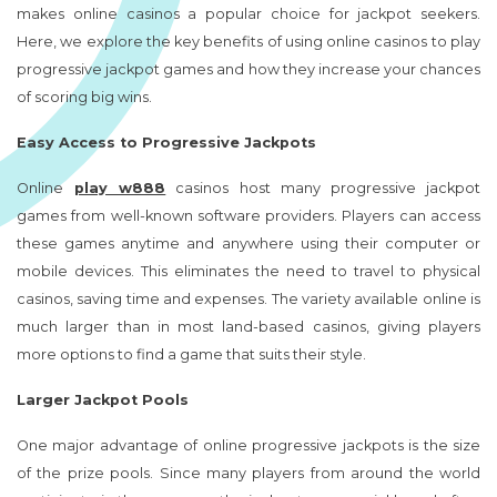
makes online casinos a popular choice for jackpot seekers.
Here, we explore the key benefits of using online casinos to play
progressive jackpot games and how they increase your chances
of scoring big wins.
Easy Access to Progressive Jackpots
Online
play w888
casinos host many progressive jackpot
games from well-known software providers. Players can access
these games anytime and anywhere using their computer or
mobile devices. This eliminates the need to travel to physical
casinos, saving time and expenses. The variety available online is
much larger than in most land-based casinos, giving players
more options to find a game that suits their style.
Larger Jackpot Pools
One major advantage of online progressive jackpots is the size
of the prize pools. Since many players from around the world