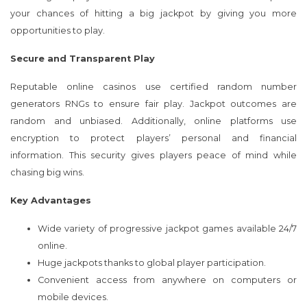
your chances of hitting a big jackpot by giving you more
opportunities to play.
Secure and Transparent Play
Reputable online casinos use certified random number
generators RNGs to ensure fair play. Jackpot outcomes are
random and unbiased. Additionally, online platforms use
encryption to protect players’ personal and financial
information. This security gives players peace of mind while
chasing big wins.
Key Advantages
Wide variety of progressive jackpot games available 24/7
online.
Huge jackpots thanks to global player participation.
Convenient access from anywhere on computers or
mobile devices.