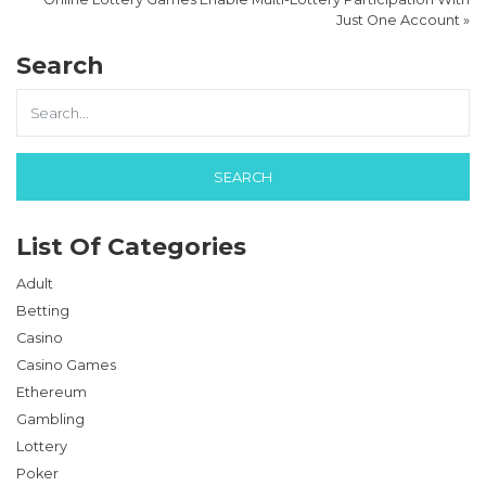
Just One Account
»
Search
List Of Categories
Adult
Betting
Casino
Casino Games
Ethereum
Gambling
Lottery
Poker