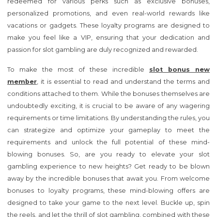
redeemed for various perks such as exclusive bonuses,
personalized promotions, and even real-world rewards like
vacations or gadgets. These loyalty programs are designed to
make you feel like a VIP, ensuring that your dedication and
passion for slot gambling are duly recognized and rewarded.
To make the most of these incredible
slot bonus new
member
, it is essential to read and understand the terms and
conditions attached to them. While the bonuses themselves are
undoubtedly exciting, it is crucial to be aware of any wagering
requirements or time limitations. By understanding the rules, you
can strategize and optimize your gameplay to meet the
requirements and unlock the full potential of these mind-
blowing bonuses. So, are you ready to elevate your slot
gambling experience to new heights? Get ready to be blown
away by the incredible bonuses that await you. From welcome
bonuses to loyalty programs, these mind-blowing offers are
designed to take your game to the next level. Buckle up, spin
the reels, and let the thrill of slot gambling, combined with these