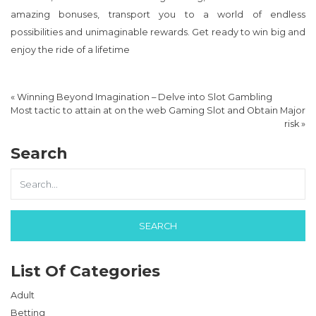
amazing bonuses, transport you to a world of endless
possibilities and unimaginable rewards. Get ready to win big and
enjoy the ride of a lifetime
«
Winning Beyond Imagination – Delve into Slot Gambling
Most tactic to attain at on the web Gaming Slot and Obtain Major
risk
»
Search
List Of Categories
Adult
Betting