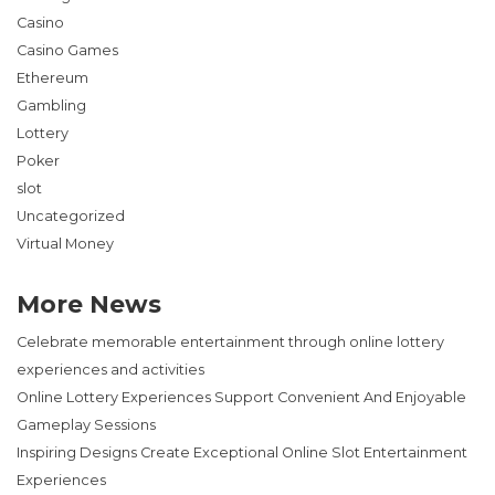
Casino
Casino Games
Ethereum
Gambling
Lottery
Poker
slot
Uncategorized
Virtual Money
More News
Celebrate memorable entertainment through online lottery
experiences and activities
Online Lottery Experiences Support Convenient And Enjoyable
Gameplay Sessions
Inspiring Designs Create Exceptional Online Slot Entertainment
Experiences