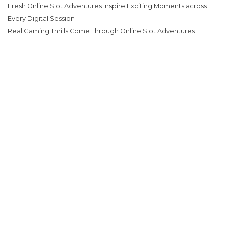
Fresh Online Slot Adventures Inspire Exciting Moments across
Every Digital Session
Real Gaming Thrills Come Through Online Slot Adventures