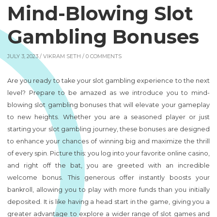
Mind-Blowing Slot
Gambling Bonuses
JULY 3, 2023 /
VIKRAM SETH
/ 0 COMMENTS
Are you ready to take your slot gambling experience to the next
level? Prepare to be amazed as we introduce you to mind-
blowing slot gambling bonuses that will elevate your gameplay
to new heights. Whether you are a seasoned player or just
starting your slot gambling journey, these bonuses are designed
to enhance your chances of winning big and maximize the thrill
of every spin. Picture this: you log into your favorite online casino,
and right off the bat, you are greeted with an incredible
welcome bonus. This generous offer instantly boosts your
bankroll, allowing you to play with more funds than you initially
deposited. It is like having a head start in the game, giving you a
greater advantage to explore a wider range of slot games and