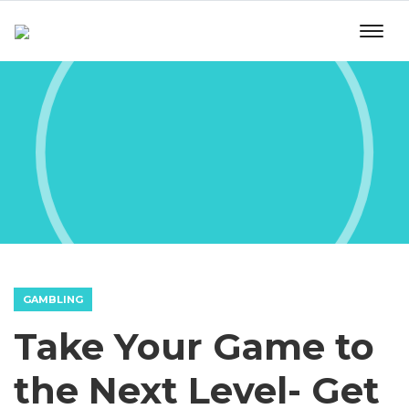
GAMBLING
Take Your Game to
the Next Level- Get