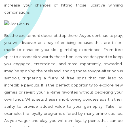
increase your chances of hitting those lucrative winning
combinations.
But the excitement does not stop there. As you continue to play,
you will discover an array of enticing bonuses that are tailor-
made to enhance your slot gambling experience. From free
spins to cashback rewards, these bonuses are designed to keep
you engaged, entertained, and most importantly, rewarded.
Imagine spinning the reels and landing those sought-after bonus
symbols, triggering a flurry of free spins that can lead to
incredible payouts. It is the perfect opportunity to explore new
games or revisit your all-time favorites without depleting your
own funds. What sets these mind-blowing bonuses apart is their
ability to provide added value to your gameplay. Take, for
example, the loyalty programs offered by many online casinos.
As you wager and play, you will earn loyalty points that can be