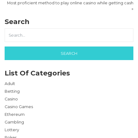
Most proficient method to play online casino while getting cash
»
Search
List Of Categories
Adult
Betting
Casino
Casino Games
Ethereum
Gambling
Lottery
Poker