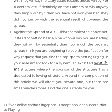
win. They will say the Dairy cattle rustlers should win by 7 or
11 centers, etc. If definitely on the Farmers to win anyway
they simply win by 5 then you have not won your bet. They
did not win by with the eventual result of covering the
spread.
Against the Spread or ATS – This resembles the above bet.
Instead of betting basically on who will win, you are betting
they will win by essentially than how much the ordinary
spread think you are beginning to see the justification for
why request that you find the top sports betting urging. In
your assessment look for a system, an exhibited
w88 เว็บ
ตรง
structure where the sponsor of the structure has a
dedicated following of victors. Around the completion of
this article we will direct you toward one, but there are
small bunches more. Find the one suitable for you.
«
Hfive5 online casino Singapore – Exceptional encounters Prior
to Playing