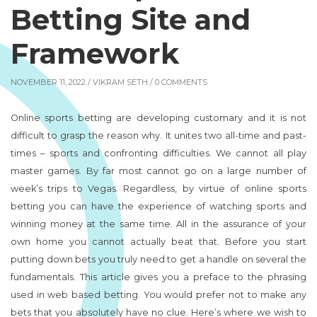
Betting Site and
Framework
NOVEMBER 11, 2022 /
VIKRAM SETH
/ 0 COMMENTS
Online sports betting are developing customary and it is not
difficult to grasp the reason why. It unites two all-time and past-
times – sports and confronting difficulties. We cannot all play
master games. By far most cannot go on a large number of
week’s trips to Vegas. Regardless, by virtue of online sports
betting you can have the experience of watching sports and
winning money at the same time. All in the assurance of your
own home you cannot actually beat that. Before you start
putting down bets you truly need to get a handle on several the
fundamentals. This article gives you a preface to the phrasing
used in web based betting. You would prefer not to make any
bets that you absolutely have no clue. Here’s where we wish to