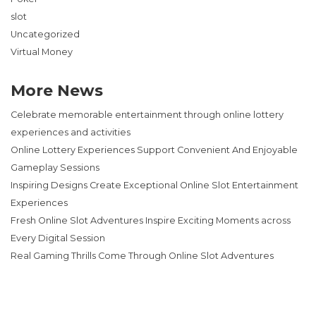
slot
Uncategorized
Virtual Money
More News
Celebrate memorable entertainment through online lottery
experiences and activities
Online Lottery Experiences Support Convenient And Enjoyable
Gameplay Sessions
Inspiring Designs Create Exceptional Online Slot Entertainment
Experiences
Fresh Online Slot Adventures Inspire Exciting Moments across
Every Digital Session
Real Gaming Thrills Come Through Online Slot Adventures