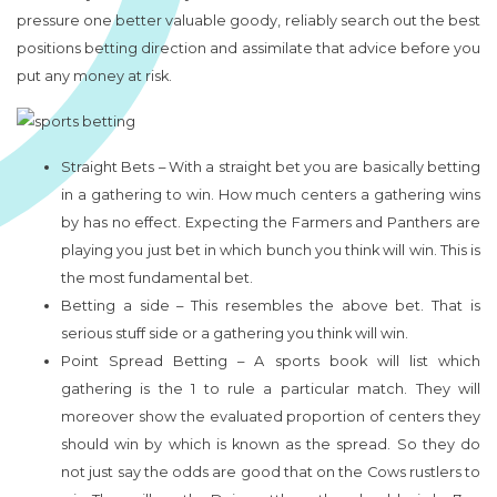
pressure one better valuable goody, reliably search out the best
positions betting direction and assimilate that advice before you
put any money at risk.
Straight Bets – With a straight bet you are basically betting
in a gathering to win. How much centers a gathering wins
by has no effect. Expecting the Farmers and Panthers are
playing you just bet in which bunch you think will win. This is
the most fundamental bet.
Betting a side – This resembles the above bet. That is
serious stuff side or a gathering you think will win.
Point Spread Betting – A sports book will list which
gathering is the 1 to rule a particular match. They will
moreover show the evaluated proportion of centers they
should win by which is known as the spread. So they do
not just say the odds are good that on the Cows rustlers to