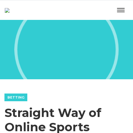
BETTING
Straight Way of
Online Sports