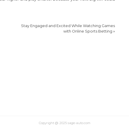
Stay Engaged and Excited While Watching Games
with Online Sports Betting
»
Copyright @ 2025 sage-auto.com