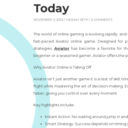
Today
NOVEMBER 3, 2025 /
VIKRAM SETH
/ 0 COMMENTS
The world of online gaming is evolving rapidly, an
fast-paced Aviator online game. Designed for p
strategies,
Aviator
has become a favorite for t
beginner or a seasoned gamer, Aviator offers the 
Why Aviator Online is Taking Off
Aviator isn’t just another game it is a test of skill, 
flight while mastering the art of decision-making. 
faster, giving you control over every moment.
Key highlights include:
Instant Action: No waiting around jump in and 
Smart Strategy: Success depends on timing y