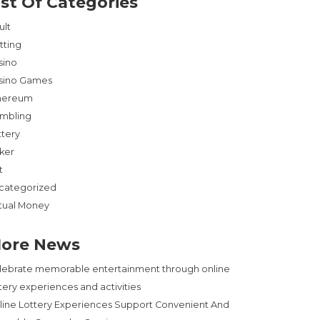
ist Of Categories
ult
tting
sino
sino Games
hereum
mbling
ttery
ker
t
categorized
rtual Money
ore News
lebrate memorable entertainment through online
ttery experiences and activities
line Lottery Experiences Support Convenient And