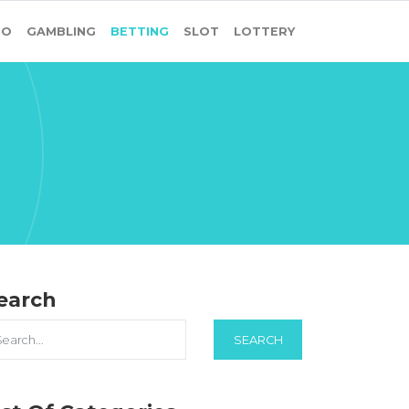
NO
GAMBLING
BETTING
SLOT
LOTTERY
earch