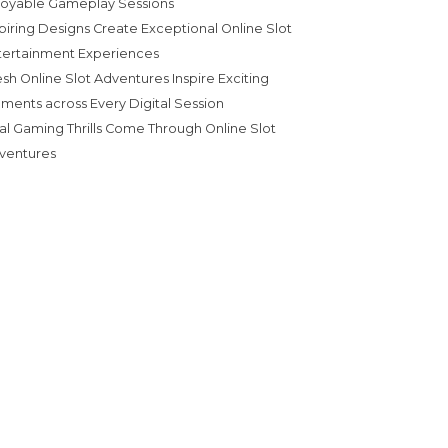
joyable Gameplay Sessions
spiring Designs Create Exceptional Online Slot
tertainment Experiences
esh Online Slot Adventures Inspire Exciting
ments across Every Digital Session
al Gaming Thrills Come Through Online Slot
ventures