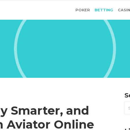
POKER
BETTING
CASI
S
ay Smarter, and
 Aviator Online