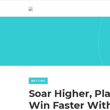
BETTING
Soar Higher, Pl
Win Faster With