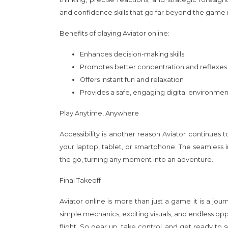
and confidence skills that go far beyond the game it
Benefits of playing Aviator online:
Enhances decision-making skills
Promotes better concentration and reflexes
Offers instant fun and relaxation
Provides a safe, engaging digital environmen
Play Anytime, Anywhere
Accessibility is another reason Aviator continues 
your laptop, tablet, or smartphone. The seamless 
the go, turning any moment into an adventure.
Final Takeoff
Aviator online is more than just a game it is a jou
simple mechanics, exciting visuals, and endless opp
flight. So gear up, take control, and get ready to