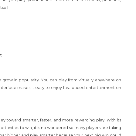
self.
t
to grow in popularity. You can play from virtually anywhere on
interface makes it easy to enjoy fast-paced entertainment on
rney toward smarter, faster, and more rewarding play. With its
ortunities to win, it is no wondered so many players are taking
 soar higher and play smarter because your next big win could