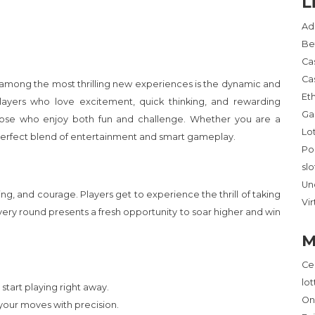
L
Ad
Be
Ca
Ca
d among the most thrilling new experiences is the dynamic and
Et
layers who love excitement, quick thinking, and rewarding
Ga
hose who enjoy both fun and challenge. Whether you are a
Lo
perfect blend of entertainment and smart gameplay.
Po
slo
Un
timing, and courage. Players get to experience the thrill of taking
Vi
Every round presents a fresh opportunity to soar higher and win
M
Ce
lo
start playing right away.
On
our moves with precision.