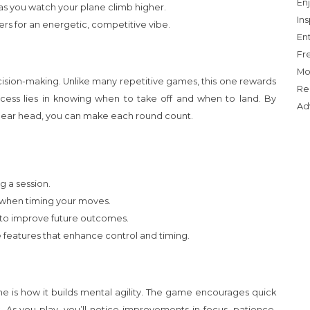
En
s you watch your plane climb higher.
In
ers for an energetic, competitive vibe.
En
Fr
Mo
ecision-making. Unlike many repetitive games, this one rewards
Re
cess lies in knowing when to take off and when to land. By
Ad
 clear head, you can make each round count.
g a session.
 when timing your moves.
 to improve future outcomes.
features that enhance control and timing.
ne is how it builds mental agility. The game encourages quick
t. As you play, you’ll notice improvements in focus, patience,