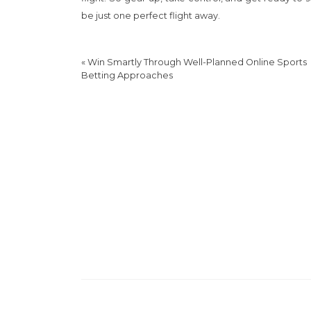
be just one perfect flight away.
«
Win Smartly Through Well-Planned Online Sports
Betting Approaches