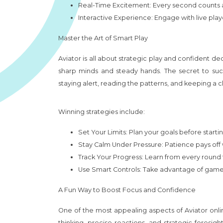
Real-Time Excitement: Every second counts a
Interactive Experience: Engage with live play
Master the Art of Smart Play
Aviator is all about strategic play and confident d
sharp minds and steady hands. The secret to suc
staying alert, reading the patterns, and keeping a
Winning strategies include:
Set Your Limits: Plan your goals before startin
Stay Calm Under Pressure: Patience pays off
Track Your Progress: Learn from every round
Use Smart Controls: Take advantage of game 
A Fun Way to Boost Focus and Confidence
One of the most appealing aspects of Aviator onli
thinking, precise reactions, and strategic foresigh