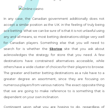
In any case, the Canadian government additionally does not
accept a similar position as the U.K. in the feeling of truly being
ace betting. What we can be sure of is that it is not unlawful using
any and all means, so most betting destinations oblige very well
for Canadian players. Something else that you will need to
search for is whether the
Sbotop
site that you ask about
acknowledges the strategy for store that you need. A few
destinations have constrained alternatives accessible, while
others have a wide cluster of choices for their players to browse.
The greater and better betting destinations as a rule have to a
greater degree an assortment, since they are focusing on
numerous players from various nations. The exact opposite thing
that we are going to make reference to is something that is
dependent on your own inclination.
Contingent upon what you are hoping to do, regardless of