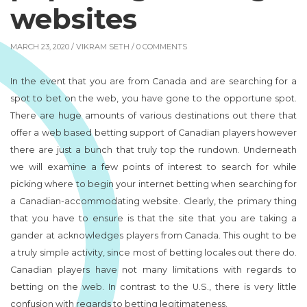
websites
MARCH 23, 2020 /
VIKRAM SETH
/ 0 COMMENTS
In the event that you are from Canada and are searching for a
spot to bet on the web, you have gone to the opportune spot.
There are huge amounts of various destinations out there that
offer a web based betting support of Canadian players however
there are just a bunch that truly top the rundown. Underneath
we will examine a few points of interest to search for while
picking where to begin your internet betting when searching for
a Canadian-accommodating website. Clearly, the primary thing
that you have to ensure is that the site that you are taking a
gander at acknowledges players from Canada. This ought to be
a truly simple activity, since most of betting locales out there do.
Canadian players have not many limitations with regards to
betting on the web. In contrast to the U.S., there is very little
confusion with regards to betting legitimateness.