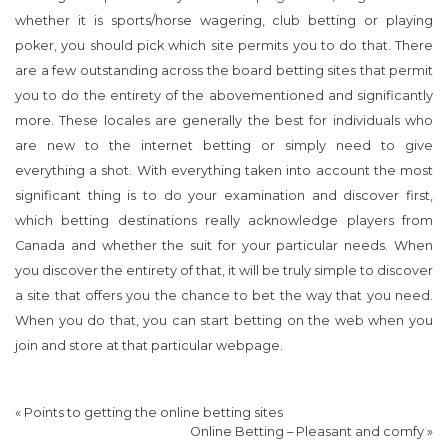
whether it is sports/horse wagering, club betting or playing
poker, you should pick which site permits you to do that. There
are a few outstanding across the board betting sites that permit
you to do the entirety of the abovementioned and significantly
more. These locales are generally the best for individuals who
are new to the internet betting or simply need to give
everything a shot. With everything taken into account the most
significant thing is to do your examination and discover first,
which betting destinations really acknowledge players from
Canada and whether the suit for your particular needs. When
you discover the entirety of that, it will be truly simple to discover
a site that offers you the chance to bet the way that you need.
When you do that, you can start betting on the web when you
join and store at that particular webpage.
«
Points to getting the online betting sites
Online Betting – Pleasant and comfy
»