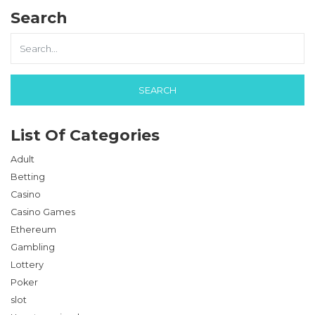
Search
List Of Categories
Adult
Betting
Casino
Casino Games
Ethereum
Gambling
Lottery
Poker
slot