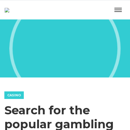
CASINO
Search for the
popular gambling