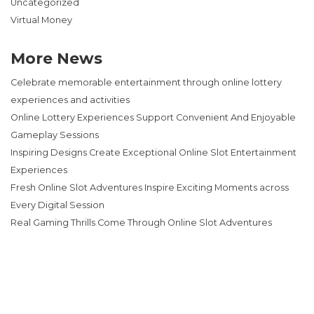
Uncategorized
Virtual Money
More News
Celebrate memorable entertainment through online lottery
experiences and activities
Online Lottery Experiences Support Convenient And Enjoyable
Gameplay Sessions
Inspiring Designs Create Exceptional Online Slot Entertainment
Experiences
Fresh Online Slot Adventures Inspire Exciting Moments across
Every Digital Session
Real Gaming Thrills Come Through Online Slot Adventures