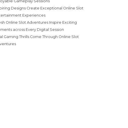
joyable Gameplay Sessions
spiring Designs Create Exceptional Online Slot
tertainment Experiences
esh Online Slot Adventures Inspire Exciting
ments across Every Digital Session
al Gaming Thrills Come Through Online Slot
ventures