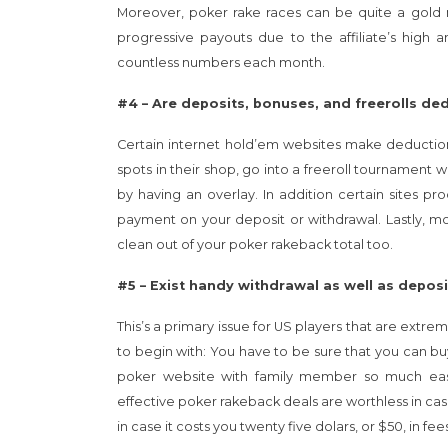
Moreover, poker rake races can be quite a gold m
progressive payouts due to the affiliate’s high
countless numbers each month.
#4 – Are deposits, bonuses, and freerolls de
Certain internet hold’em websites make deducti
spots in their shop, go into a freeroll tournament 
by having an overlay. In addition certain sites p
payment on your deposit or withdrawal. Lastly, m
clean out of your poker rakeback total too.
#5 – Exist handy withdrawal as well as depos
This’s a primary issue for US players that are extre
to begin with: You have to be sure that you can buy
poker website with family member so much ease
effective poker rakeback deals are worthless in cas
in case it costs you twenty five dolars, or $50, in fee