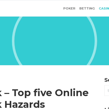
POKER
BETTING
CASI
S
– Top five Online
 Hazards