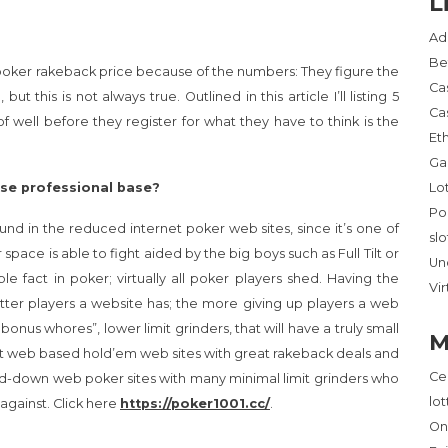
L
Ad
Be
 poker rakeback price because of the numbers: They figure the
Ca
t this is not always true. Outlined in this article I’ll listing 5
Ca
 well before they register for what they have to think is the
Et
Ga
nse professional base?
Lo
Po
und in the reduced internet poker web sites, since it’s one of
slo
ace is able to fight aided by the big boys such as Full Tilt or
Un
ple fact in poker; virtually all poker players shed. Having the
Vi
ter players a website has; the more giving up players a web
onus whores”, lower limit grinders, that will have a truly small
M
 at web based hold’em web sites with great rakeback deals and
Ce
led-down web poker sites with many minimal limit grinders who
lo
against. Click here
https://poker1001.cc/
.
On