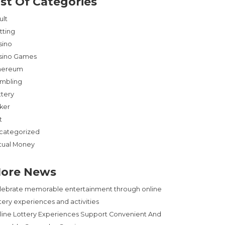
ist Of Categories
ult
tting
sino
sino Games
hereum
mbling
ttery
ker
t
categorized
rtual Money
ore News
lebrate memorable entertainment through online
ttery experiences and activities
line Lottery Experiences Support Convenient And