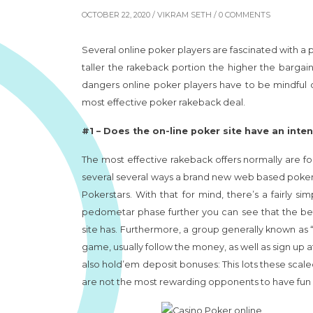
OCTOBER 22, 2020 /
VIKRAM SETH
/ 0 COMMENTS
Several online poker players are fascinated with a
taller the rakeback portion the higher the bargain, bu
dangers online poker players have to be mindful of
most effective poker rakeback deal.
#1 – Does the on-line poker site have an inte
The most effective rakeback offers normally are fo
several several ways a brand new web based poker sp
Pokerstars. With that for mind, there’s a fairly sim
pedometar phase further you can see that the bet
site has. Furthermore, a group generally known as “b
game, usually follow the money, as well as sign up
also hold’em deposit bonuses: This lots these sca
are not the most rewarding opponents to have fun 