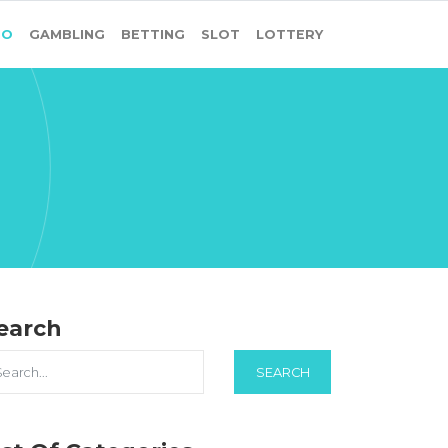
NO
GAMBLING
BETTING
SLOT
LOTTERY
earch