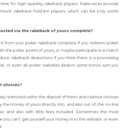
ine for high quantity rakeback players. Rake-races provide
 amount rakeback hold’em players, which can be truly worth
ducted via the rakeback of yours complete?
ons from your poker rakeback complete if you redeem poker
with the poker points of yours, or maybe participate in a match
roduce rakeback deductions if you think there is a processing
ost, or even all, poker websites deduct some bonus sum you
it choices?
mely restricted within the deposit of theirs and cashout choices
 the money of yours directly into, and also out of, the on-line
, and also with little fees included. Sometimes the most
e you can’t get yourself your money in to the website, or even
s!