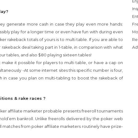
En
In
lay?
En
hey generate more cash in case they play even more hands:
Fr
sibly play for a longer time or even have fun with during even
Mo
 rakeback totals of yours is to multi table. If you are able to
Re
rakeback deal taking part in 1-table, in comparison with what
Ad
ur tables, and also $80 playing sixteen tables!
make it possible for players to multi table, or have a cap on
taneously -At some internet sites this specific number is four,
h in case you plan on multi-tabling to boost the rakeback of
itions & rake races ?
oker affiliate marketer probable presents freeroll tournaments
 hold’em bankroll. Unlike freerolls delivered by the poker web
oll matches from poker affiliate marketers routinely have prize-