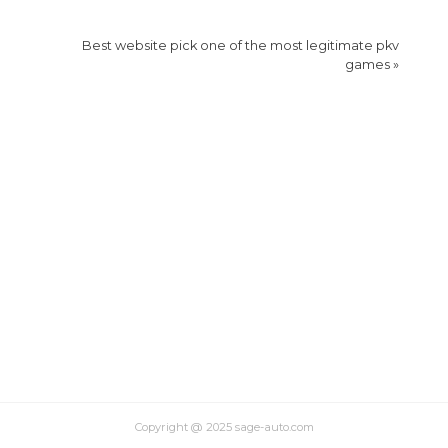
Best website pick one of the most legitimate pkv
games
»
Copyright @ 2025 sage-auto.com