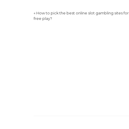
«
How to pick the best online slot gambling sites for
free play?