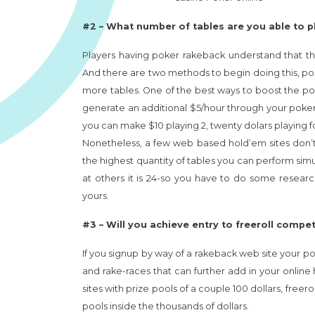
#2 – What number of tables are you able to p
Players having poker rakeback understand that t
And there are two methods to begin doing this, pos
more tables. One of the best ways to boost the poker
generate an additional $5/hour through your poker 
you can make $10 playing 2, twenty dolars playing fo
Nonetheless, a few web based hold’em sites don’t 
the highest quantity of tables you can perform simul
at others it is 24-so you have to do some researc
yours.
#3 – Will you achieve entry to freeroll compet
If you signup by way of a rakeback web site your p
and rake-races that can further add in your online
sites with prize pools of a couple 100 dollars, freer
pools inside the thousands of dollars.