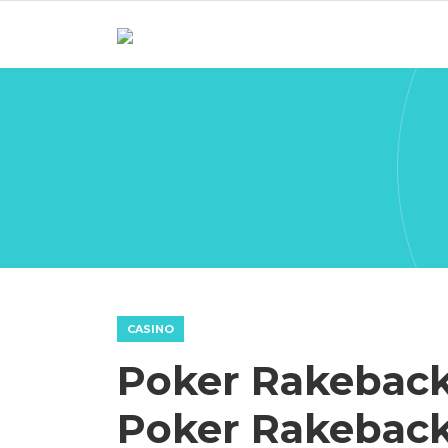
CASINO
Poker Rakeback 
Poker Rakeback