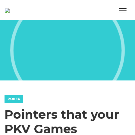
POKER
Pointers that your
PKV Games