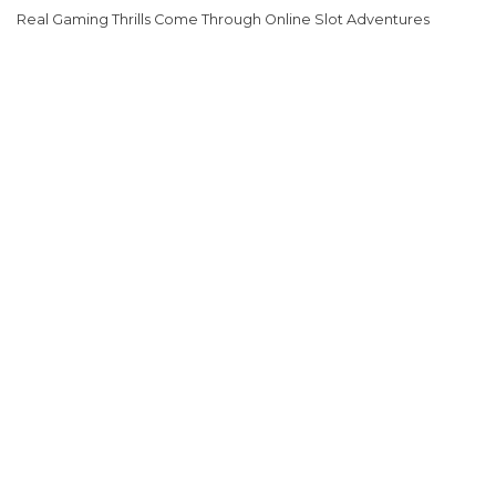
Real Gaming Thrills Come Through Online Slot Adventures