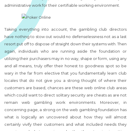
administrative work for their certifiable working environment.
Taking everything into account, the gambling club directors
have nothing to stow out would no defenselessness not as a last
resort put off to dispose of straight down their systems with. Then
again, individuals who are running aside the foundation or
utilizing their purchasers may in no way, shape or form, using any
and all means, truly offer their honest to goodness spot so be
wary in the far from elective that you fundamentally learn club
locales that do not give you a strong thought of where their
customers are based, chances are these web online club areas
which could want to direct solitary security are cheats as are not
remain web gambling work environments. Moreover, in
concerning page, a strong on the web gambling foundation has
what is logically an uncovered about how they will almost
certainly vivify their customers and what included needs they