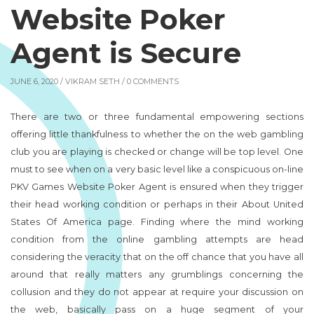
Website Poker
Agent is Secure
JUNE 6, 2020 /
VIKRAM SETH
/ 0 COMMENTS
There are two or three fundamental empowering sections
offering little thankfulness to whether the on the web gambling
club you are playing is checked or change will be top level. One
must to see when on a very basic level like a conspicuous on-line
PKV Games Website Poker Agent is ensured when they trigger
their head working condition or perhaps in their About United
States Of America page. Finding where the mind working
condition from the online gambling attempts are head
considering the veracity that on the off chance that you have all
around that really matters any grumblings concerning the
collusion and they do not appear at require your discussion on
the web, basically pass on a huge segment of your