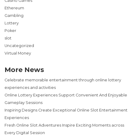
Casino Games
Ethereum
Gambling
Lottery
Poker
slot
Uncategorized
Virtual Money
More News
Celebrate memorable entertainment through online lottery
experiences and activities
Online Lottery Experiences Support Convenient And Enjoyable
Gameplay Sessions
Inspiring Designs Create Exceptional Online Slot Entertainment
Experiences
Fresh Online Slot Adventures Inspire Exciting Moments across
Every Digital Session