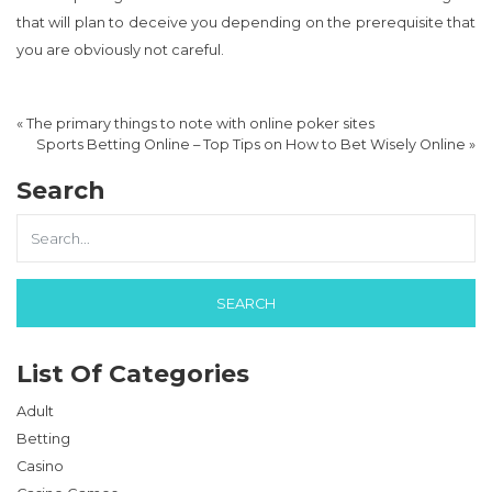
that will plan to deceive you depending on the prerequisite that
you are obviously not careful.
«
The primary things to note with online poker sites
Sports Betting Online – Top Tips on How to Bet Wisely Online
»
Search
List Of Categories
Adult
Betting
Casino