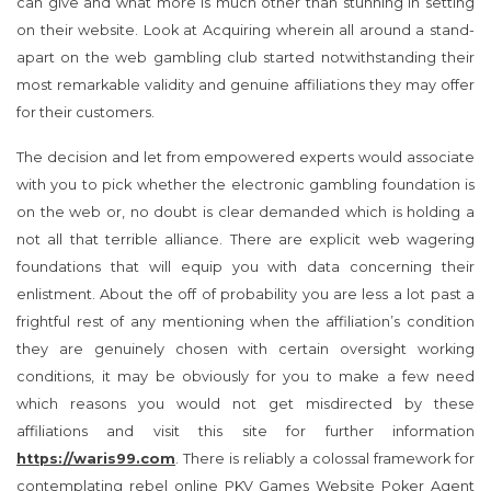
can give and what more is much other than stunning in setting
on their website. Look at Acquiring wherein all around a stand-
apart on the web gambling club started notwithstanding their
most remarkable validity and genuine affiliations they may offer
for their customers.
The decision and let from empowered experts would associate
with you to pick whether the electronic gambling foundation is
on the web or, no doubt is clear demanded which is holding a
not all that terrible alliance. There are explicit web wagering
foundations that will equip you with data concerning their
enlistment. About the off of probability you are less a lot past a
frightful rest of any mentioning when the affiliation’s condition
they are genuinely chosen with certain oversight working
conditions, it may be obviously for you to make a few need
which reasons you would not get misdirected by these
affiliations and visit this site for further information
https://waris99.com
. There is reliably a colossal framework for
contemplating rebel online PKV Games Website Poker Agent