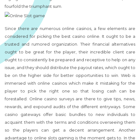
fourfold the triumphant sum.
Since there are numerous online casinos, a few elements are
considered for picking the best casino online. It ought to be a
trusted and rumored organization. Their financial alternatives
ought to be great for the player, their incredible client care
ought to consistently be prepared and receptive to help on any
issue, and they should distribute the payout rates, which ought to
be on the higher side for better opportunities to win. Web is
immersed with online casinos which make it mistaking for the
player to pick the right one so that losing cash can be
forestalled. Online casino surveys are there to give tips, news,
rewards, and expound audits of the different entryways. Some
casino gateways offer basic bundles to new individuals to
acquaint them with the terms and conditions overseeing them
so the players can get a decent arrangement. Another
advantage to online slots gaming is the moment gets to. In the