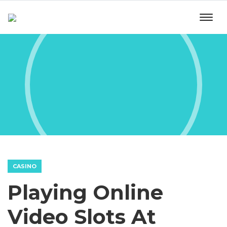
CASINO
Playing Online
Video Slots At