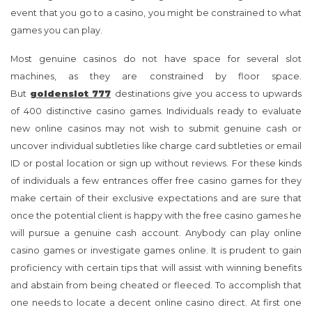
event that you go to a casino, you might be constrained to what
games you can play.
Most genuine casinos do not have space for several slot
machines, as they are constrained by floor space.
But
goldenslot 777
destinations give you access to upwards
of 400 distinctive casino games. Individuals ready to evaluate
new online casinos may not wish to submit genuine cash or
uncover individual subtleties like charge card subtleties or email
ID or postal location or sign up without reviews. For these kinds
of individuals a few entrances offer free casino games for they
make certain of their exclusive expectations and are sure that
once the potential client is happy with the free casino games he
will pursue a genuine cash account. Anybody can play online
casino games or investigate games online. It is prudent to gain
proficiency with certain tips that will assist with winning benefits
and abstain from being cheated or fleeced. To accomplish that
one needs to locate a decent online casino direct. At first one