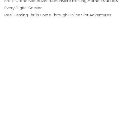
Fresh Online Slot Adventures Inspire Exciting Moments across
Every Digital Session
Real Gaming Thrills Come Through Online Slot Adventures