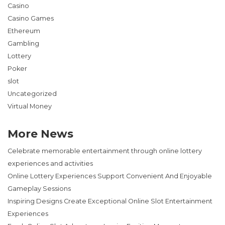
Casino
Casino Games
Ethereum
Gambling
Lottery
Poker
slot
Uncategorized
Virtual Money
More News
Celebrate memorable entertainment through online lottery
experiences and activities
Online Lottery Experiences Support Convenient And Enjoyable
Gameplay Sessions
Inspiring Designs Create Exceptional Online Slot Entertainment
Experiences