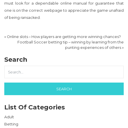
must look for a dependable online manual for guarantee that
one is on the correct webpage to appreciate the game unafraid
of being ransacked.
«
Online slots – How players are getting more winning chances?
Football Soccer betting tip – winning by learning from the
punting experiences of others
»
Search
List Of Categories
Adult
Betting