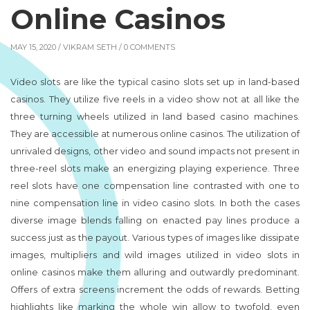
Online Casinos
MAY 15, 2020 /
VIKRAM SETH
/ 0 COMMENTS
Video slots are like the typical casino slots set up in land-based
casinos. They utilize five reels in a video show not at all like the
three turning wheels utilized in land based casino machines.
They are accessible at numerous online casinos. The utilization of
unrivaled designs, other video and sound impacts not present in
three-reel slots make an energizing playing experience. Three
reel slots have one compensation line contrasted with one to
nine compensation line in video casino slots. In both the cases
diverse image blends falling on enacted pay lines produce a
success just as the payout. Various types of images like dissipate
images, multipliers and wild images utilized in video slots in
online casinos make them alluring and outwardly predominant.
Offers of extra screens increment the odds of rewards. Betting
highlights like marking the whole win allow to twofold, even