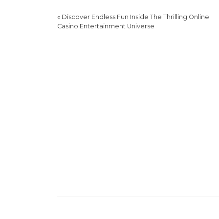
«
Discover Endless Fun Inside The Thrilling Online
Casino Entertainment Universe