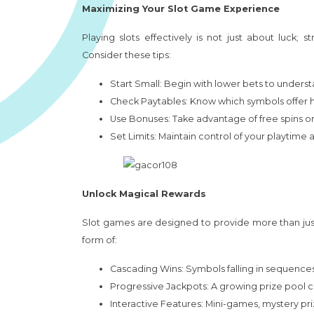
Maximizing Your Slot Game Experience
Playing slots effectively is not just about luck;
Consider these tips:
Start Small: Begin with lower bets to under
Check Paytables: Know which symbols offer h
Use Bonuses: Take advantage of free spins o
Set Limits: Maintain control of your playtim
Unlock Magical Rewards
Slot games are designed to provide more than jus
form of:
Cascading Wins: Symbols falling in sequences 
Progressive Jackpots: A growing prize pool ca
Interactive Features: Mini-games, mystery pr