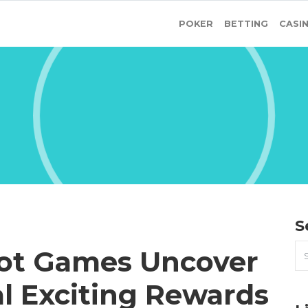
POKER
BETTING
CASI
S
Slot Games Uncover
l Exciting Rewards