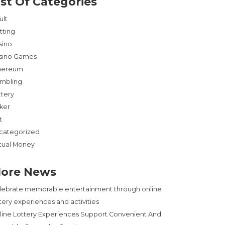
ist Of Categories
ult
tting
sino
sino Games
hereum
mbling
ttery
ker
t
categorized
rtual Money
ore News
lebrate memorable entertainment through online
ttery experiences and activities
line Lottery Experiences Support Convenient And