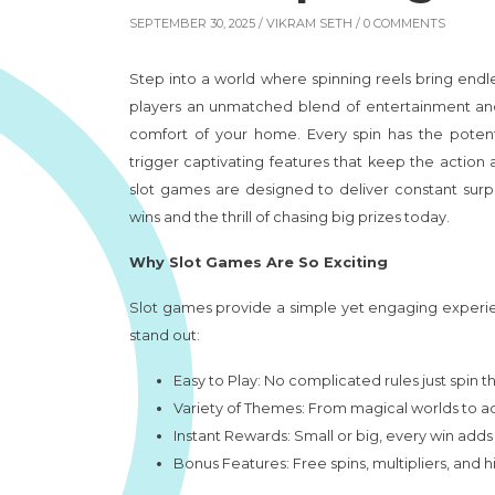
SEPTEMBER 30, 2025 /
VIKRAM SETH
/ 0 COMMENTS
Step into a world where spinning reels bring end
players an unmatched blend of entertainment and 
comfort of your home. Every spin has the potent
trigger captivating features that keep the action
slot games are designed to deliver constant surp
wins and the thrill of chasing big prizes today.
Why Slot Games Are So Exciting
Slot games provide a simple yet engaging experie
stand out:
Easy to Play: No complicated rules just spin t
Variety of Themes: From magical worlds to adv
Instant Rewards: Small or big, every win adds
Bonus Features: Free spins, multipliers, an