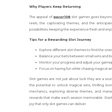
Why Players Keep Returning
The appeal of
gacor108
slot games goes beyond t
reels, the captivating themes, and the anticipa
possibilities, keeping the experience fresh and enj
Tips for a Rewarding Slot Journey
Explore different slot themes to find the on
Balance your bets between small wins and b
Monitor your progress and adjust your gamepl
Focus on having fun while chasing magical an
Slot games are not just about luck they are a sour
the potential to unlock magical wins, thrilling 
mechanics, exploring diverse themes, and man
rewards that make each session memorable. Start
joy that only slot games can deliver.