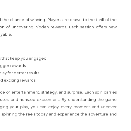
he chance of winning. Players are drawn to the thrill of the
tion of uncovering hidden rewards. Each session offers new
oyable.
es that keep you engaged.
igger rewards.
ay for better results.
d exciting rewards.
ce of entertainment, strategy, and surprise. Each spin carries
bonuses, and nonstop excitement. By understanding the game
aging your play, you can enjoy every moment and uncover
 spinning the reels today and experience the adventure and