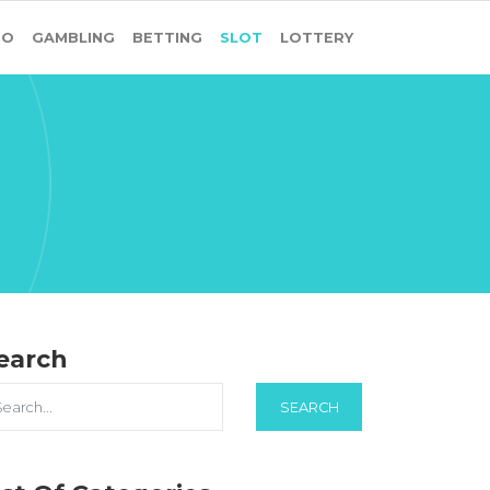
NO
GAMBLING
BETTING
SLOT
LOTTERY
earch