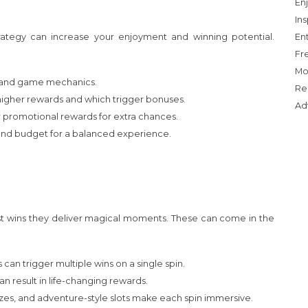
En
In
 strategy can increase your enjoyment and winning potential.
En
Fr
Mo
stand game mechanics.
Re
igher rewards and which trigger bonuses.
Ad
r promotional rewards for extra chances.
e and budget for a balanced experience.
t wins they deliver magical moments. These can come in the
can trigger multiple wins on a single spin.
n result in life-changing rewards.
izes, and adventure-style slots make each spin immersive.