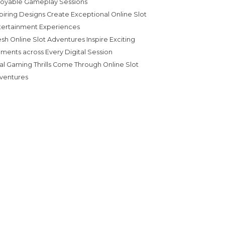
joyable Gameplay Sessions
spiring Designs Create Exceptional Online Slot
tertainment Experiences
esh Online Slot Adventures Inspire Exciting
ments across Every Digital Session
al Gaming Thrills Come Through Online Slot
ventures