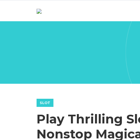
SLOT
Play Thrilling 
Nonstop Magica