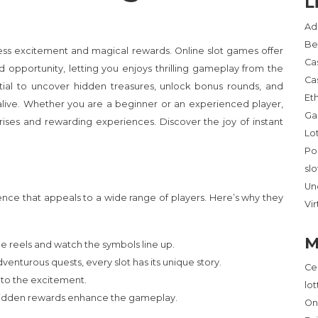
L
Ad
Be
less excitement and magical rewards. Online slot games offer
Ca
opportunity, letting you enjoys thrilling gameplay from the
Ca
ial to uncover hidden treasures, unlock bonus rounds, and
Et
 alive. Whether you are a beginner or an experienced player,
Ga
rises and rewarding experiences. Discover the joy of instant
Lo
Po
slo
Un
nce that appeals to a wide range of players. Here’s why they
Vi
M
he reels and watch the symbols line up.
enturous quests, every slot has its unique story.
Ce
 to the excitement.
lo
d hidden rewards enhance the gameplay.
On