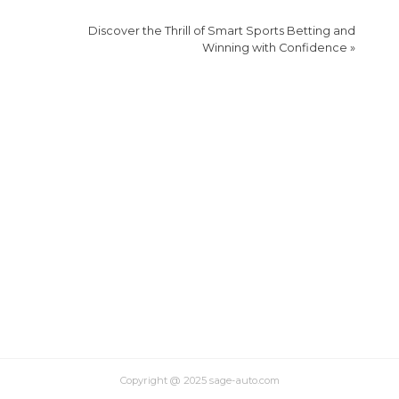
Discover the Thrill of Smart Sports Betting and
Winning with Confidence
»
Copyright @ 2025 sage-auto.com