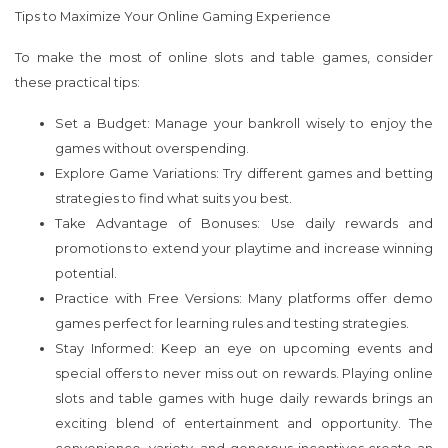
Tips to Maximize Your Online Gaming Experience
To make the most of online slots and table games, consider
these practical tips:
Set a Budget: Manage your bankroll wisely to enjoy the
games without overspending.
Explore Game Variations: Try different games and betting
strategies to find what suits you best.
Take Advantage of Bonuses: Use daily rewards and
promotions to extend your playtime and increase winning
potential.
Practice with Free Versions: Many platforms offer demo
games perfect for learning rules and testing strategies.
Stay Informed: Keep an eye on upcoming events and
special offers to never miss out on rewards. Playing online
slots and table games with huge daily rewards brings an
exciting blend of entertainment and opportunity. The