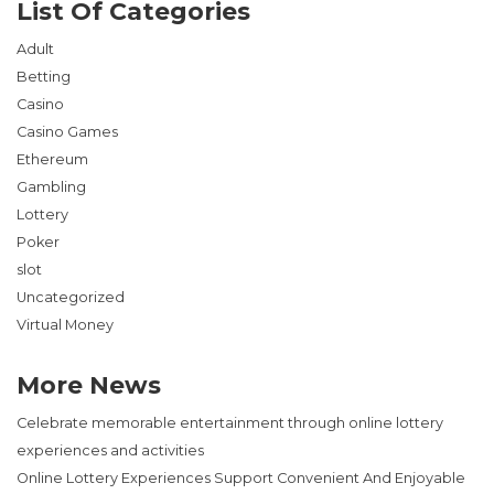
List Of Categories
Adult
Betting
Casino
Casino Games
Ethereum
Gambling
Lottery
Poker
slot
Uncategorized
Virtual Money
More News
Celebrate memorable entertainment through online lottery
experiences and activities
Online Lottery Experiences Support Convenient And Enjoyable