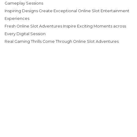
Gameplay Sessions
Inspiring Designs Create Exceptional Online Slot Entertainment
Experiences
Fresh Online Slot Adventures Inspire Exciting Moments across
Every Digital Session
Real Gaming Thrills Come Through Online Slot Adventures