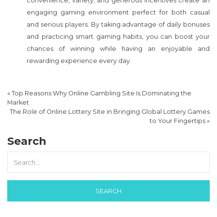
convenience, variety, and generous incentives create an
engaging gaming environment perfect for both casual
and serious players. By taking advantage of daily bonuses
and practicing smart gaming habits, you can boost your
chances of winning while having an enjoyable and
rewarding experience every day.
«
Top Reasons Why Online Gambling Site Is Dominating the
Market
The Role of Online Lottery Site in Bringing Global Lottery Games
to Your Fingertips
»
Search