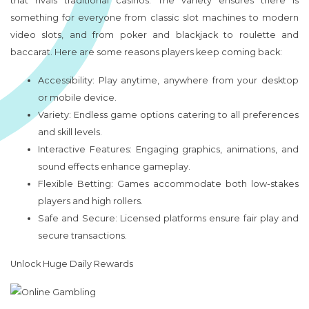
that rivals traditional casinos. The variety ensures there is
something for everyone from classic slot machines to modern
video slots, and from poker and blackjack to roulette and
baccarat. Here are some reasons players keep coming back:
Accessibility: Play anytime, anywhere from your desktop
or mobile device.
Variety: Endless game options catering to all preferences
and skill levels.
Interactive Features: Engaging graphics, animations, and
sound effects enhance gameplay.
Flexible Betting: Games accommodate both low-stakes
players and high rollers.
Safe and Secure: Licensed platforms ensure fair play and
secure transactions.
Unlock Huge Daily Rewards