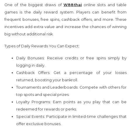
One of the biggest draws of
W88thai
online slots and table
games is the daily reward system. Players can benefit from
frequent bonuses, free spins, cashback offers, and more. These
incentives add extra value and increase the chances of winning
big without additional risk.
Types of Daily Rewards You Can Expect:
Daily Bonuses: Receive credits or free spins simply by
logging in daily.
Cashback Offers: Get a percentage of your losses
returned, boosting your bankroll.
Tournaments and Leaderboards: Compete with others for
top spots and special prizes.
Loyalty Programs: Earn points as you play that can be
redeemed for rewards or perks.
Special Events: Participate in limited-time challenges that
offer exclusive bonuses.