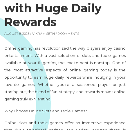
with Huge Daily
Rewards
AUGUST 8, 2025 /
VIKRAM SETH
/ 0 COMMENTS
Online gaming has revolutionized the way players enjoy casino
entertainment. With a vast selection of slots and table games
available at your fingertips, the excitement is nonstop. One of
the most attractive aspects of online gaming today is the
opportunity to earn huge daily rewards while indulging in your
favorite games. Whether you’re a seasoned player or just
starting out, the blend of fun, strategy, and rewards makes online
gaming truly exhilarating.
Why Choose Online Slots and Table Games?
Online slots and table games offer an immersive experience