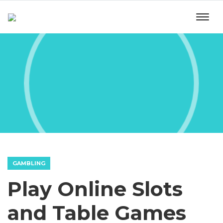
GAMBLING
Play Online Slots
and Table Games