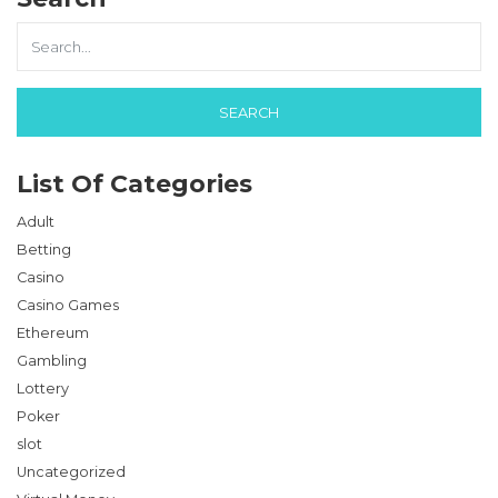
List Of Categories
Adult
Betting
Casino
Casino Games
Ethereum
Gambling
Lottery
Poker
slot
Uncategorized