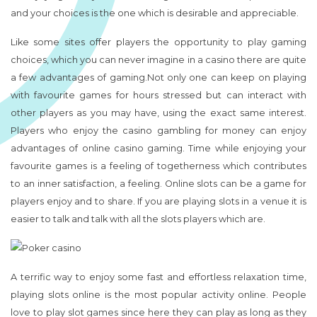
and your choices is the one which is desirable and appreciable.
Like some sites offer players the opportunity to play gaming
choices, which you can never imagine in a casino there are quite
a few advantages of gaming.Not only one can keep on playing
with favourite games for hours stressed but can interact with
other players as you may have, using the exact same interest.
Players who enjoy the casino gambling for money can enjoy
advantages of online casino gaming. Time while enjoying your
favourite games is a feeling of togetherness which contributes
to an inner satisfaction, a feeling. Online slots can be a game for
players enjoy and to share. If you are playing slots in a venue it is
easier to talk and talk with all the slots players which are.
A terrific way to enjoy some fast and effortless relaxation time,
playing slots online is the most popular activity online. People
love to play slot games since here they can play as long as they