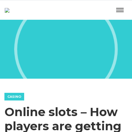
CASINO
Online slots – How
players are getting