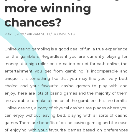
more winning
chances?
MAY 15, 2020 /
VIKRAM SETH
/ 0 COMMENTS
Online casino gambling is a good deal of fun, a true experience
for the gamblers. Regardless if you are currently playing for
money at a high roller online casino or not for cash online, the
entertainment you get from gambling is incomparable and
unique. It is something like that you may find your very best
choice and your favourite casino games to play with and
enjoy.There are lots of casino games and the majority of them
are available to make a choice of the gamblers that are terrific.
Online casinos, a copy of physical casinos are places where you
can enjoy without leaving bed, playing with all sorts of casino
games. There are benefits of online casino gaming and the ease
of enjoying with your favourite games based on preferences