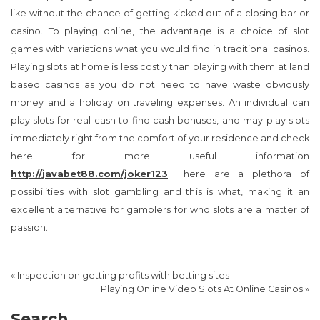
like without the chance of getting kicked out of a closing bar or
casino. To playing online, the advantage is a choice of slot
games with variations what you would find in traditional casinos.
Playing slots at home is less costly than playing with them at land
based casinos as you do not need to have waste obviously
money and a holiday on traveling expenses. An individual can
play slots for real cash to find cash bonuses, and may play slots
immediately right from the comfort of your residence and check
here for more useful information
http://javabet88.com/joker123
. There are a plethora of
possibilities with slot gambling and this is what, making it an
excellent alternative for gamblers for who slots are a matter of
passion.
«
Inspection on getting profits with betting sites
Playing Online Video Slots At Online Casinos
»
Search