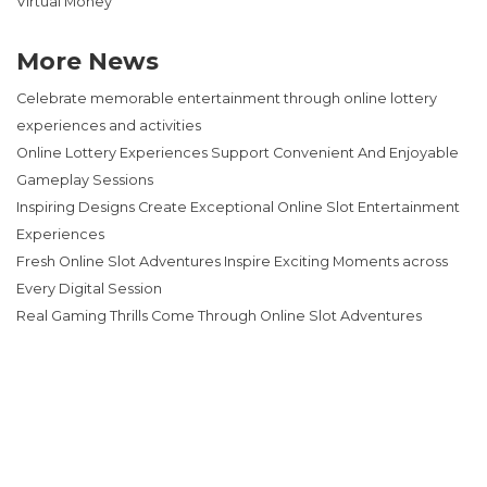
Virtual Money
More News
Celebrate memorable entertainment through online lottery
experiences and activities
Online Lottery Experiences Support Convenient And Enjoyable
Gameplay Sessions
Inspiring Designs Create Exceptional Online Slot Entertainment
Experiences
Fresh Online Slot Adventures Inspire Exciting Moments across
Every Digital Session
Real Gaming Thrills Come Through Online Slot Adventures