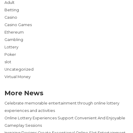
Adult
Betting
Casino
Casino Games
Ethereum
Gambling
Lottery
Poker
slot
Uncategorized
Virtual Money
More News
Celebrate memorable entertainment through online lottery
experiences and activities
Online Lottery Experiences Support Convenient And Enjoyable
Gameplay Sessions
Inspiring Designs Create Exceptional Online Slot Entertainment