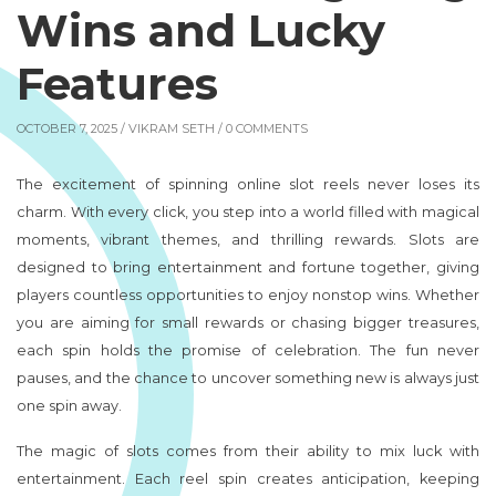
Wins and Lucky
Features
OCTOBER 7, 2025 /
VIKRAM SETH
/ 0 COMMENTS
The excitement of spinning online slot reels never loses its
charm. With every click, you step into a world filled with magical
moments, vibrant themes, and thrilling rewards. Slots are
designed to bring entertainment and fortune together, giving
players countless opportunities to enjoy nonstop wins. Whether
you are aiming for small rewards or chasing bigger treasures,
each spin holds the promise of celebration. The fun never
pauses, and the chance to uncover something new is always just
one spin away.
The magic of slots comes from their ability to mix luck with
entertainment. Each reel spin creates anticipation, keeping