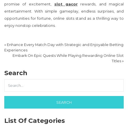
promise of excitement,
slot gacor
rewards, and magical
entertainment. With simple gameplay, endless surprises, and
opportunities for fortune, online slots stand as a thrilling way to
enjoy nonstop celebrations.
«
Enhance Every Match Day with Strategic and Enjoyable Betting
Experiences
Embark On Epic Quests While Playing Rewarding Online Slot
Titles
»
Search
List Of Categories