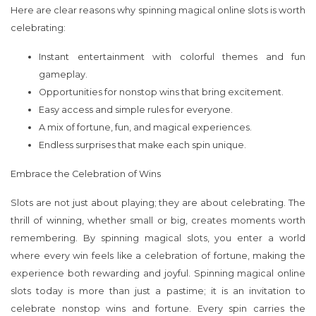
Here are clear reasons why spinning magical online slots is worth
celebrating:
Instant entertainment with colorful themes and fun
gameplay.
Opportunities for nonstop wins that bring excitement.
Easy access and simple rules for everyone.
A mix of fortune, fun, and magical experiences.
Endless surprises that make each spin unique.
Embrace the Celebration of Wins
Slots are not just about playing; they are about celebrating. The
thrill of winning, whether small or big, creates moments worth
remembering. By spinning magical slots, you enter a world
where every win feels like a celebration of fortune, making the
experience both rewarding and joyful. Spinning magical online
slots today is more than just a pastime; it is an invitation to
celebrate nonstop wins and fortune. Every spin carries the