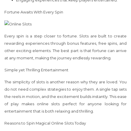
Engaging experiences that keep players entertained.
Fortune Awaits With Every Spin
Every spin is a step closer to fortune. Slots are built to create
rewarding experiences through bonus features, free spins, and
other exciting elements. The best part is that fortune can arrive
at any moment, making the journey endlessly rewarding.
Simple yet Thrilling Entertainment
The simplicity of slots is another reason why they are loved. You
do not need complex strategies to enjoy them. A single tap sets
the reels in motion, and the excitement builds instantly. This ease
of play makes online slots perfect for anyone looking for
entertainment that is both relaxing and thrilling.
Reasons to Spin Magical Online Slots Today