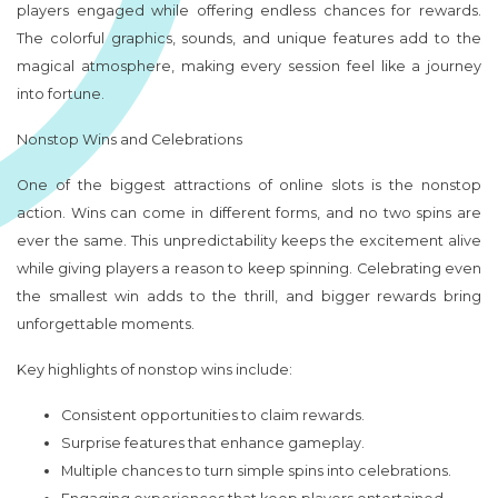
players engaged while offering endless chances for rewards.
The colorful graphics, sounds, and unique features add to the
magical atmosphere, making every session feel like a journey
into fortune.
Nonstop Wins and Celebrations
One of the biggest attractions of online slots is the nonstop
action. Wins can come in different forms, and no two spins are
ever the same. This unpredictability keeps the excitement alive
while giving players a reason to keep spinning. Celebrating even
the smallest win adds to the thrill, and bigger rewards bring
unforgettable moments.
Key highlights of nonstop wins include:
Consistent opportunities to claim rewards.
Surprise features that enhance gameplay.
Multiple chances to turn simple spins into celebrations.