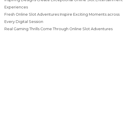
Experiences
Fresh Online Slot Adventures Inspire Exciting Moments across
Every Digital Session
Real Gaming Thrills Come Through Online Slot Adventures