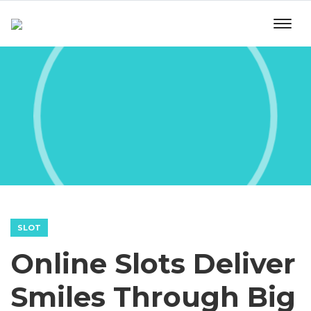
SLOT
Online Slots Deliver
Smiles Through Big