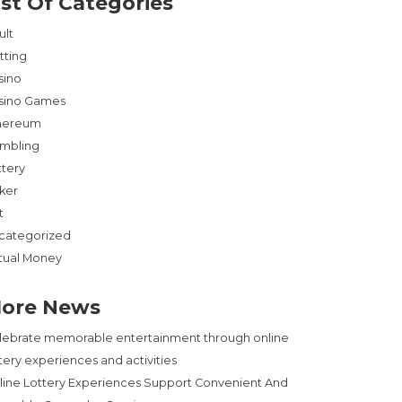
ist Of Categories
ult
tting
sino
sino Games
hereum
mbling
ttery
ker
t
categorized
rtual Money
ore News
lebrate memorable entertainment through online
ttery experiences and activities
line Lottery Experiences Support Convenient And