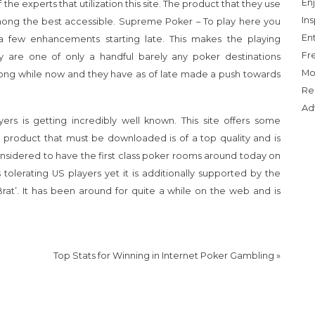
En
 the experts that utilization this site. The product that they use
In
among the best accessible. Supreme Poker – To play here you
En
 few enhancements starting late. This makes the playing
Fr
 are one of only a handful barely any poker destinations
Mo
a long while now and they have as of late made a push towards
Re
Ad
ers is getting incredibly well known. This site offers some
e product that must be downloaded is of a top quality and is
considered to have the first class poker rooms around today on
 tolerating US players yet it is additionally supported by the
Brat’. It has been around for quite a while on the web and is
Top Stats for Winning in Internet Poker Gambling
»