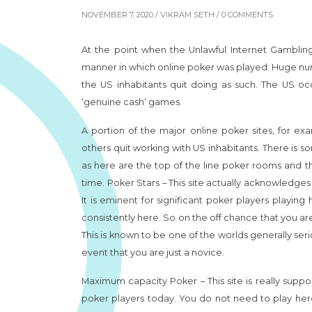
NOVEMBER 7, 2020 /
VIKRAM SETH
/ 0 COMMENTS
At the point when the Unlawful Internet Gamblin
manner in which online poker was played. Huge num
the US inhabitants quit doing as such. The US o
‘genuine cash’ games.
A portion of the major online poker sites, for e
others quit working with US inhabitants. There is 
as here are the top of the line poker rooms and the
time. Poker Stars – This site actually acknowledge
It is eminent for significant poker players playing 
consistently here. So on the off chance that you are g
This is known to be one of the worlds generally ser
event that you are just a novice.
Maximum capacity Poker – This site is really supp
poker players today. You do not need to play here