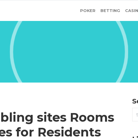
POKER
BETTING
CASI
S
bling sites Rooms
s for Residents