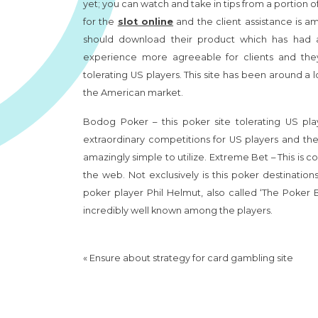
yet; you can watch and take in tips from a portion of
for the
slot online
and the client assistance is 
should download their product which has had a
experience more agreeable for clients and they
tolerating US players. This site has been around 
the American market.
Bodog Poker – this poker site tolerating US play
extraordinary competitions for US players and th
amazingly simple to utilize. Extreme Bet – This is 
the web. Not exclusively is this poker destinations
poker player Phil Helmut, also called ‘The Poker 
incredibly well known among the players.
«
Ensure about strategy for card gambling site