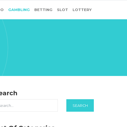
NO
GAMBLING
BETTING
SLOT
LOTTERY
earch