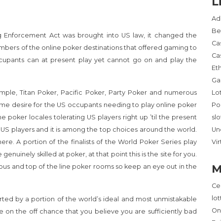
L
Ad
Be
g Enforcement Act was brought into US law, it changed the
Ca
bers of the online poker destinations that offered gaming to
Ca
ccupants can at present play yet cannot go on and play the
Et
Ga
xample, Titan Poker, Pacific Poker, Party Poker and numerous
Lo
some desire for the US occupants needing to play online poker
Po
 poker locales tolerating US players right up ’til the present
slo
s US players and it is among the top choices around the world.
Un
here. A portion of the finalists of the World Poker Series play
Vi
enuinely skilled at poker, at that point this is the site for you.
M
ious and top of the line poker rooms so keep an eye out in the
Ce
lo
orted by a portion of the world’s ideal and most unmistakable
On
 on the off chance that you believe you are sufficiently bad