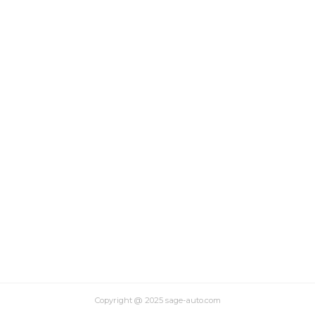
Copyright @ 2025 sage-auto.com