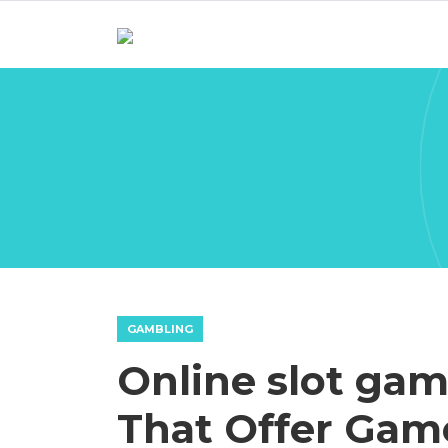
GAMBLING
Online slot gam
That Offer Game