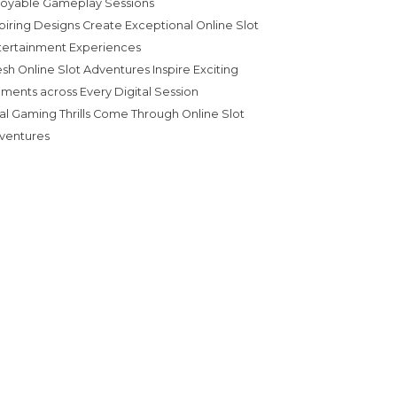
joyable Gameplay Sessions
spiring Designs Create Exceptional Online Slot
tertainment Experiences
esh Online Slot Adventures Inspire Exciting
ments across Every Digital Session
al Gaming Thrills Come Through Online Slot
ventures