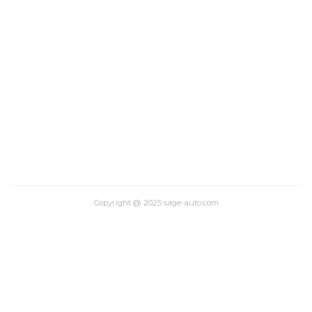
Copyright @ 2025 sage-auto.com