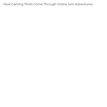
Real Gaming Thrills Come Through Online Slot Adventures