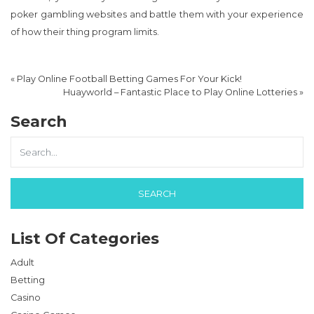
poker gambling websites and battle them with your experience
of how their thing program limits.
«
Play Online Football Betting Games For Your Kick!
Huayworld – Fantastic Place to Play Online Lotteries
»
Search
List Of Categories
Adult
Betting
Casino