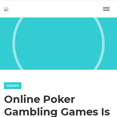
CASINO
Online Poker
Gambling Games Is