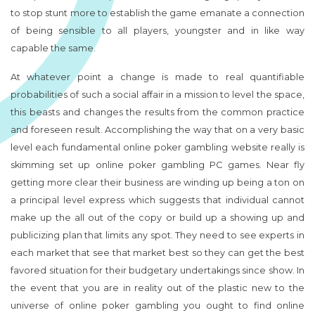
to stop stunt more to establish the game emanate a connection
of being sensible to all players, youngster and in like way
capable the same.
At whatever point a change is made to real quantifiable
probabilities of such a social affair in a mission to level the space,
this beasts and changes the results from the common practice
and foreseen result. Accomplishing the way that on a very basic
level each fundamental online poker gambling website really is
skimming set up online poker gambling PC games. Near fly
getting more clear their business are winding up being a ton on
a principal level express which suggests that individual cannot
make up the all out of the copy or build up a showing up and
publicizing plan that limits any spot. They need to see experts in
each market that see that market best so they can get the best
favored situation for their budgetary undertakings since show. In
the event that you are in reality out of the plastic new to the
universe of online poker gambling you ought to find online