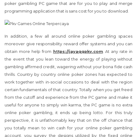
poker gambling PC game that are for you to play and merge
programming application that is sans cost for you to download.
In addition, a few all around online poker gambling spaces
moreover give responsibility reward offer systems and you can
obtain more help from
https://jayaqqpkv.com
. At any rate in
the event that you lean toward the energy of playing without
gambling affirmed credit, wagering without your bona fide cash
thrills. Country by country online poker zones has expected to
work together with in-social occasions to deal with the region
certain fundamentals of that country. Totally when you get freed
from the cutoff and experience from the PC game and make it
useful for anyone to simply win karma, the PC game is no extra
online poker gambling, it ends up being lotto. For this truly
perspective, it is unfathomably key that on the off chance that
you totally mean to win cash for your online poker gambling
account, you survey the designs utilized by the fixed online