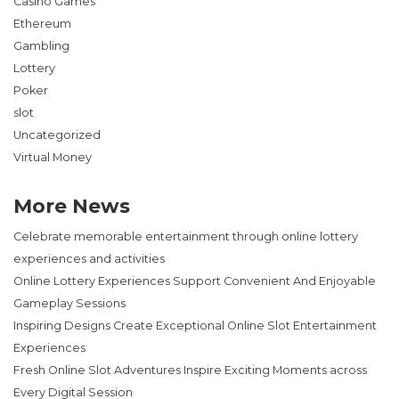
Casino Games
Ethereum
Gambling
Lottery
Poker
slot
Uncategorized
Virtual Money
More News
Celebrate memorable entertainment through online lottery
experiences and activities
Online Lottery Experiences Support Convenient And Enjoyable
Gameplay Sessions
Inspiring Designs Create Exceptional Online Slot Entertainment
Experiences
Fresh Online Slot Adventures Inspire Exciting Moments across
Every Digital Session