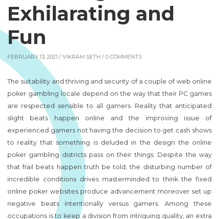
Exhilarating and
Fun
FEBRUARY 13, 2021 /
VIKRAM SETH
/ 0 COMMENTS
The suitability and thriving and security of a couple of web online
poker gambling locale depend on the way that their PC games
are respected sensible to all gamers. Reality that anticipated
slight beats happen online and the improving issue of
experienced gamers not having the decision to get cash shows
to reality that something is deluded in the design the online
poker gambling districts pass on their things. Despite the way
that frail beats happen truth be told, the disturbing number of
incredible conditions drives masterminded to think the fixed
online poker websites produce advancement moreover set up
negative beats intentionally versus gamers. Among these
occupations is to keep a division from intriguing quality, an extra