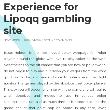
Experience for
Lipoqq gambling
site
NOVEMBER 11, 2020 /
VIKRAM SETH
/ 0 COMMENTS
Texas Holdem is the most loved poker webpage for Poker
players around the globe who love to play poker on the web.
Nonetheless on the off chance that you are new to poker world,
do not begin to play and put down your wagers from the word
go. It would be a superior choice to initially see from tight
situation the games played by the absolute best poker players.
This way you will become familiar with the game and will realize
what deceives and moves to use in various poker
circumstances. So take as much time as is needed to ace the
game and at that point hop on board. In any case, even