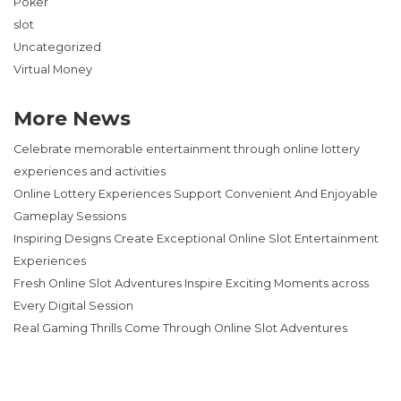
Poker
slot
Uncategorized
Virtual Money
More News
Celebrate memorable entertainment through online lottery
experiences and activities
Online Lottery Experiences Support Convenient And Enjoyable
Gameplay Sessions
Inspiring Designs Create Exceptional Online Slot Entertainment
Experiences
Fresh Online Slot Adventures Inspire Exciting Moments across
Every Digital Session
Real Gaming Thrills Come Through Online Slot Adventures