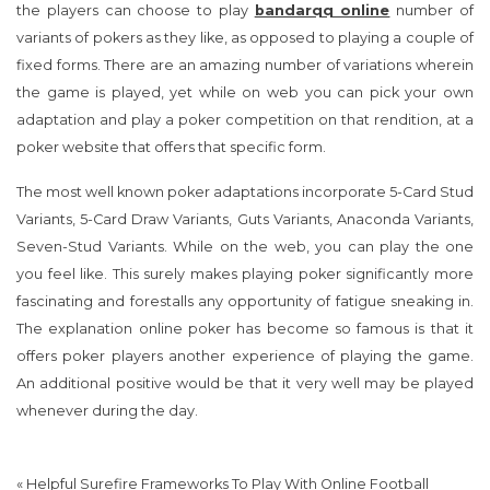
the players can choose to play
bandarqq online
number of
variants of pokers as they like, as opposed to playing a couple of
fixed forms. There are an amazing number of variations wherein
the game is played, yet while on web you can pick your own
adaptation and play a poker competition on that rendition, at a
poker website that offers that specific form.
The most well known poker adaptations incorporate 5-Card Stud
Variants, 5-Card Draw Variants, Guts Variants, Anaconda Variants,
Seven-Stud Variants. While on the web, you can play the one
you feel like. This surely makes playing poker significantly more
fascinating and forestalls any opportunity of fatigue sneaking in.
The explanation online poker has become so famous is that it
offers poker players another experience of playing the game.
An additional positive would be that it very well may be played
whenever during the day.
«
Helpful Surefire Frameworks To Play With Online Football