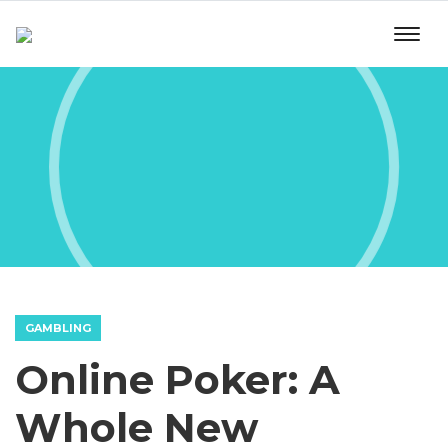
GAMBLING
Online Poker: A
Whole New