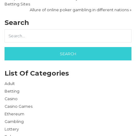
Betting Sites
Allure of online poker gambling in different nations
»
Search
List Of Categories
Adult
Betting
Casino
Casino Games
Ethereum
Gambling
Lottery