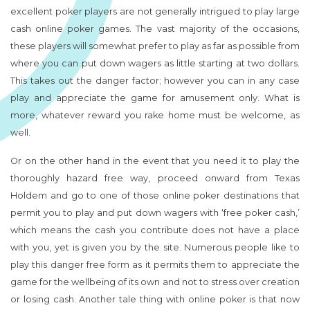
excellent poker players are not generally intrigued to play large
cash online poker games. The vast majority of the occasions,
these players will somewhat prefer to play as far as possible from
where you can put down wagers as little starting at two dollars.
This takes out the danger factor; however you can in any case
play and appreciate the game for amusement only. What is
more, whatever reward you rake home must be welcome, as
well.
Or on the other hand in the event that you need it to play the
thoroughly hazard free way, proceed onward from Texas
Holdem and go to one of those online poker destinations that
permit you to play and put down wagers with ‘free poker cash,’
which means the cash you contribute does not have a place
with you, yet is given you by the site. Numerous people like to
play this danger free form as it permits them to appreciate the
game for the wellbeing of its own and not to stress over creation
or losing cash. Another tale thing with online poker is that now