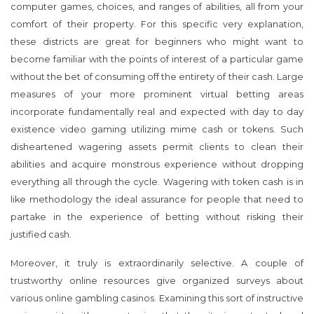
computer games, choices, and ranges of abilities, all from your
comfort of their property. For this specific very explanation,
these districts are great for beginners who might want to
become familiar with the points of interest of a particular game
without the bet of consuming off the entirety of their cash. Large
measures of your more prominent virtual betting areas
incorporate fundamentally real and expected with day to day
existence video gaming utilizing mime cash or tokens. Such
disheartened wagering assets permit clients to clean their
abilities and acquire monstrous experience without dropping
everything all through the cycle. Wagering with token cash is in
like methodology the ideal assurance for people that need to
partake in the experience of betting without risking their
justified cash.
Moreover, it truly is extraordinarily selective. A couple of
trustworthy online resources give organized surveys about
various online gambling casinos. Examining this sort of instructive