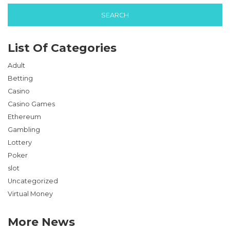
List Of Categories
Adult
Betting
Casino
Casino Games
Ethereum
Gambling
Lottery
Poker
slot
Uncategorized
Virtual Money
More News