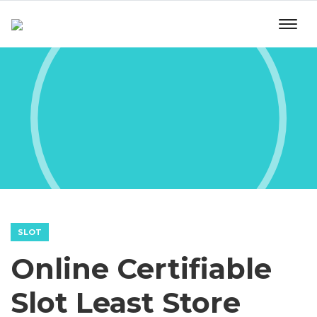
SLOT
Online Certifiable
Slot Least Store