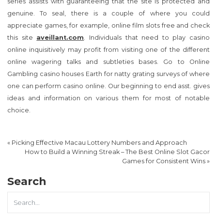
series assists with guaranteeing that the site is protected and
genuine. To seal, there is a couple of where you could
appreciate games, for example, online film slots free and check
this site
aveillant.com
. Individuals that need to play casino
online inquisitively may profit from visiting one of the different
online wagering talks and subtleties bases. Go to Online
Gambling casino houses Earth for natty grating surveys of where
one can perform casino online. Our beginning to end asst. gives
ideas and information on various them for most of notable
choice.
«
Picking Effective Macau Lottery Numbers and Approach
How to Build a Winning Streak – The Best Online Slot Gacor
Games for Consistent Wins
»
Search