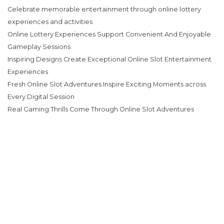
Celebrate memorable entertainment through online lottery
experiences and activities
Online Lottery Experiences Support Convenient And Enjoyable
Gameplay Sessions
Inspiring Designs Create Exceptional Online Slot Entertainment
Experiences
Fresh Online Slot Adventures Inspire Exciting Moments across
Every Digital Session
Real Gaming Thrills Come Through Online Slot Adventures