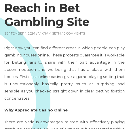
Reach in Bet
Gambling Site
SEPTEMBER 1, 2024 /
VIKRAM SETH
/ 0 COMMENTS
Right now you can find different areas in which people can play
gambling houses online. These protests guarantee it is workable
for betting fans to share with their part advantage in the
accommodation and wellbeing that has a place with them
houses. First class online casino give a game playing setting that
is unquestionably basically pretty much as surprising and
sensible as you checked straight down in clear betting fixation
concentrates.
Why Appreciate Casino Online
There are various advantages related with effectively playing