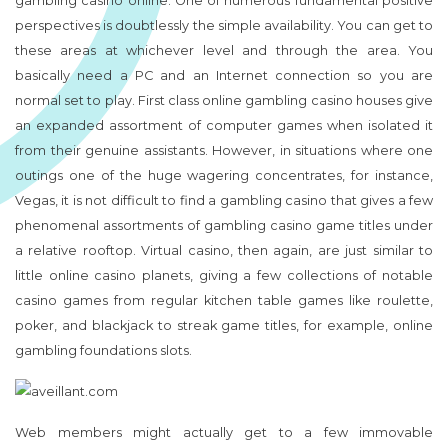
gambling casino online. One of numerous fundamental positive
perspectives is doubtlessly the simple availability. You can get to
these areas at whichever level and through the area. You
basically need a PC and an Internet connection so you are
normal set to play. First class online gambling casino houses give
an expanded assortment of computer games when isolated it
from their genuine assistants. However, in situations where one
outings one of the huge wagering concentrates, for instance,
Vegas, it is not difficult to find a gambling casino that gives a few
phenomenal assortments of gambling casino game titles under
a relative rooftop. Virtual casino, then again, are just similar to
little online casino planets, giving a few collections of notable
casino games from regular kitchen table games like roulette,
poker, and blackjack to streak game titles, for example, online
gambling foundations slots.
Web members might actually get to a few immovable