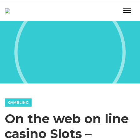
GAMBLING
On the web on line
casino Slots –