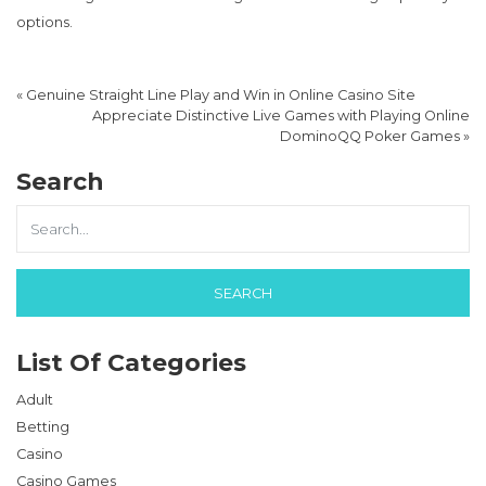
options.
«
Genuine Straight Line Play and Win in Online Casino Site
Appreciate Distinctive Live Games with Playing Online
DominoQQ Poker Games
»
Search
List Of Categories
Adult
Betting
Casino
Casino Games