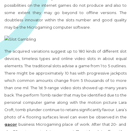
possibilities on the internet games do not produce and also to
some extent they may go beyond to offline versions. The
doubtless innovator within the slots number and good quality
may be the Microgaming computer software.
The acquired variations suggest up to 180 kinds of different slot
devices, timeless types and online video slots in about equal
elements. The traditional slots advise a game from 1 to 5 outlines.
There might be approximately 10 has with progressive jackpots
which common amounts change from 5 thousands of to more
than one mil. The 1st 9-range video slots showed up many years
back. The perform Tomb raider that may be identified due to the
personal computer game along with the motion picture Lara
Croft, tomb plunder continue to retains significantly favour. Lara’s
photo of 4 flooring surfaces level can even be observed in the
gacor
business Microgaming place of work. After that 20- and