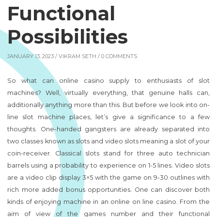
Functional
Possibilities
JANUARY 13, 2023 /
VIKRAM SETH
/ 0 COMMENTS
So what can online casino supply to enthusiasts of slot
machines? Well, virtually everything, that genuine halls can,
additionally anything more than this. But before we look into on-
line slot machine places, let’s give a significance to a few
thoughts. One-handed gangsters are already separated into
two classes known as slots and video slots meaning a slot of your
coin-receiver. Classical slots stand for three auto technician
barrels using a probability to experience on 1-5 lines. Video slots
are a video clip display 3×5 with the game on 9-30 outlines with
rich more added bonus opportunities. One can discover both
kinds of enjoying machine in an online on line casino. From the
aim of view of the games number and their functional