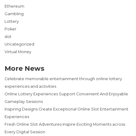
Ethereum
Gambling
Lottery
Poker
slot
Uncategorized
Virtual Money
More News
Celebrate memorable entertainment through online lottery
experiences and activities
Online Lottery Experiences Support Convenient And Enjoyable
Gameplay Sessions
Inspiring Designs Create Exceptional Online Slot Entertainment
Experiences
Fresh Online Slot Adventures Inspire Exciting Moments across
Every Digital Session