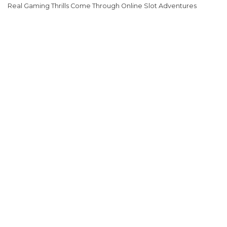
Real Gaming Thrills Come Through Online Slot Adventures