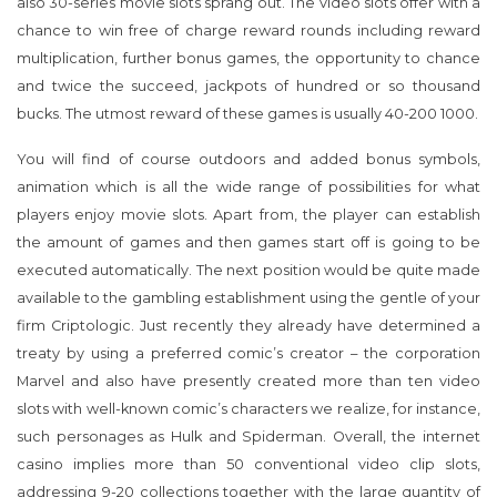
also 30-series movie slots sprang out. The video slots offer with a
chance to win free of charge reward rounds including reward
multiplication, further bonus games, the opportunity to chance
and twice the succeed, jackpots of hundred or so thousand
bucks. The utmost reward of these games is usually 40-200 1000.
You will find of course outdoors and added bonus symbols,
animation which is all the wide range of possibilities for what
players enjoy movie slots. Apart from, the player can establish
the amount of games and then games start off is going to be
executed automatically. The next position would be quite made
available to the gambling establishment using the gentle of your
firm Criptologic. Just recently they already have determined a
treaty by using a preferred comic’s creator – the corporation
Marvel and also have presently created more than ten video
slots with well-known comic’s characters we realize, for instance,
such personages as Hulk and Spiderman. Overall, the internet
casino implies more than 50 conventional video clip slots,
addressing 9-20 collections together with the large quantity of