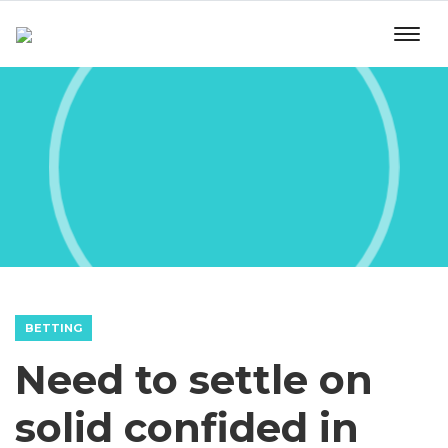
BETTING
Need to settle on
solid confided in