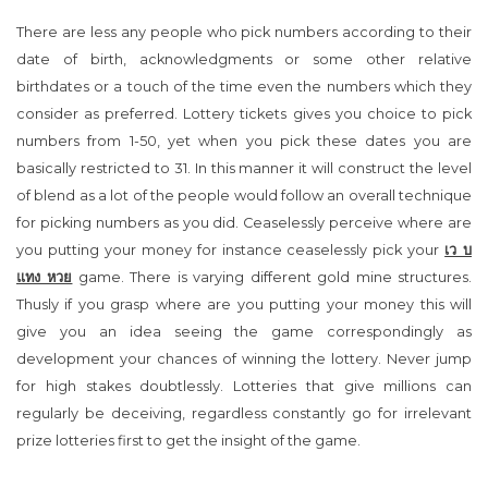
There are less any people who pick numbers according to their
date of birth, acknowledgments or some other relative
birthdates or a touch of the time even the numbers which they
consider as preferred. Lottery tickets gives you choice to pick
numbers from 1-50, yet when you pick these dates you are
basically restricted to 31. In this manner it will construct the level
of blend as a lot of the people would follow an overall technique
for picking numbers as you did. Ceaselessly perceive where are
you putting your money for instance ceaselessly pick your
เว บ
แทง หวย
game. There is varying different gold mine structures.
Thusly if you grasp where are you putting your money this will
give you an idea seeing the game correspondingly as
development your chances of winning the lottery. Never jump
for high stakes doubtlessly. Lotteries that give millions can
regularly be deceiving, regardless constantly go for irrelevant
prize lotteries first to get the insight of the game.