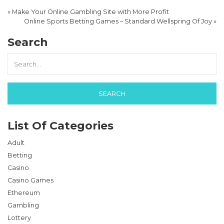
«
Make Your Online Gambling Site with More Profit
Online Sports Betting Games – Standard Wellspring Of Joy
»
Search
List Of Categories
Adult
Betting
Casino
Casino Games
Ethereum
Gambling
Lottery