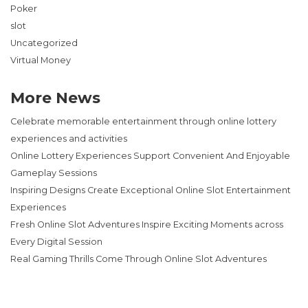
Poker
slot
Uncategorized
Virtual Money
More News
Celebrate memorable entertainment through online lottery
experiences and activities
Online Lottery Experiences Support Convenient And Enjoyable
Gameplay Sessions
Inspiring Designs Create Exceptional Online Slot Entertainment
Experiences
Fresh Online Slot Adventures Inspire Exciting Moments across
Every Digital Session
Real Gaming Thrills Come Through Online Slot Adventures