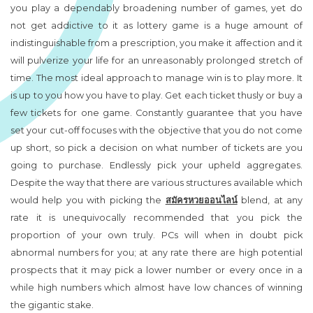
you play a dependably broadening number of games, yet do
not get addictive to it as lottery game is a huge amount of
indistinguishable from a prescription, you make it affection and it
will pulverize your life for an unreasonably prolonged stretch of
time. The most ideal approach to manage win is to play more. It
is up to you how you have to play. Get each ticket thusly or buy a
few tickets for one game. Constantly guarantee that you have
set your cut-off focuses with the objective that you do not come
up short, so pick a decision on what number of tickets are you
going to purchase. Endlessly pick your upheld aggregates.
Despite the way that there are various structures available which
would help you with picking the
สมัครหวยออนไลน์
blend, at any
rate it is unequivocally recommended that you pick the
proportion of your own truly. PCs will when in doubt pick
abnormal numbers for you; at any rate there are high potential
prospects that it may pick a lower number or every once in a
while high numbers which almost have low chances of winning
the gigantic stake.