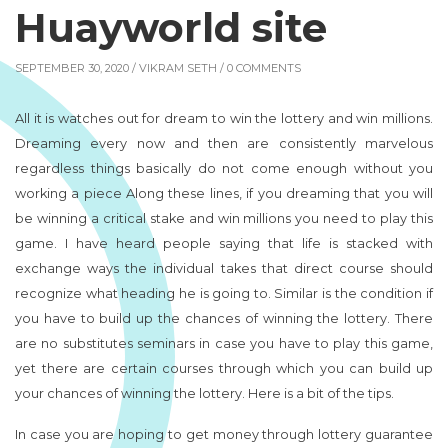
Huayworld site
SEPTEMBER 30, 2020 /
VIKRAM SETH
/ 0 COMMENTS
All it is watches out for dream to win the lottery and win millions.
Dreaming every now and then are consistently marvelous
regardless things basically do not come enough without you
working a piece Along these lines, if you dreaming that you will
be winning a critical stake and win millions you need to play this
game. I have heard people saying that life is stacked with
exchange ways the individual takes that direct course should
recognize what heading he is going to. Similar is the condition if
you have to build up the chances of winning the lottery. There
are no substitutes seminars in case you have to play this game,
yet there are certain courses through which you can build up
your chances of winning the lottery. Here is a bit of the tips.
In case you are hoping to get money through lottery guarantee