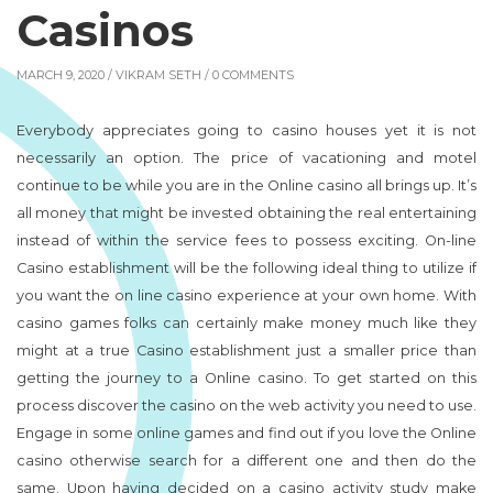
Casinos
MARCH 9, 2020 /
VIKRAM SETH
/ 0 COMMENTS
Everybody appreciates going to casino houses yet it is not
necessarily an option. The price of vacationing and motel
continue to be while you are in the Online casino all brings up. It’s
all money that might be invested obtaining the real entertaining
instead of within the service fees to possess exciting. On-line
Casino establishment will be the following ideal thing to utilize if
you want the on line casino experience at your own home. With
casino games folks can certainly make money much like they
might at a true Casino establishment just a smaller price than
getting the journey to a Online casino. To get started on this
process discover the casino on the web activity you need to use.
Engage in some online games and find out if you love the Online
casino otherwise search for a different one and then do the
same. Upon having decided on a casino activity study make