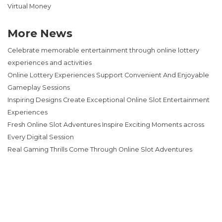
Virtual Money
More News
Celebrate memorable entertainment through online lottery
experiences and activities
Online Lottery Experiences Support Convenient And Enjoyable
Gameplay Sessions
Inspiring Designs Create Exceptional Online Slot Entertainment
Experiences
Fresh Online Slot Adventures Inspire Exciting Moments across
Every Digital Session
Real Gaming Thrills Come Through Online Slot Adventures