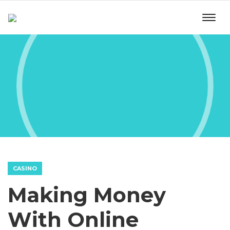
CASINO
Making Money
With Online