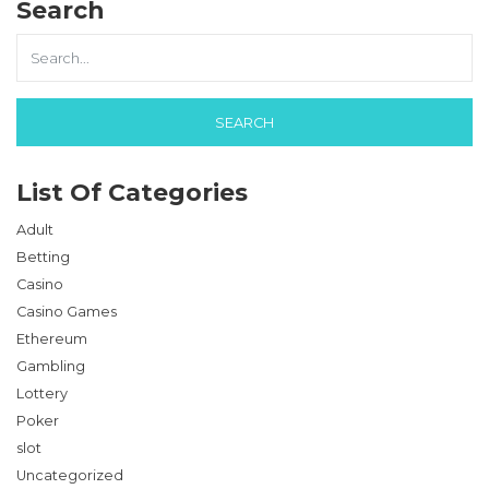
Search
List Of Categories
Adult
Betting
Casino
Casino Games
Ethereum
Gambling
Lottery
Poker
slot
Uncategorized