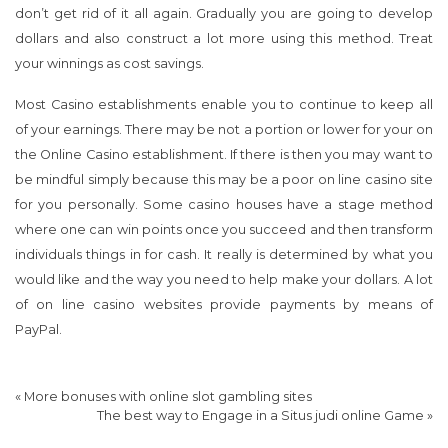
don’t get rid of it all again. Gradually you are going to develop
dollars and also construct a lot more using this method. Treat
your winnings as cost savings.
Most Casino establishments enable you to continue to keep all
of your earnings. There may be not a portion or lower for your on
the Online Casino establishment. If there is then you may want to
be mindful simply because this may be a poor on line casino site
for you personally. Some casino houses have a stage method
where one can win points once you succeed and then transform
individuals things in for cash. It really is determined by what you
would like and the way you need to help make your dollars. A lot
of on line casino websites provide payments by means of
PayPal.
«
More bonuses with online slot gambling sites
The best way to Engage in a Situs judi online Game
»