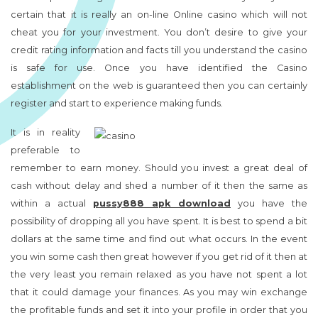
certain that it is really an on-line Online casino which will not
cheat you for your investment. You don’t desire to give your
credit rating information and facts till you understand the casino
is safe for use. Once you have identified the Casino
establishment on the web is guaranteed then you can certainly
register and start to experience making funds.
It is in reality
preferable to
remember to earn money. Should you invest a great deal of
cash without delay and shed a number of it then the same as
within a actual
pussy888 apk download
you have the
possibility of dropping all you have spent. It is best to spend a bit
dollars at the same time and find out what occurs. In the event
you win some cash then great however if you get rid of it then at
the very least you remain relaxed as you have not spent a lot
that it could damage your finances. As you may win exchange
the profitable funds and set it into your profile in order that you