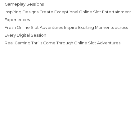
Gameplay Sessions
Inspiring Designs Create Exceptional Online Slot Entertainment
Experiences
Fresh Online Slot Adventures Inspire Exciting Moments across
Every Digital Session
Real Gaming Thrills Come Through Online Slot Adventures