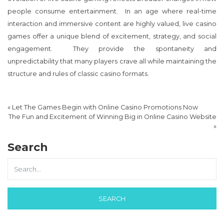
people consume entertainment. In an age where real-time
interaction and immersive content are highly valued, live casino
games offer a unique blend of excitement, strategy, and social
engagement. They provide the spontaneity and
unpredictability that many players crave all while maintaining the
structure and rules of classic casino formats.
«
Let The Games Begin with Online Casino Promotions Now
The Fun and Excitement of Winning Big in Online Casino Website
»
Search