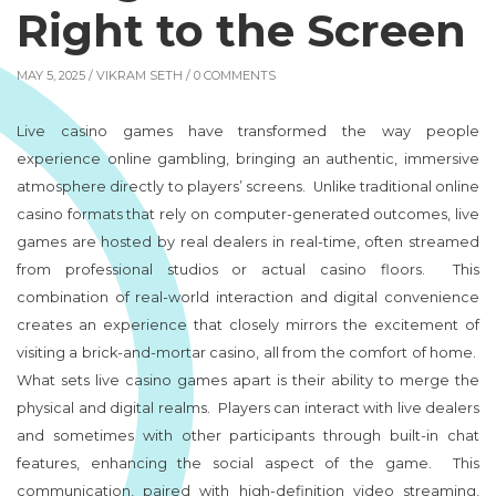
Right to the Screen
MAY 5, 2025 /
VIKRAM SETH
/ 0 COMMENTS
Live casino games have transformed the way people
experience online gambling, bringing an authentic, immersive
atmosphere directly to players’ screens. Unlike traditional online
casino formats that rely on computer-generated outcomes, live
games are hosted by real dealers in real-time, often streamed
from professional studios or actual casino floors. This
combination of real-world interaction and digital convenience
creates an experience that closely mirrors the excitement of
visiting a brick-and-mortar casino, all from the comfort of home.
What sets live casino games apart is their ability to merge the
physical and digital realms. Players can interact with live dealers
and sometimes with other participants through built-in chat
features, enhancing the social aspect of the game. This
communication, paired with high-definition video streaming,