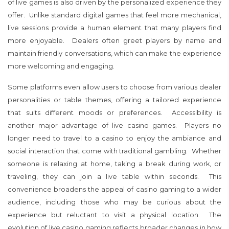
of live games is also driven by the personalized experience they
offer. Unlike standard digital games that feel more mechanical,
live sessions provide a human element that many players find
more enjoyable. Dealers often greet players by name and
maintain friendly conversations, which can make the experience
more welcoming and engaging.
Some platforms even allow users to choose from various dealer
personalities or table themes, offering a tailored experience
that suits different moods or preferences. Accessibility is
another major advantage of live casino games. Players no
longer need to travel to a casino to enjoy the ambiance and
social interaction that come with traditional gambling. Whether
someone is relaxing at home, taking a break during work, or
traveling, they can join a live table within seconds. This
convenience broadens the appeal of casino gaming to a wider
audience, including those who may be curious about the
experience but reluctant to visit a physical location. The
evolution of live casino gaming reflects broader changes in how