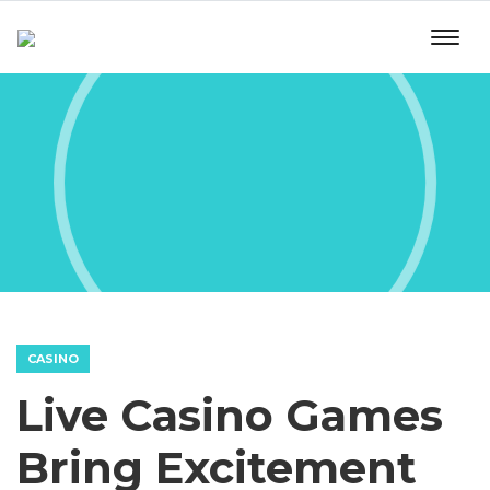
CASINO
Live Casino Games
Bring Excitement