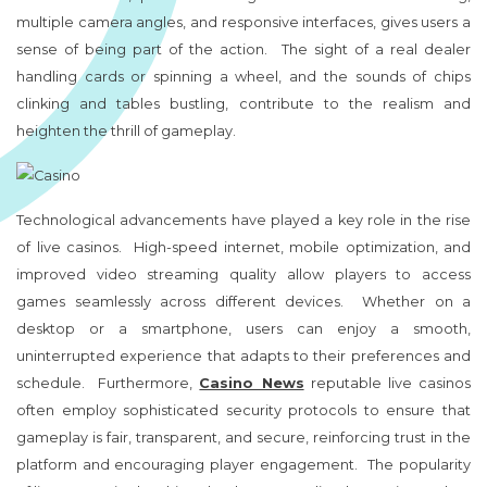
multiple camera angles, and responsive interfaces, gives users a
sense of being part of the action. The sight of a real dealer
handling cards or spinning a wheel, and the sounds of chips
clinking and tables bustling, contribute to the realism and
heighten the thrill of gameplay.
Technological advancements have played a key role in the rise
of live casinos. High-speed internet, mobile optimization, and
improved video streaming quality allow players to access
games seamlessly across different devices. Whether on a
desktop or a smartphone, users can enjoy a smooth,
uninterrupted experience that adapts to their preferences and
schedule. Furthermore,
Casino News
reputable live casinos
often employ sophisticated security protocols to ensure that
gameplay is fair, transparent, and secure, reinforcing trust in the
platform and encouraging player engagement. The popularity