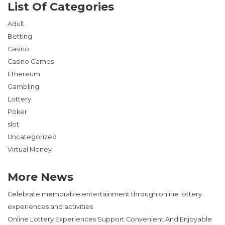
List Of Categories
Adult
Betting
Casino
Casino Games
Ethereum
Gambling
Lottery
Poker
slot
Uncategorized
Virtual Money
More News
Celebrate memorable entertainment through online lottery
experiences and activities
Online Lottery Experiences Support Convenient And Enjoyable