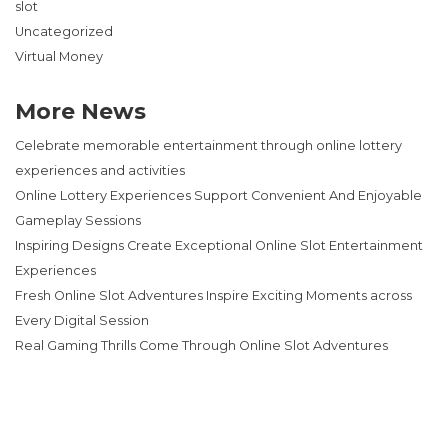
slot
Uncategorized
Virtual Money
More News
Celebrate memorable entertainment through online lottery
experiences and activities
Online Lottery Experiences Support Convenient And Enjoyable
Gameplay Sessions
Inspiring Designs Create Exceptional Online Slot Entertainment
Experiences
Fresh Online Slot Adventures Inspire Exciting Moments across
Every Digital Session
Real Gaming Thrills Come Through Online Slot Adventures