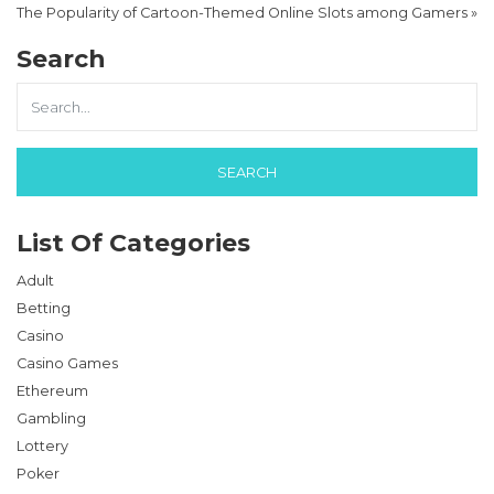
The Popularity of Cartoon-Themed Online Slots among Gamers
»
Search
List Of Categories
Adult
Betting
Casino
Casino Games
Ethereum
Gambling
Lottery
Poker