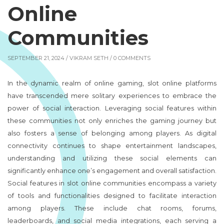
Online
Communities
SEPTEMBER 21, 2024 /
VIKRAM SETH
/ 0 COMMENTS
In the dynamic realm of online gaming, slot online platforms
have transcended mere solitary experiences to embrace the
power of social interaction. Leveraging social features within
these communities not only enriches the gaming journey but
also fosters a sense of belonging among players. As digital
connectivity continues to shape entertainment landscapes,
understanding and utilizing these social elements can
significantly enhance one’s engagement and overall satisfaction.
Social features in slot online communities encompass a variety
of tools and functionalities designed to facilitate interaction
among players. These include chat rooms, forums,
leaderboards, and social media integrations, each serving a