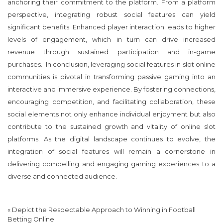
anchoring their commitment to the platform. From a platform
perspective, integrating robust social features can yield
significant benefits. Enhanced player interaction leads to higher
levels of engagement, which in turn can drive increased
revenue through sustained participation and in-game
purchases. In conclusion, leveraging social features in slot online
communities is pivotal in transforming passive gaming into an
interactive and immersive experience. By fostering connections,
encouraging competition, and facilitating collaboration, these
social elements not only enhance individual enjoyment but also
contribute to the sustained growth and vitality of online slot
platforms. As the digital landscape continues to evolve, the
integration of social features will remain a cornerstone in
delivering compelling and engaging gaming experiences to a
diverse and connected audience.
«
Depict the Respectable Approach to Winning in Football
Betting Online