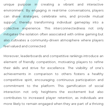
unique purpose in creating a vibrant and interactive
environment. By engaging in real-time conversations, players
can share strategies, celebrate wins, and provide mutual
support, thereby transforming individual gameplay into a
collective experience. This interconnectedness not only
mitigates the isolation often associated with online gaming but
also cultivates a community-driven atmosphere where players
feel valued and connected.
Moreover, leaderboards and competitive rankings introduce an
element of friendly competition, motivating players to refine
their skills and strive for excellence. The visibility of one’s
achievements in comparison to others fosters a healthy
competitive spirit, encouraging continuous participation and
commitment to the platform. This gamification of social
interaction not only heightens the excitement but also
contributes to increased player retention, as individuals are
more likely to remain engaged when they are part of a thriving