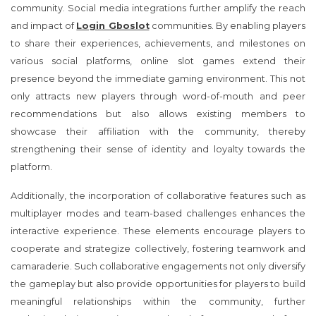
community. Social media integrations further amplify the reach
and impact of
Login Gboslot
communities. By enabling players
to share their experiences, achievements, and milestones on
various social platforms, online slot games extend their
presence beyond the immediate gaming environment. This not
only attracts new players through word-of-mouth and peer
recommendations but also allows existing members to
showcase their affiliation with the community, thereby
strengthening their sense of identity and loyalty towards the
platform.
Additionally, the incorporation of collaborative features such as
multiplayer modes and team-based challenges enhances the
interactive experience. These elements encourage players to
cooperate and strategize collectively, fostering teamwork and
camaraderie. Such collaborative engagements not only diversify
the gameplay but also provide opportunities for players to build
meaningful relationships within the community, further