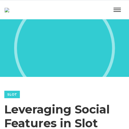
SLOT
Leveraging Social
Features in Slot