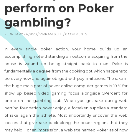
perform on Poker
gambling?
FEBRUARY 24, 2020 /
VIKRAM SETH
/ 0 COMMENTS
In every single poker action, your home builds up an
accomplishing notwithstanding an outcome acquiring from the
house is wound up being straight back to rake. Rake is
fundamentally a degree from the cooking pot which happens to
be every now and again obliged with pay limitations. The rake in
the huge main part of poker online computer games is 10 % for
show up based video gaming focus alongside 5Percent for
online on line gambling club. When you get rake during web
betting foundation poker enjoy, a forsaken supplies a standard
of rake again the athlete. Most importantly uncover the web
locales that give rake back along the poker regions that they
may help. For an impression, a web site named Poker as of now