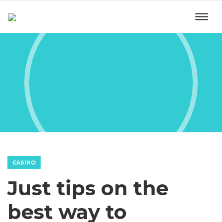
CASINO
Just tips on the
best way to