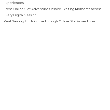
Experiences
Fresh Online Slot Adventures Inspire Exciting Moments across
Every Digital Session
Real Gaming Thrills Come Through Online Slot Adventures