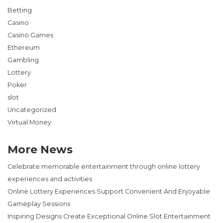
Betting
Casino
Casino Games
Ethereum
Gambling
Lottery
Poker
slot
Uncategorized
Virtual Money
More News
Celebrate memorable entertainment through online lottery
experiences and activities
Online Lottery Experiences Support Convenient And Enjoyable
Gameplay Sessions
Inspiring Designs Create Exceptional Online Slot Entertainment