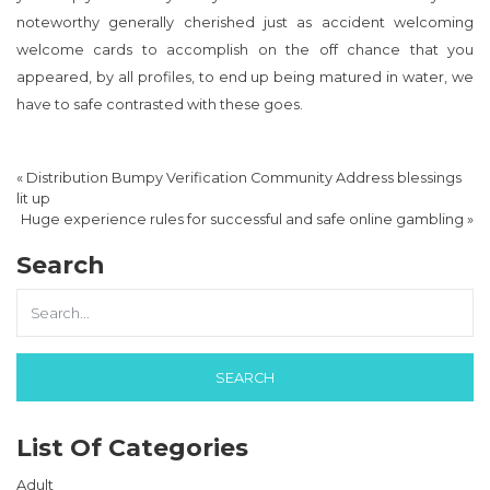
noteworthy generally cherished just as accident welcoming
welcome cards to accomplish on the off chance that you
appeared, by all profiles, to end up being matured in water, we
have to safe contrasted with these goes.
«
Distribution Bumpy Verification Community Address blessings
lit up
Huge experience rules for successful and safe online gambling
»
Search
List Of Categories
Adult