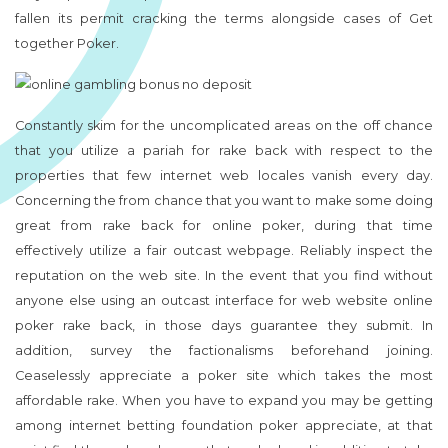
fallen its permit cracking the terms alongside cases of Get
together Poker.
Constantly skim for the uncomplicated areas on the off chance
that you utilize a pariah for rake back with respect to the
properties that few internet web locales vanish every day.
Concerning the from chance that you want to make some doing
great from rake back for online poker, during that time
effectively utilize a fair outcast webpage. Reliably inspect the
reputation on the web site. In the event that you find without
anyone else using an outcast interface for web website online
poker rake back, in those days guarantee they submit. In
addition, survey the factionalisms beforehand joining.
Ceaselessly appreciate a poker site which takes the most
affordable rake. When you have to expand you may be getting
among internet betting foundation poker appreciate, at that