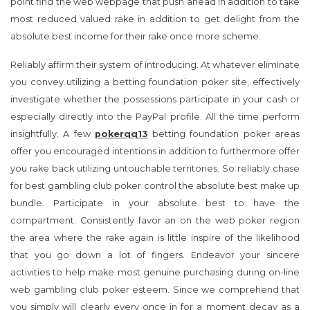
point find the web webpage that push ahead in addition to take
most reduced valued rake in addition to get delight from the
absolute best income for their rake once more scheme.
Reliably affirm their system of introducing. At whatever eliminate
you convey utilizing a betting foundation poker site, effectively
investigate whether the possessions participate in your cash or
especially directly into the PayPal profile. All the time perform
insightfully. A few
pokerqq13
betting foundation poker areas
offer you encouraged intentions in addition to furthermore offer
you rake back utilizing untouchable territories. So reliably chase
for best gambling club poker control the absolute best make up
bundle. Participate in your absolute best to have the
compartment. Consistently favor an on the web poker region
the area where the rake again is little inspire of the likelihood
that you go down a lot of fingers. Endeavor your sincere
activities to help make most genuine purchasing during on-line
web gambling club poker esteem. Since we comprehend that
you simply will clearly every once in for a moment decay as a