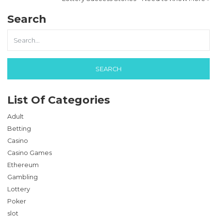
Search
List Of Categories
Adult
Betting
Casino
Casino Games
Ethereum
Gambling
Lottery
Poker
slot