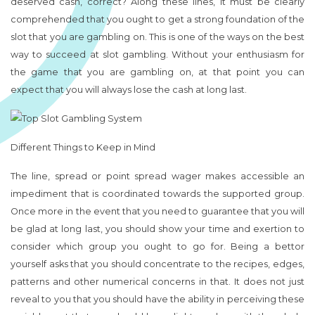
deserved cash, correct? Along these lines, it must be clearly
comprehended that you ought to get a strong foundation of the
slot that you are gambling on. This is one of the ways on the best
way to succeed at slot gambling. Without your enthusiasm for
the game that you are gambling on, at that point you can
expect that you will always lose the cash at long last.
Different Things to Keep in Mind
The line, spread or point spread wager makes accessible an
impediment that is coordinated towards the supported group.
Once more in the event that you need to guarantee that you will
be glad at long last, you should show your time and exertion to
consider which group you ought to go for. Being a bettor
yourself asks that you should concentrate to the recipes, edges,
patterns and other numerical concerns in that. It does not just
reveal to you that you should have the ability in perceiving these