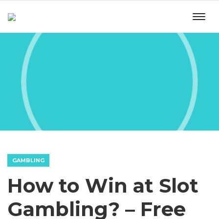
GAMBLING
How to Win at Slot
Gambling? – Free