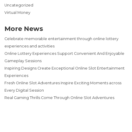
Uncategorized
Virtual Money
More News
Celebrate memorable entertainment through online lottery
experiences and activities
Online Lottery Experiences Support Convenient And Enjoyable
Gameplay Sessions
Inspiring Designs Create Exceptional Online Slot Entertainment
Experiences
Fresh Online Slot Adventures Inspire Exciting Moments across
Every Digital Session
Real Gaming Thrills Come Through Online Slot Adventures