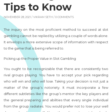
Tips to Know
NOVEMBER 28, 2021 /
VIKRAM SETH
/ 0 COMMENTS
The inquiry on the most proficient method to succeed at slot
gambling cannot be replied by utilizing a couple of words alone.
It envelops a more extensive scope of information with respect
to the game that is being referred to.
Picking up the Proper Value in Slot Gambling
You ought to be recognizable that there are consistently two
rival groups playing. You have to accept your pick regarding
who will win and who will lose. Taking your decision is not just a
matter of the group’s notoriety. It must incorporate a few
different subtleties like the group’s mentor the key players and
the general preparing and abilities that every single individual
from the group radiates. You would prefer not to lose your well