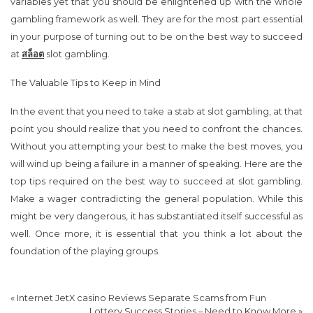
variables yet that you should be enlightened up with the whole
gambling framework as well. They are for the most part essential
in your purpose of turning out to be on the best way to succeed
at
สล็อต
slot gambling.
The Valuable Tips to Keep in Mind
In the event that you need to take a stab at slot gambling, at that
point you should realize that you need to confront the chances.
Without you attempting your best to make the best moves, you
will wind up being a failure in a manner of speaking. Here are the
top tips required on the best way to succeed at slot gambling.
Make a wager contradicting the general population. While this
might be very dangerous, it has substantiated itself successful as
well. Once more, it is essential that you think a lot about the
foundation of the playing groups.
«
Internet JetX casino Reviews Separate Scams from Fun
Lottery Success Stories – Need to Know More
»