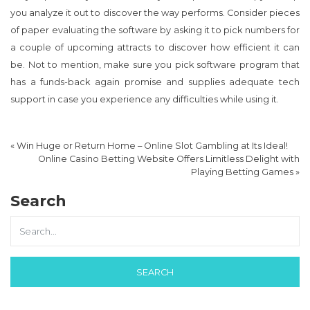
you analyze it out to discover the way performs. Consider pieces
of paper evaluating the software by asking it to pick numbers for
a couple of upcoming attracts to discover how efficient it can
be. Not to mention, make sure you pick software program that
has a funds-back again promise and supplies adequate tech
support in case you experience any difficulties while using it.
«
Win Huge or Return Home – Online Slot Gambling at Its Ideal!
Online Casino Betting Website Offers Limitless Delight with
Playing Betting Games
»
Search