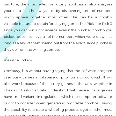
furniture, the most effective lottery application also analyzes
your data in other ways, i.e. by discovering sets of numbers
which appear together most often. This can be a notably
valuable feature to obtain for playing games like Pick 4 or Pick 3
since you can win slight awards even if the number combo you
picked does not have all of the numbers which were drawn, as
long as a few of them sprang out from the exact same purchase
they do from the winning combo.
Obviously, it is without having saying that the software program
previously carries a database of prior pulls to work with. It will
also work because of the lottery games in the USA, whether in
Florida or California State; understand that these all have games
have small variants in regulations which the computer software
ought to consider when generating profitable combos. Having
the capability to create a wheeling process is yet another must