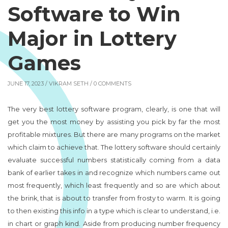
Software to Win
Major in Lottery
Games
JUNE 17, 2023 /
VIKRAM SETH
/ 0 COMMENTS
The very best lottery software program, clearly, is one that will
get you the most money by assisting you pick by far the most
profitable mixtures. But there are many programs on the market
which claim to achieve that. The lottery software should certainly
evaluate successful numbers statistically coming from a data
bank of earlier takes in and recognize which numbers came out
most frequently, which least frequently and so are which about
the brink, that is about to transfer from frosty to warm. It is going
to then existing this info in a type which is clear to understand, i.e.
in chart or graph kind. Aside from producing number frequency