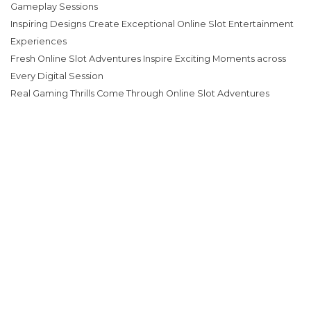
Gameplay Sessions
Inspiring Designs Create Exceptional Online Slot Entertainment
Experiences
Fresh Online Slot Adventures Inspire Exciting Moments across
Every Digital Session
Real Gaming Thrills Come Through Online Slot Adventures