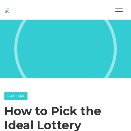
LOTTERY
How to Pick the
Ideal Lottery