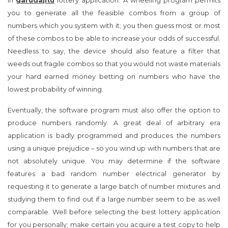
in
garudajitu
lottery application. A wheeling program permits
you to generate all the feasible combos from a group of
numbers which you system with it; you then guess most or most
of these combos to be able to increase your odds of successful.
Needless to say, the device should also feature a filter that
weeds out fragile combos so that you would not waste materials
your hard earned money betting on numbers who have the
lowest probability of winning.
Eventually, the software program must also offer the option to
produce numbers randomly. A great deal of arbitrary era
application is badly programmed and produces the numbers
using a unique prejudice – so you wind up with numbers that are
not absolutely unique. You may determine if the software
features a bad random number electrical generator by
requesting it to generate a large batch of number mixtures and
studying them to find out if a large number seem to be as well
comparable. Well before selecting the best lottery application
for you personally; make certain you acquire a test copy to help