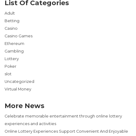
List Of Categories
Adult
Betting
Casino
Casino Games
Ethereum
Gambling
Lottery
Poker
slot
Uncategorized
Virtual Money
More News
Celebrate memorable entertainment through online lottery
experiences and activities
Online Lottery Experiences Support Convenient And Enjoyable