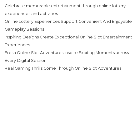
Celebrate memorable entertainment through online lottery
experiences and activities
Online Lottery Experiences Support Convenient And Enjoyable
Gameplay Sessions
Inspiring Designs Create Exceptional Online Slot Entertainment
Experiences
Fresh Online Slot Adventures Inspire Exciting Moments across
Every Digital Session
Real Gaming Thrills Come Through Online Slot Adventures