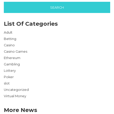
List Of Categories
Adult
Betting
Casino
Casino Games
Ethereum
Gambling
Lottery
Poker
slot
Uncategorized
Virtual Money
More News