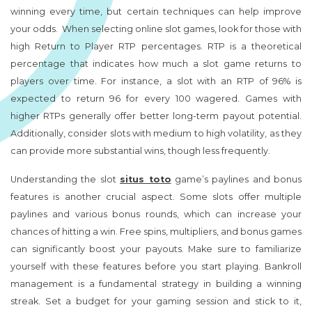
winning every time, but certain techniques can help improve
your odds. When selecting online slot games, look for those with
high Return to Player RTP percentages. RTP is a theoretical
percentage that indicates how much a slot game returns to
players over time. For instance, a slot with an RTP of 96% is
expected to return 96 for every 100 wagered. Games with
higher RTPs generally offer better long-term payout potential.
Additionally, consider slots with medium to high volatility, as they
can provide more substantial wins, though less frequently.
Understanding the slot
situs toto
game’s paylines and bonus
features is another crucial aspect. Some slots offer multiple
paylines and various bonus rounds, which can increase your
chances of hitting a win. Free spins, multipliers, and bonus games
can significantly boost your payouts. Make sure to familiarize
yourself with these features before you start playing. Bankroll
management is a fundamental strategy in building a winning
streak. Set a budget for your gaming session and stick to it,