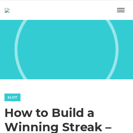
SLOT
How to Build a
Winning Streak –