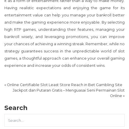
it as a form of entertainment rather than a way to make money.
Having realistic expectations and enjoying the game for its
entertainment value can help you manage your bankroll better
and make the gaming experience more enjoyable. By selecting
high RTP games, understanding their features, managing your
bankroll wisely, and leveraging promotions, you can improve
your chances of achieving a winning streak. Remember, while no
strategy guarantees success in the unpredictable world of slot
games, a thoughtful approach can enhance your overall gaming
experience and increase your odds of consistent wins.
«
Online Certifiable Slot Least Store Reach in Bet Gambling Site
Jackpot dan Putaran Gratis – Menguasai Seni Permainan Slot
Online
»
Search