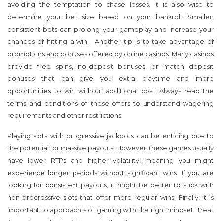
avoiding the temptation to chase losses. It is also wise to
determine your bet size based on your bankroll. Smaller,
consistent bets can prolong your gameplay and increase your
chances of hitting a win. Another tip is to take advantage of
promotions and bonuses offered by online casinos. Many casinos
provide free spins, no-deposit bonuses, or match deposit
bonuses that can give you extra playtime and more
opportunities to win without additional cost. Always read the
terms and conditions of these offers to understand wagering
requirements and other restrictions.
Playing slots with progressive jackpots can be enticing due to
the potential for massive payouts. However, these games usually
have lower RTPs and higher volatility, meaning you might
experience longer periods without significant wins. If you are
looking for consistent payouts, it might be better to stick with
non-progressive slots that offer more regular wins. Finally, it is
important to approach slot gaming with the right mindset. Treat