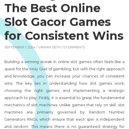
The Best Online
Slot Gacor Games
for Consistent Wins
SEPTEMBER 1, 2024 /
VIKRAM SETH
/ 0 COMMENTS
Building a winning streak in online slot games often feels like a
quest for the Holy Grail of gambling, but with the right approach
and knowledge, you can increase your chances of consistent
wins. The key lies in understanding how slot games work,
choosing the right games, and implementing a strategic
approach to play. Firstly, it is essential to grasp the fundamental
mechanics of slot machines. Unlike games that rely on skill, slot
machines are primarily governed by Random Number
Generators RNGs, which ensure that each spin is independent
and random. This means there is no guaranteed strategy for