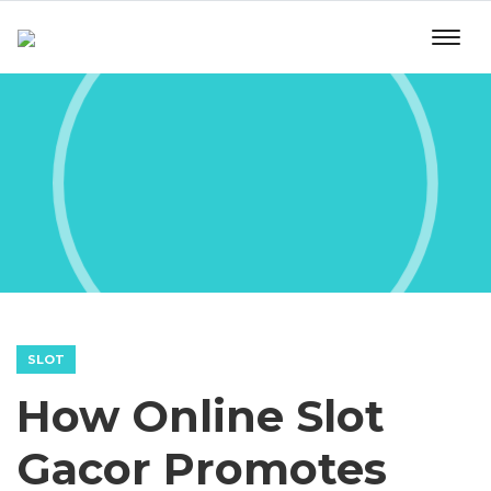
SLOT
How Online Slot
Gacor Promotes