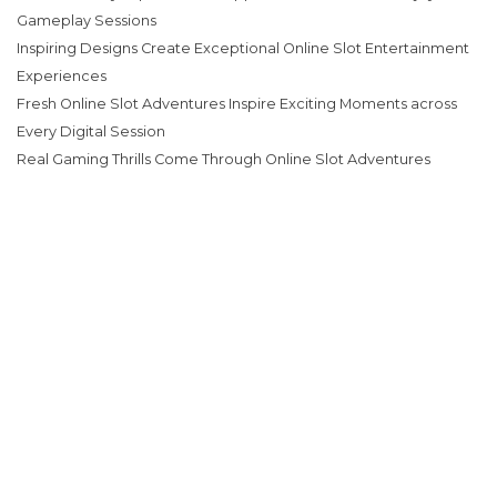
Gameplay Sessions
Inspiring Designs Create Exceptional Online Slot Entertainment
Experiences
Fresh Online Slot Adventures Inspire Exciting Moments across
Every Digital Session
Real Gaming Thrills Come Through Online Slot Adventures