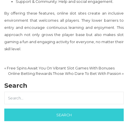
Support & Community: Help and social engagement.
By offering these features, online slot sites create an inclusive
environment that welcomes all players. They lower barriers to
entry and encourage continuous learning and enjoyment. This
approach not only grows the player base but also makes slot
gaming a fun and engaging activity for everyone, no matter their
skill level.
«
Free Spins Await You On Vibrant Slot Games With Bonuses
Online Betting Rewards Those Who Dare To Bet With Passion
»
Search