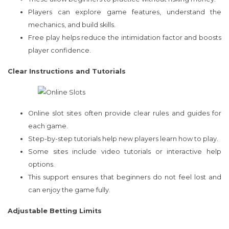
Players can explore game features, understand the
mechanics, and build skills.
Free play helps reduce the intimidation factor and boosts
player confidence.
Clear Instructions and Tutorials
Online slot sites often provide clear rules and guides for
each game.
Step-by-step tutorials help new players learn how to play.
Some sites include video tutorials or interactive help
options.
This support ensures that beginners do not feel lost and
can enjoy the game fully.
Adjustable Betting Limits