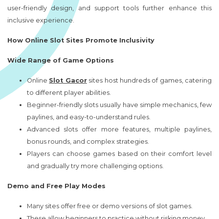
user-friendly design, and support tools further enhance this
inclusive experience.
How Online Slot Sites Promote Inclusivity
Wide Range of Game Options
Online
Slot Gacor
sites host hundreds of games, catering
to different player abilities.
Beginner-friendly slots usually have simple mechanics, few
paylines, and easy-to-understand rules.
Advanced slots offer more features, multiple paylines,
bonus rounds, and complex strategies.
Players can choose games based on their comfort level
and gradually try more challenging options.
Demo and Free Play Modes
Many sites offer free or demo versions of slot games.
These allow beginners to practice without risking money.