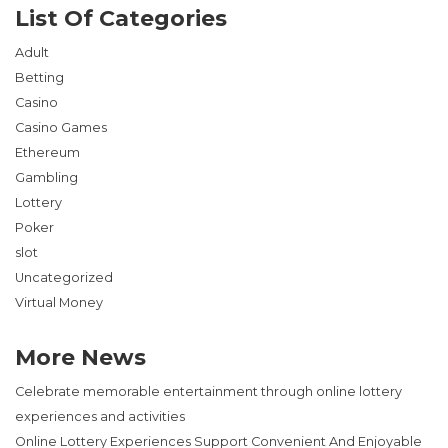
List Of Categories
Adult
Betting
Casino
Casino Games
Ethereum
Gambling
Lottery
Poker
slot
Uncategorized
Virtual Money
More News
Celebrate memorable entertainment through online lottery
experiences and activities
Online Lottery Experiences Support Convenient And Enjoyable