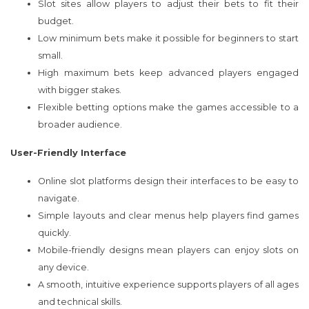
Slot sites allow players to adjust their bets to fit their
budget.
Low minimum bets make it possible for beginners to start
small.
High maximum bets keep advanced players engaged
with bigger stakes.
Flexible betting options make the games accessible to a
broader audience.
User-Friendly Interface
Online slot platforms design their interfaces to be easy to
navigate.
Simple layouts and clear menus help players find games
quickly.
Mobile-friendly designs mean players can enjoy slots on
any device.
A smooth, intuitive experience supports players of all ages
and technical skills.