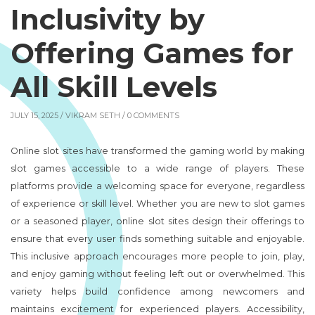
Inclusivity by
Offering Games for
All Skill Levels
JULY 15, 2025 /
VIKRAM SETH
/ 0 COMMENTS
Online slot sites have transformed the gaming world by making
slot games accessible to a wide range of players. These
platforms provide a welcoming space for everyone, regardless
of experience or skill level. Whether you are new to slot games
or a seasoned player, online slot sites design their offerings to
ensure that every user finds something suitable and enjoyable.
This inclusive approach encourages more people to join, play,
and enjoy gaming without feeling left out or overwhelmed. This
variety helps build confidence among newcomers and
maintains excitement for experienced players. Accessibility,