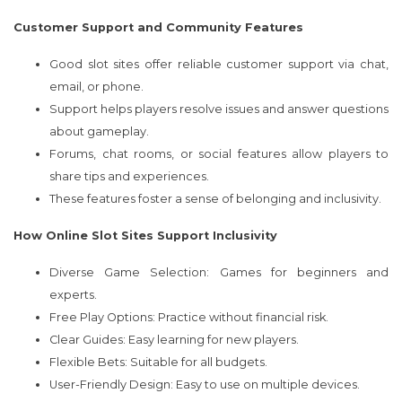
Customer Support and Community Features
Good slot sites offer reliable customer support via chat,
email, or phone.
Support helps players resolve issues and answer questions
about gameplay.
Forums, chat rooms, or social features allow players to
share tips and experiences.
These features foster a sense of belonging and inclusivity.
How Online Slot Sites Support Inclusivity
Diverse Game Selection: Games for beginners and
experts.
Free Play Options: Practice without financial risk.
Clear Guides: Easy learning for new players.
Flexible Bets: Suitable for all budgets.
User-Friendly Design: Easy to use on multiple devices.