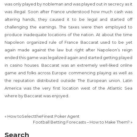
was only played by nobleman and was played out in secrecy as it
was illegal. Soon after France understood how much cash was
altering hands, they caused it to be legal and started off
challenging the earnings. The taxes were then employed to
produce inadequate locations of the nation. At about the time
Napoleon organized rule of France Baccarat used to be yet
again made against the law but right after Napoleon’s reign
ended this game was legalized again and started getting played
in casino houses. Baccarat was an extremely well-liked online
game and folks across Europe commencing playing as well as
the reputation distributed outside The European union. Latin
America was the very first location west of the Atlantic Sea
where by Baccarat was enjoyed.
«
How toSelecttheFinest Poker Agent
Football Betting Forecasts – How to Make Them?
»
Search