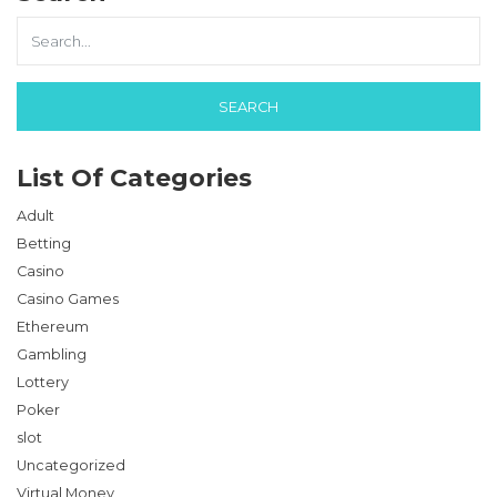
List Of Categories
Adult
Betting
Casino
Casino Games
Ethereum
Gambling
Lottery
Poker
slot
Uncategorized
Virtual Money