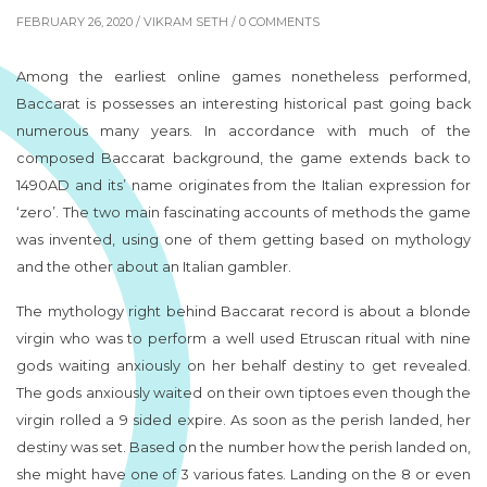
FEBRUARY 26, 2020 /
VIKRAM SETH
/ 0 COMMENTS
Among the earliest online games nonetheless performed,
Baccarat is possesses an interesting historical past going back
numerous many years. In accordance with much of the
composed Baccarat background, the game extends back to
1490AD and its’ name originates from the Italian expression for
‘zero’. The two main fascinating accounts of methods the game
was invented, using one of them getting based on mythology
and the other about an Italian gambler.
The mythology right behind Baccarat record is about a blonde
virgin who was to perform a well used Etruscan ritual with nine
gods waiting anxiously on her behalf destiny to get revealed.
The gods anxiously waited on their own tiptoes even though the
virgin rolled a 9 sided expire. As soon as the perish landed, her
destiny was set. Based on the number how the perish landed on,
she might have one of 3 various fates. Landing on the 8 or even