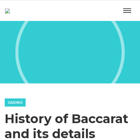
CASINO
History of Baccarat
and its details