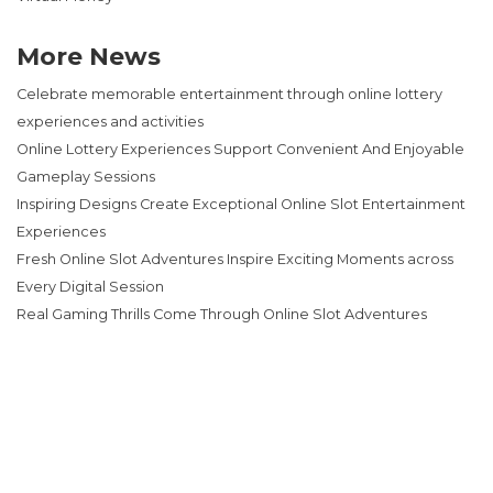
More News
Celebrate memorable entertainment through online lottery
experiences and activities
Online Lottery Experiences Support Convenient And Enjoyable
Gameplay Sessions
Inspiring Designs Create Exceptional Online Slot Entertainment
Experiences
Fresh Online Slot Adventures Inspire Exciting Moments across
Every Digital Session
Real Gaming Thrills Come Through Online Slot Adventures