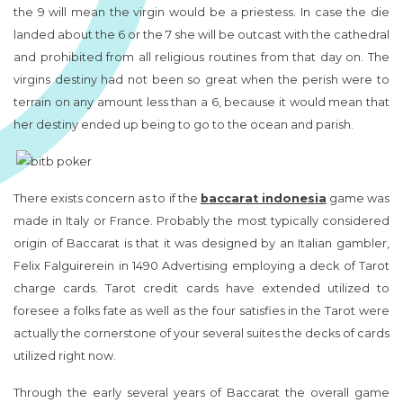
the 9 will mean the virgin would be a priestess. In case the die
landed about the 6 or the 7 she will be outcast with the cathedral
and prohibited from all religious routines from that day on. The
virgins destiny had not been so great when the perish were to
terrain on any amount less than a 6, because it would mean that
her destiny ended up being to go to the ocean and parish.
There exists concern as to if the
baccarat indonesia
game was
made in Italy or France. Probably the most typically considered
origin of Baccarat is that it was designed by an Italian gambler,
Felix Falguirerein in 1490 Advertising employing a deck of Tarot
charge cards. Tarot credit cards have extended utilized to
foresee a folks fate as well as the four satisfies in the Tarot were
actually the cornerstone of your several suites the decks of cards
utilized right now.
Through the early several years of Baccarat the overall game