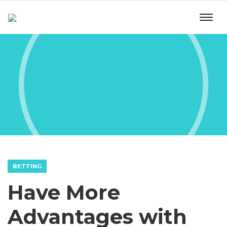
BETTING
Have More
Advantages with