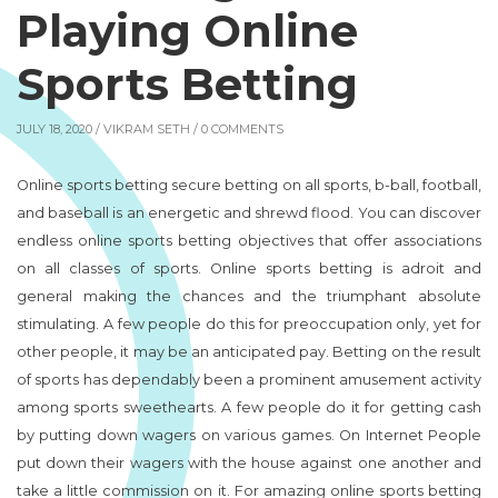
Playing Online
Sports Betting
JULY 18, 2020 /
VIKRAM SETH
/ 0 COMMENTS
Online sports betting secure betting on all sports, b-ball, football,
and baseball is an energetic and shrewd flood. You can discover
endless online sports betting objectives that offer associations
on all classes of sports. Online sports betting is adroit and
general making the chances and the triumphant absolute
stimulating. A few people do this for preoccupation only, yet for
other people, it may be an anticipated pay. Betting on the result
of sports has dependably been a prominent amusement activity
among sports sweethearts. A few people do it for getting cash
by putting down wagers on various games. On Internet People
put down their wagers with the house against one another and
take a little commission on it. For amazing online sports betting