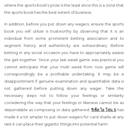
where the sports book’s prize is the least since this is a zone that
the sports book has the best extent of business.
In addition, before you put down any wagers, ensure the sports
book you will utilize is trustworthy by observing that it is an
individual from some prominent betting association and its
segment history and authenticity are extraordinary. Before
betting in any social occasion you have to appropriately assess
the get-together. Since your last week game was practical you
cannot anticipate that your multi week from now game will
correspondingly be a profitable undertaking. It may be a
disappointment if genuine examination and quantifiable data is
not gathered before putting down any wager. Take the
necessary steps not to follow your feelings or similarity
considering the way that your feelings or likeness cannot be as
dependable as composing or data gathered.
รีเซ็ต
ไอ
โฟน
5
has
made it a lot simpler to put down wagers for card sharks at any
rate it can place their gigantic things into potential harm.