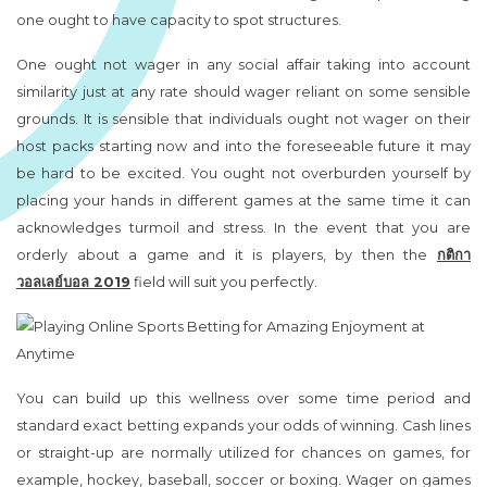
one ought to have capacity to spot structures.
One ought not wager in any social affair taking into account
similarity just at any rate should wager reliant on some sensible
grounds. It is sensible that individuals ought not wager on their
host packs starting now and into the foreseeable future it may
be hard to be excited. You ought not overburden yourself by
placing your hands in different games at the same time it can
acknowledges turmoil and stress. In the event that you are
orderly about a game and it is players, by then the
กติกา
วอลเลย์บอล
2019
field will suit you perfectly.
You can build up this wellness over some time period and
standard exact betting expands your odds of winning. Cash lines
or straight-up are normally utilized for chances on games, for
example, hockey, baseball, soccer or boxing. Wager on games