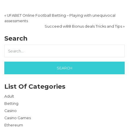
«
UFABET Online Football Betting – Playing with unequivocal
assessments
Succeed w88 Bonus deals Tricks and Tips
»
Search
List Of Categories
Adult
Betting
Casino
Casino Games
Ethereum