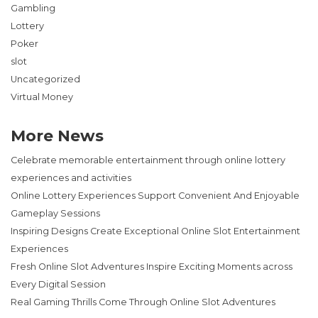
Gambling
Lottery
Poker
slot
Uncategorized
Virtual Money
More News
Celebrate memorable entertainment through online lottery
experiences and activities
Online Lottery Experiences Support Convenient And Enjoyable
Gameplay Sessions
Inspiring Designs Create Exceptional Online Slot Entertainment
Experiences
Fresh Online Slot Adventures Inspire Exciting Moments across
Every Digital Session
Real Gaming Thrills Come Through Online Slot Adventures