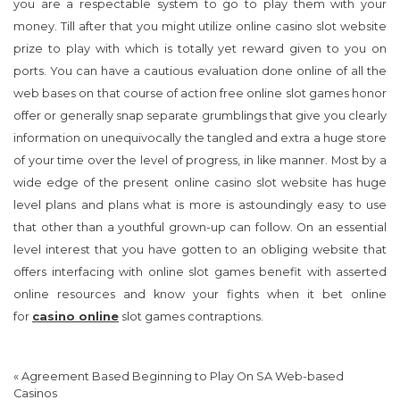
you are a respectable system to go to play them with your
money. Till after that you might utilize online casino slot website
prize to play with which is totally yet reward given to you on
ports. You can have a cautious evaluation done online of all the
web bases on that course of action free online slot games honor
offer or generally snap separate grumblings that give you clearly
information on unequivocally the tangled and extra a huge store
of your time over the level of progress, in like manner. Most by a
wide edge of the present online casino slot website has huge
level plans and plans what is more is astoundingly easy to use
that other than a youthful grown-up can follow. On an essential
level interest that you have gotten to an obliging website that
offers interfacing with online slot games benefit with asserted
online resources and know your fights when it bet online
for
casino online
slot games contraptions.
«
Agreement Based Beginning to Play On SA Web-based
Casinos