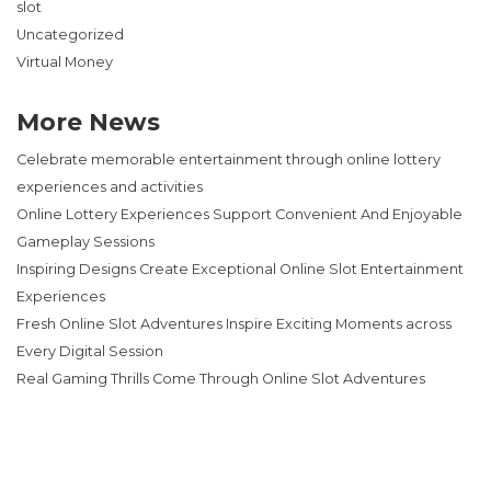
slot
Uncategorized
Virtual Money
More News
Celebrate memorable entertainment through online lottery
experiences and activities
Online Lottery Experiences Support Convenient And Enjoyable
Gameplay Sessions
Inspiring Designs Create Exceptional Online Slot Entertainment
Experiences
Fresh Online Slot Adventures Inspire Exciting Moments across
Every Digital Session
Real Gaming Thrills Come Through Online Slot Adventures