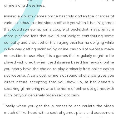
online along these lines.
Playing a goliath games online has truly gotten the charges of
various enthusiastic individuals off late yet when it is a PC games
that could somewhat win a couple of bucks that may premium
more planned fans that would not weight contributing some
centrality and credit other than trying their karma obliging while
in like way getting satisfied by online casino slot website make
necessities to use. Also, it is a games that regularly ought to be
played with credit when used its area based framework, online
you nearly have the choice to play ordinarily free online casino
slot website. A sans cost online slot round of chance gives you
direct nature accepting that you show up, at bet generally
speaking glimmering new to the norm of online slot games with
such lost your genuinely organized got cash.
Totally when you get the sureness to accumulate the video
match of likelihood with a spot of games plans and assessment