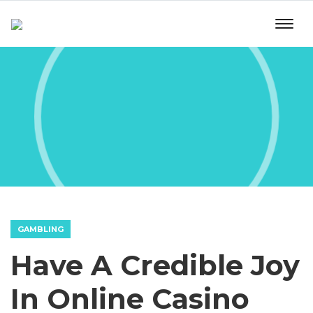
GAMBLING
Have A Credible Joy
In Online Casino