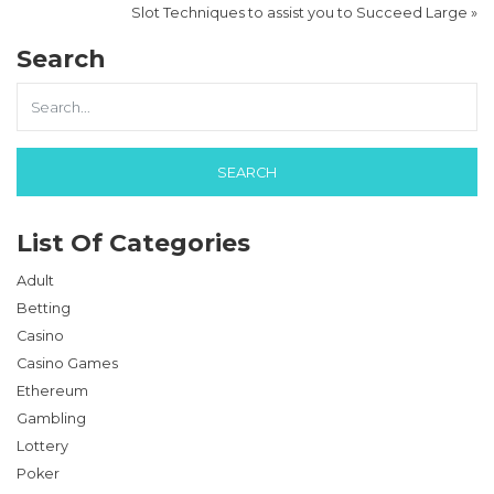
Slot Techniques to assist you to Succeed Large
»
Search
List Of Categories
Adult
Betting
Casino
Casino Games
Ethereum
Gambling
Lottery
Poker