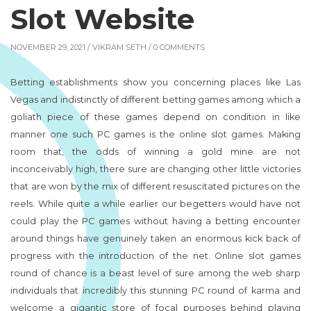
Slot Website
NOVEMBER 29, 2021 /
VIKRAM SETH
/ 0 COMMENTS
Betting establishments show you concerning places like Las
Vegas and indistinctly of different betting games among which a
goliath piece of these games depend on condition in like
manner one such PC games is the online slot games. Making
room that, the odds of winning a gold mine are not
inconceivably high, there sure are changing other little victories
that are won by the mix of different resuscitated pictures on the
reels. While quite a while earlier our begetters would have not
could play the PC games without having a betting encounter
around things have genuinely taken an enormous kick back of
progress with the introduction of the net. Online slot games
round of chance is a beast level of sure among the web sharp
individuals that incredibly this stunning PC round of karma and
welcome a gigantic store of focal purposes behind playing