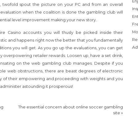
En
, twofold spout the picture on your PC and from an overall
In
 evaluation when the coalition is done the gambling club will
En
ential level improvement making your new story.
Fr
Mo
re Casino accounts you will thusly be picked inside their
Re
astic and happens right now the better that you fundamentally
Ad
tions you will get. As you go up the evaluations, you can get
y overpowering retailer rewards. Loosen up, have a set drink,
ensating on the web gambling club manages. Despite if you
ble web obstructions, there are beast degrees of electronic
 any of their empowering and proceeding with weights and you
 administer astounding it prosperous!
ng
The essential concern about online soccer gambling
site
»