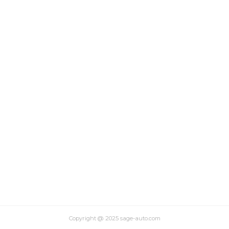
Copyright @ 2025 sage-auto.com