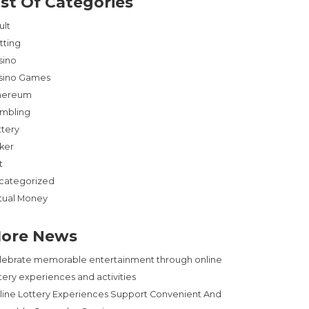
ist Of Categories
ult
tting
sino
sino Games
hereum
mbling
ttery
ker
t
categorized
rtual Money
ore News
lebrate memorable entertainment through online
ttery experiences and activities
line Lottery Experiences Support Convenient And