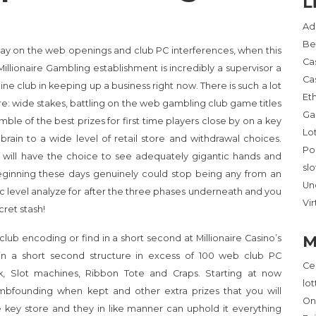
L
Ad
Be
lay on the web openings and club PC interferences, when this
Ca
llionaire Gambling establishment is incredibly a supervisor a
Ca
e club in keeping up a business right now. There is such a lot
Et
ere: wide stakes, battling on the web gambling club game titles
Ga
mble of the best prizes for first time players close by on a key
Lo
 brain to a wide level of retail store and withdrawal choices.
Po
ou will have the choice to see adequately gigantic hands and
slo
 Beginning these days genuinely could stop being any from an
Un
sic level analyze for after the three phases underneath and you
Vi
cret stash!
M
club encoding or find in a short second at Millionaire Casino’s
l in a short second structure in excess of 100 web club PC
Ce
ck, Slot machines, Ribbon Tote and Craps. Starting at now
lo
mbfounding when kept and other extra prizes that you will
On
e key store and they in like manner can uphold it everything