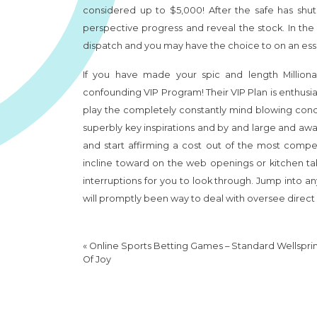
considered up to $5,000! After the safe has shut
perspective progress and reveal the stock. In the
dispatch and you may have the choice to on an ess
If you have made your spic and length Millionai
confounding VIP Program! Their VIP Plan is enthusi
play the completely constantly mind blowing condi
superbly key inspirations and by and large and awa
and start affirming a cost out of the most comp
incline toward on the web openings or kitchen ta
interruptions for you to look through. Jump into
will promptly been way to deal with oversee direct
«
Online Sports Betting Games – Standard Wellspri
Of Joy