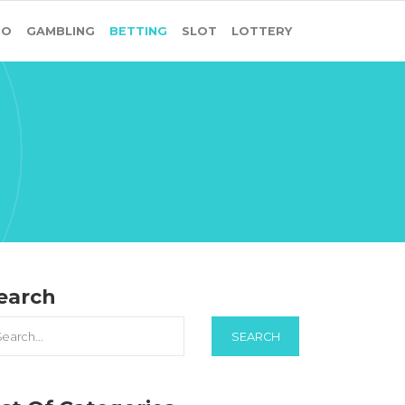
NO
GAMBLING
BETTING
SLOT
LOTTERY
earch