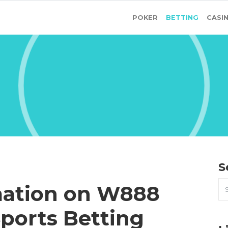
POKER
BETTING
CASI
S
rmation on W888
ports Betting