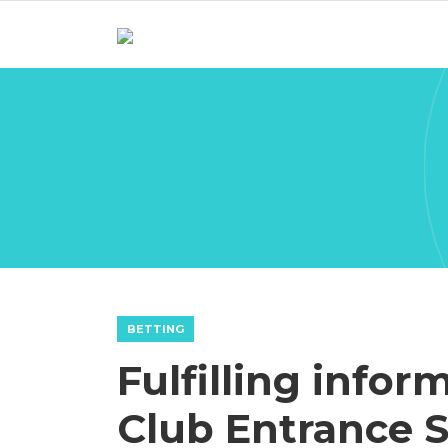
BETTING
Fulfilling info
Club Entrance S