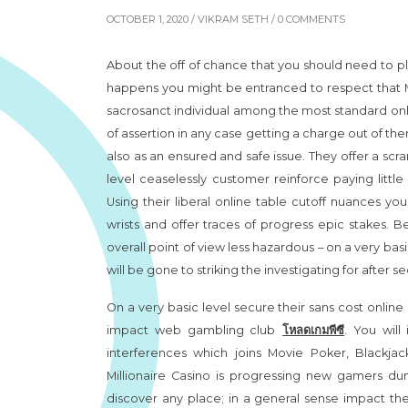
OCTOBER 1, 2020 /
VIKRAM SETH
/ 0 COMMENTS
About the off of chance that you should need to p
happens you might be entranced to respect that Mi
sacrosanct individual among the most standard onlin
of assertion in any case getting a charge out of th
also as an ensured and safe issue. They offer a scra
level ceaselessly customer reinforce paying little
Using their liberal online table cutoff nuances y
wrists and offer traces of progress epic stakes.
overall point of view less hazardous – on a very ba
will be gone to striking the investigating for after se
On a very basic level secure their sans cost online 
impact web gambling club
โหลดเกมพีซี
. You wil
interferences which joins Movie Poker, Blackja
Millionaire Casino is progressing new gamers du
discover any place; in a general sense impact th