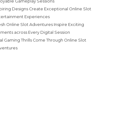
joyable Gameplay Sessions
spiring Designs Create Exceptional Online Slot
tertainment Experiences
esh Online Slot Adventures Inspire Exciting
ments across Every Digital Session
al Gaming Thrills Come Through Online Slot
ventures