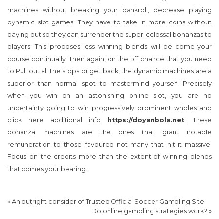
machines without breaking your bankroll, decrease playing
dynamic slot games. They have to take in more coins without
paying out so they can surrender the super-colossal bonanzas to
players. This proposes less winning blends will be come your
course continually. Then again, on the off chance that you need
to Pull out all the stops or get back, the dynamic machines are a
superior than normal spot to mastermind yourself. Precisely
when you win on an astonishing online slot, you are no
uncertainty going to win progressively prominent wholes and
click here additional info
https://doyanbola.net
. These
bonanza machines are the ones that grant notable
remuneration to those favoured not many that hit it massive.
Focus on the credits more than the extent of winning blends
that comes your bearing.
«
An outright consider of Trusted Official Soccer Gambling Site
Do online gambling strategies work?
»