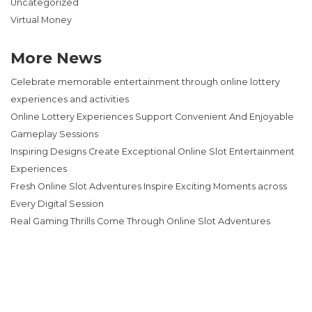
Uncategorized
Virtual Money
More News
Celebrate memorable entertainment through online lottery
experiences and activities
Online Lottery Experiences Support Convenient And Enjoyable
Gameplay Sessions
Inspiring Designs Create Exceptional Online Slot Entertainment
Experiences
Fresh Online Slot Adventures Inspire Exciting Moments across
Every Digital Session
Real Gaming Thrills Come Through Online Slot Adventures