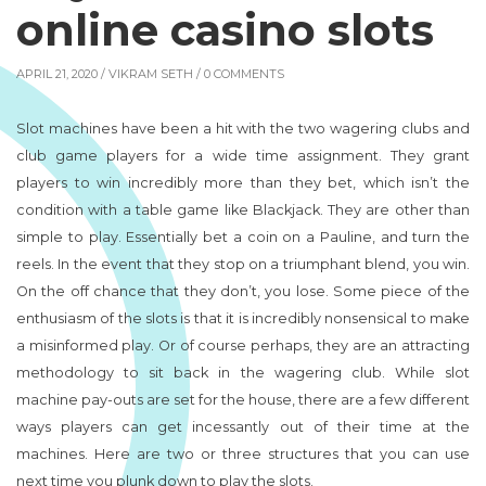
online casino slots
APRIL 21, 2020 /
VIKRAM SETH
/ 0 COMMENTS
Slot machines have been a hit with the two wagering clubs and
club game players for a wide time assignment. They grant
players to win incredibly more than they bet, which isn’t the
condition with a table game like Blackjack. They are other than
simple to play. Essentially bet a coin on a Pauline, and turn the
reels. In the event that they stop on a triumphant blend, you win.
On the off chance that they don’t, you lose. Some piece of the
enthusiasm of the slots is that it is incredibly nonsensical to make
a misinformed play. Or of course perhaps, they are an attracting
methodology to sit back in the wagering club. While slot
machine pay-outs are set for the house, there are a few different
ways players can get incessantly out of their time at the
machines. Here are two or three structures that you can use
next time you plunk down to play the slots.