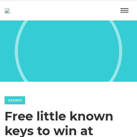
CASINO
Free little known
keys to win at