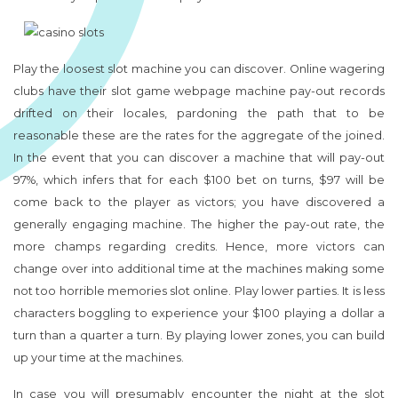
Play the loosest slot machine you can discover. Online wagering
clubs have their slot game webpage machine pay-out records
drifted on their locales, pardoning the path that to be
reasonable these are the rates for the aggregate of the joined.
In the event that you can discover a machine that will pay-out
97%, which infers that for each $100 bet on turns, $97 will be
come back to the player as victors; you have discovered a
generally engaging machine. The higher the pay-out rate, the
more champs regarding credits. Hence, more victors can
change over into additional time at the machines making some
not too horrible memories slot online. Play lower parties. It is less
characters boggling to experience your $100 playing a dollar a
turn than a quarter a turn. By playing lower zones, you can build
up your time at the machines.
In case you will presumably encounter the night at the slot