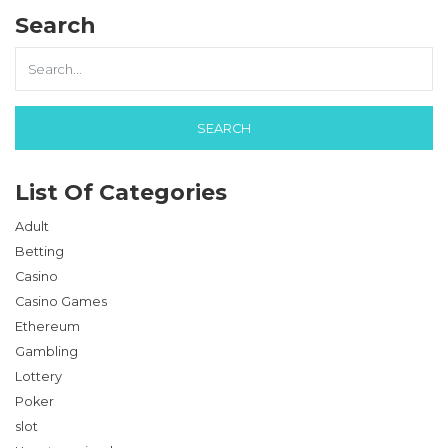
Search
List Of Categories
Adult
Betting
Casino
Casino Games
Ethereum
Gambling
Lottery
Poker
slot