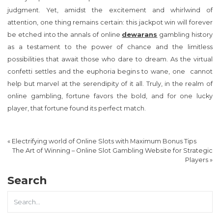
judgment. Yet, amidst the excitement and whirlwind of
attention, one thing remains certain: this jackpot win will forever
be etched into the annals of online
dewarans
gambling history
as a testament to the power of chance and the limitless
possibilities that await those who dare to dream. As the virtual
confetti settles and the euphoria begins to wane, one cannot
help but marvel at the serendipity of it all. Truly, in the realm of
online gambling, fortune favors the bold, and for one lucky
player, that fortune found its perfect match.
«
Electrifying world of Online Slots with Maximum Bonus Tips
The Art of Winning – Online Slot Gambling Website for Strategic
Players
»
Search