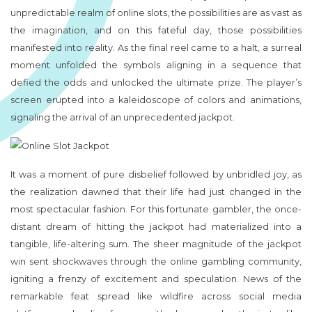
unpredictable realm of online slots, the possibilities are as vast as
the imagination, and on this fateful day, those possibilities
manifested into reality. As the final reel came to a halt, a surreal
moment unfolded the symbols aligning in a sequence that
defied the odds and unlocked the ultimate prize. The player’s
screen erupted into a kaleidoscope of colors and animations,
signaling the arrival of an unprecedented jackpot.
It was a moment of pure disbelief followed by unbridled joy, as
the realization dawned that their life had just changed in the
most spectacular fashion. For this fortunate gambler, the once-
distant dream of hitting the jackpot had materialized into a
tangible, life-altering sum. The sheer magnitude of the jackpot
win sent shockwaves through the online gambling community,
igniting a frenzy of excitement and speculation. News of the
remarkable feat spread like wildfire across social media