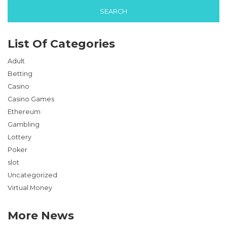
List Of Categories
Adult
Betting
Casino
Casino Games
Ethereum
Gambling
Lottery
Poker
slot
Uncategorized
Virtual Money
More News