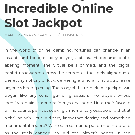
Incredible Online
Slot Jackpot
MARCH 26, 2024 /
VIKRAM SETH
/ 0 COMMENTS
In the world of online gambling, fortunes can change in an
instant, and for one lucky player, that instant became a life-
altering moment. The virtual bells chimed, and the digital
confetti showered across the screen as the reels aligned in a
perfect symphony of luck, delivering a windfall that would leave
anyone’s head spinning. The story of this remarkable jackpot win
began like any other gambling session. The player, whose
identity remains shrouded in mystery, logged into their favorite
online casino, perhaps seeking a momentary escape or a shot at
a thrilling win. Little did they know that destiny had something
monumental in store? With each spin, anticipation mounted, and
as the reels danced, so did the player’s hopes. In the