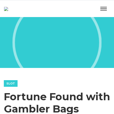
SLOT
Fortune Found with
Gambler Bags