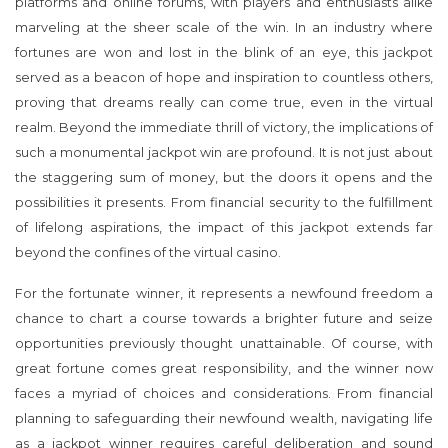
platforms and online forums, with players and enthusiasts alike
marveling at the sheer scale of the win. In an industry where
fortunes are won and lost in the blink of an eye, this jackpot
served as a beacon of hope and inspiration to countless others,
proving that dreams really can come true, even in the virtual
realm. Beyond the immediate thrill of victory, the implications of
such a monumental jackpot win are profound. It is not just about
the staggering sum of money, but the doors it opens and the
possibilities it presents. From financial security to the fulfillment
of lifelong aspirations, the impact of this jackpot extends far
beyond the confines of the virtual casino.
For the fortunate winner, it represents a newfound freedom a
chance to chart a course towards a brighter future and seize
opportunities previously thought unattainable. Of course, with
great fortune comes great responsibility, and the winner now
faces a myriad of choices and considerations. From financial
planning to safeguarding their newfound wealth, navigating life
as a jackpot winner requires careful deliberation and sound