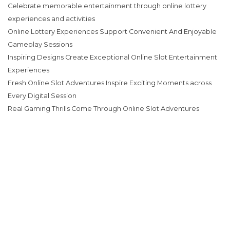
Celebrate memorable entertainment through online lottery
experiences and activities
Online Lottery Experiences Support Convenient And Enjoyable
Gameplay Sessions
Inspiring Designs Create Exceptional Online Slot Entertainment
Experiences
Fresh Online Slot Adventures Inspire Exciting Moments across
Every Digital Session
Real Gaming Thrills Come Through Online Slot Adventures