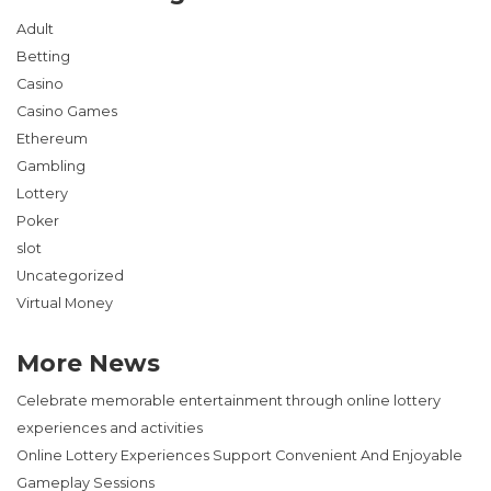
Adult
Betting
Casino
Casino Games
Ethereum
Gambling
Lottery
Poker
slot
Uncategorized
Virtual Money
More News
Celebrate memorable entertainment through online lottery
experiences and activities
Online Lottery Experiences Support Convenient And Enjoyable
Gameplay Sessions