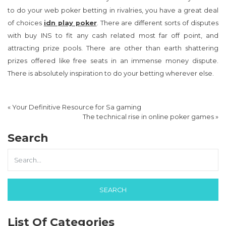
to do your web poker betting in rivalries, you have a great deal
of choices
idn play poker
. There are different sorts of disputes
with buy INS to fit any cash related most far off point, and
attracting prize pools. There are other than earth shattering
prizes offered like free seats in an immense money dispute.
There is absolutely inspiration to do your betting wherever else.
«
Your Definitive Resource for Sa gaming
The technical rise in online poker games
»
Search
List Of Categories