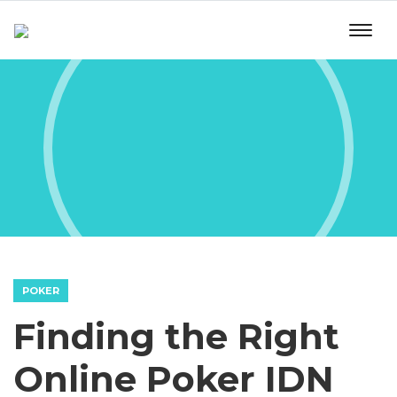
POKER
Finding the Right
Online Poker IDN