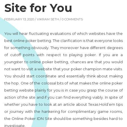
Site for You
FEBRUARY 13, 2020 /
VIKRAM SETH
/ 0 COMMENTS
You will hear fluctuating evaluations of which websites have the
best online poker betting. The clarification is that everyone looks
for something obviously. They moreover have different degrees
of cutoff points with respect to playing poker. If you are a
youngster to online poker betting, chances are that you would
not want to visit a website that your poker champion mate visits.
You should start coordinate and essentially think about making
the hop. One of the colossal bits of what makes the online poker
betting website plainly for you is in case you grasp the course of
action of the site and if you can find everything viably. In spite of
whether you have to look at an article about Texas Hold’em tips
or journey with the hankering for complimentary game rooms,
the Online Poker IDN Site should be something besides hard to
investigate.