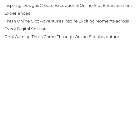
Inspiring Designs Create Exceptional Online Slot Entertainment
Experiences
Fresh Online Slot Adventures Inspire Exciting Moments across
Every Digital Session
Real Gaming Thrills Come Through Online Slot Adventures