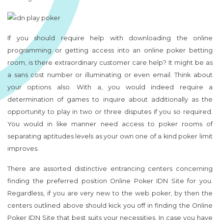
If you should require help with downloading the online
programming or getting access into an online poker betting
room, is there extraordinary customer care help? It might be as
a sans cost number or illuminating or even email. Think about
your options also. With a, you would indeed require a
determination of games to inquire about additionally as the
opportunity to play in two or three disputes if you so required.
You would in like manner need access to poker rooms of
separating aptitudes levels as your own one of a kind poker limit
improves.
There are assorted distinctive entrancing centers concerning
finding the preferred position Online Poker IDN Site for you.
Regardless, if you are very new to the web poker, by then the
centers outlined above should kick you off in finding the Online
Poker IDN Site that best suits your necessities. In case you have